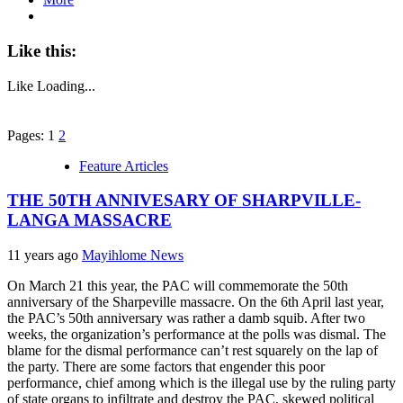
Like this:
Like
Loading...
Pages: 1
2
Feature Articles
THE 50TH ANNIVESARY OF SHARPVILLE-
LANGA MASSACRE
11 years ago
Mayihlome News
On March 21 this year, the PAC will commemorate the 50th
anniversary of the Sharpeville massacre. On the 6th April last year,
the PAC’s 50th anniversary was rather a damb squib. After two
weeks, the organization’s performance at the polls was dismal. The
blame for the dismal performance can’t rest squarely on the lap of
the party. There are some factors that engender this poor
performance, chief among which is the illegal use by the ruling party
of state organs to infiltrate and destroy the PAC, skewed political