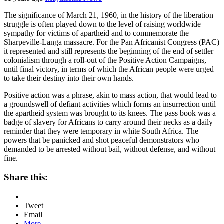
The significance of March 21, 1960, in the history of the liberation
struggle is often played down to the level of raising worldwide
sympathy for victims of apartheid and to commemorate the
Sharpeville-Langa massacre. For the Pan Africanist Congress (PAC)
it represented and still represents the beginning of the end of settler
colonialism through a roll-out of the Positive Action Campaigns,
until final victory, in terms of which the African people were urged
to take their destiny into their own hands.
Positive action was a phrase, akin to mass action, that would lead to
a groundswell of defiant activities which forms an insurrection until
the apartheid system was brought to its knees. The pass book was a
badge of slavery for Africans to carry around their necks as a daily
reminder that they were temporary in white South Africa. The
powers that be panicked and shot peaceful demonstrators who
demanded to be arrested without bail, without defense, and without
fine.
Share this:
Tweet
Email
More