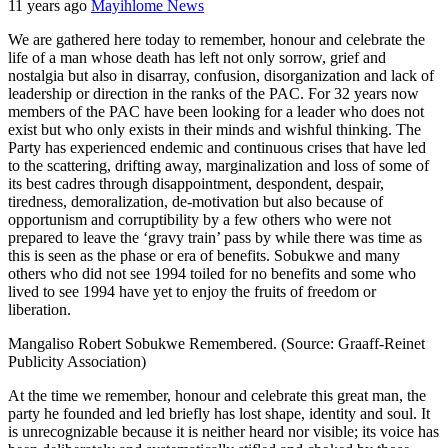
11 years ago
Mayihlome News
We are gathered here today to remember, honour and celebrate the
life of a man whose death has left not only sorrow, grief and
nostalgia but also in disarray, confusion, disorganization and lack of
leadership or direction in the ranks of the PAC. For 32 years now
members of the PAC have been looking for a leader who does not
exist but who only exists in their minds and wishful thinking. The
Party has experienced endemic and continuous crises that have led
to the scattering, drifting away, marginalization and loss of some of
its best cadres through disappointment, despondent, despair,
tiredness, demoralization, de-motivation but also because of
opportunism and corruptibility by a few others who were not
prepared to leave the ‘gravy train’ pass by while there was time as
this is seen as the phase or era of benefits. Sobukwe and many
others who did not see 1994 toiled for no benefits and some who
lived to see 1994 have yet to enjoy the fruits of freedom or
liberation.
Mangaliso Robert Sobukwe Remembered. (Source: Graaff-Reinet
Publicity Association)
At the time we remember, honour and celebrate this great man, the
party he founded and led briefly has lost shape, identity and soul. It
is unrecognizable because it is neither heard nor visible; its voice has