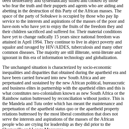
been deliberately and systematically stifled and choked by those
who fear the truth and their puppets and agents who are aiding and
abetting in the destruction of this Party of the African masses. The
space of the party of Sobukwe is occupied by those who pay lip
service to the interests and aspirations of the masses of the poor and
have-nots who have yet to enjoy the fruits of the freedom they and
their children sacrificed and suffered for. Their material conditions
have yet to change radically 15 years since national freedom was
attained in April 1994. They continue to live in abject poverty and
squalor and ravaged by HIV/AIDES, tuberculosis and many other
common diseases. The majority are still illiterate, semi-literate and
ignorant in this era of information technology and globalization.
The unchanged situation is characterized by socio-economic
inequalities and disparities that obtained during the apartheid era and
have been carried forward into new South Africa and are
perpetuated and sustained by the new African political, bureaucratic
and business elites in partnership with the apartheid elites and this is
what constitutes neo-colonialism known as new South Africa or the
Rainbow nation buttressed by reconciliation without justice. This is
the Mandela and Tutu order which has meant the maintenance and
perpetuation of the apartheid status quo or the apartheid property
relations buttressed by the most liberal constitution that does not
serve the interests and aspirations of the masses of the African
people who are crying for leadership as they did prior to the