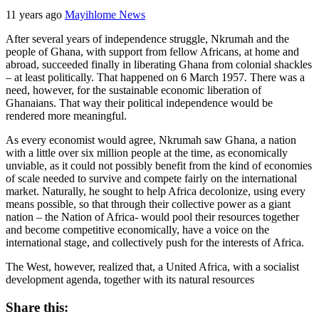
11 years ago
Mayihlome News
After several years of independence struggle, Nkrumah and the
people of Ghana, with support from fellow Africans, at home and
abroad, succeeded finally in liberating Ghana from colonial shackles
– at least politically. That happened on 6 March 1957. There was a
need, however, for the sustainable economic liberation of
Ghanaians. That way their political independence would be
rendered more meaningful.
As every economist would agree, Nkrumah saw Ghana, a nation
with a little over six million people at the time, as economically
unviable, as it could not possibly benefit from the kind of economies
of scale needed to survive and compete fairly on the international
market. Naturally, he sought to help Africa decolonize, using every
means possible, so that through their collective power as a giant
nation – the Nation of Africa- would pool their resources together
and become competitive economically, have a voice on the
international stage, and collectively push for the interests of Africa.
The West, however, realized that, a United Africa, with a socialist
development agenda, together with its natural resources
Share this: