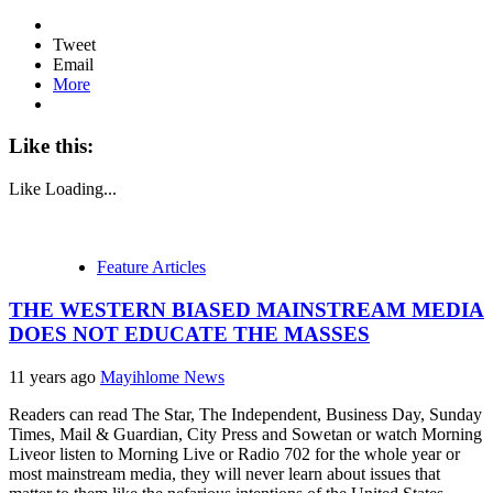
Tweet
Email
More
Like this:
Like
Loading...
Feature Articles
THE WESTERN BIASED MAINSTREAM MEDIA
DOES NOT EDUCATE THE MASSES
11 years ago
Mayihlome News
Readers can read The Star, The Independent, Business Day, Sunday
Times, Mail & Guardian, City Press and Sowetan or watch Morning
Liveor listen to Morning Live or Radio 702 for the whole year or
most mainstream media, they will never learn about issues that