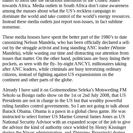
matter to them like the nefarious intentions of the United States
towards Africa. Media outlets in South Africa don’t raise awareness
among the masses about what the US’s reckless campaign to
dominate the world and take control of the world’s energy resources.
Instead these media outlets just report non-issues, in fact sublime
nonsense.
These media houses have spent the better part of the 1980’s to date
canonizing Nelson Mandela, who has been officially declared a sell-
out by the struggle activist and long standing ANC leader (Winnie
Mandela), while wasting our time and distracting our attention from
issues that matter. On the other hand, politicians are busy lining their
pockets, as seen with the fly- by-night ANCYL millionaires taking
after ANC leaders, while criminals are busy terrorizing ordinary
citizens, instead of fighting against US expansionism on the
continent and other parts of the globe.
Already I have said it on Goitsemodimo Seleka’s Motsweding FM
Sekolo sa Bosigo radio show on the 1st or 2nd July 2008, that US
Presidents are not in charge in the US but that wealthy powerful
ruling families control governments. So I am not going to talk about
Barack Obama. Obama is a pawn in a global chess game. He was
instructed to select former US Marine General James Jones as US
National Security Advisor with an expanded scope of the job to give
the advisor the kind of authority once wielded by Henry Kissinger
during the Nixon administration, and Zbigniew Brzezinski during