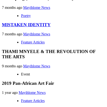
7 months ago
Mayihlome News
Poetry
MISTAKEN IDENTITY
7 months ago
Mayihlome News
Feature Articles
THAMI MNYELE & THE REVOLUTION OF
THE ARTS
9 months ago
Mayihlome News
Event
2019 Pan-African Art Fair
1 year ago
Mayihlome News
Feature Articles