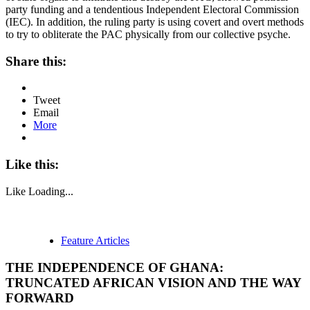
party funding and a tendentious Independent Electoral Commission
(IEC). In addition, the ruling party is using covert and overt methods
to try to obliterate the PAC physically from our collective psyche.
Share this:
Tweet
Email
More
Like this:
Like
Loading...
Feature Articles
THE INDEPENDENCE OF GHANA:
TRUNCATED AFRICAN VISION AND THE WAY
FORWARD