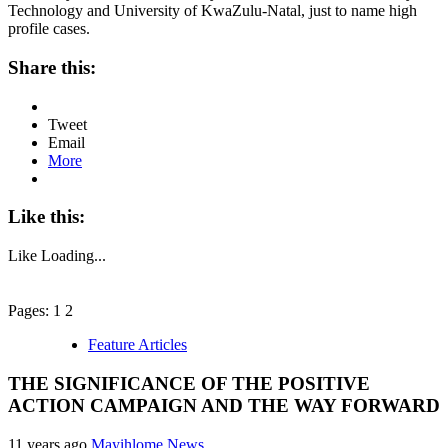
Technology and University of KwaZulu-Natal, just to name high
profile cases.
Share this:
Tweet
Email
More
Like this:
Like
Loading...
Pages: 1 2
Feature Articles
THE SIGNIFICANCE OF THE POSITIVE
ACTION CAMPAIGN AND THE WAY FORWARD
11 years ago
Mayihlome News