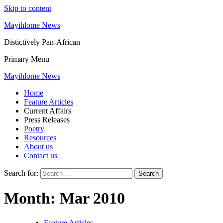
Skip to content
Mayihlome News
Distictively Pan-African
Primary Menu
Mayihlome News
Home
Feature Articles
Current Affairs
Press Releases
Poetry
Resources
About us
Contact us
Search for:
Month:
Mar 2010
Feature Articles