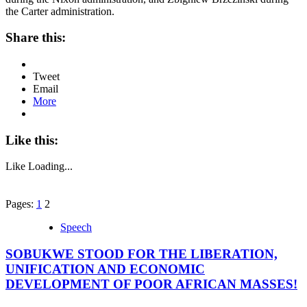
the Carter administration.
Share this:
Tweet
Email
More
Like this:
Like
Loading...
Pages:
1
2
Speech
SOBUKWE STOOD FOR THE LIBERATION,
UNIFICATION AND ECONOMIC
DEVELOPMENT OF POOR AFRICAN MASSES!