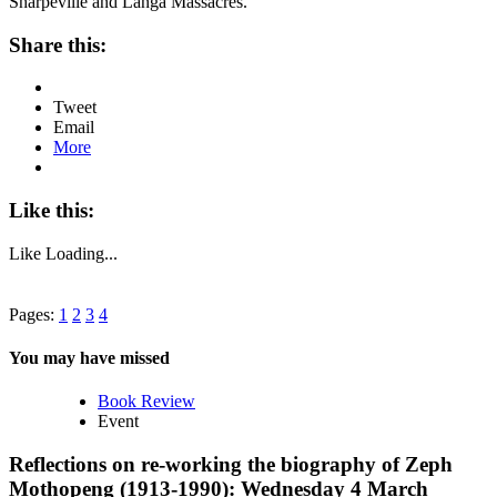
Sharpeville and Langa Massacres.
Share this:
Tweet
Email
More
Like this:
Like
Loading...
Pages:
1
2
3
4
You may have missed
Book Review
Event
Reflections on re-working the biography of Zeph
Mothopeng (1913-1990): Wednesday 4 March