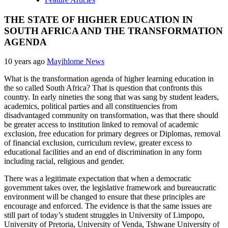
THE STATE OF HIGHER EDUCATION IN
SOUTH AFRICA AND THE TRANSFORMATION
AGENDA
10 years ago
Mayihlome News
What is the transformation agenda of higher learning education in
the so called South Africa? That is question that confronts this
country. In early nineties the song that was sang by student leaders,
academics, political parties and all constituencies from
disadvantaged community on transformation, was that there should
be greater access to institution linked to removal of academic
exclusion, free education for primary degrees or Diplomas, removal
of financial exclusion, curriculum review, greater excess to
educational facilities and an end of discrimination in any form
including racial, religious and gender.
There was a legitimate expectation that when a democratic
government takes over, the legislative framework and bureaucratic
environment will be changed to ensure that these principles are
encourage and enforced. The evidence is that the same issues are
still part of today’s student struggles in University of Limpopo,
University of Pretoria, University of Venda, Tshwane University of