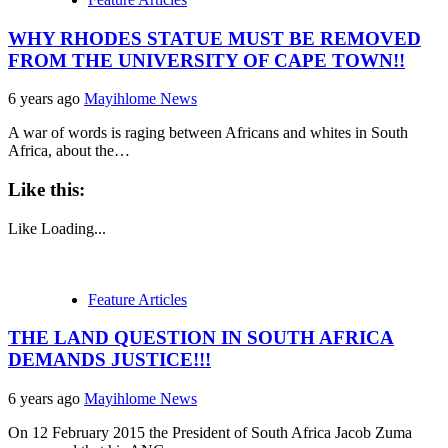
WHY RHODES STATUE MUST BE REMOVED
FROM THE UNIVERSITY OF CAPE TOWN!!
6 years ago
Mayihlome News
A war of words is raging between Africans and whites in South
Africa, about the…
Like this:
Like
Loading...
Feature Articles
THE LAND QUESTION IN SOUTH AFRICA
DEMANDS JUSTICE!!!
6 years ago
Mayihlome News
On 12 February 2015 the President of South Africa Jacob Zuma