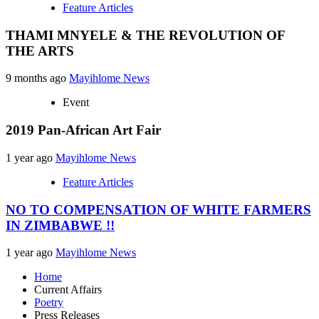
Feature Articles
THAMI MNYELE & THE REVOLUTION OF
THE ARTS
9 months ago
Mayihlome News
Event
2019 Pan-African Art Fair
1 year ago
Mayihlome News
Feature Articles
NO TO COMPENSATION OF WHITE FARMERS
IN ZIMBABWE !!
1 year ago
Mayihlome News
Home
Current Affairs
Poetry
Press Releases