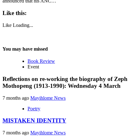
announced that his ANC…
Like this:
Like
Loading...
You may have missed
Book Review
Event
Reflections on re-working the biography of Zeph
Mothopeng (1913-1990): Wednesday 4 March
7 months ago
Mayihlome News
Poetry
MISTAKEN IDENTITY
7 months ago
Mayihlome News