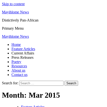
Skip to content
Mayihlome News
Distictively Pan-African
Primary Menu
Mayihlome News
Home
Feature Articles
Current Affairs
Press Releases
Poetry
Resources
About us
Contact us
Search for:
Month:
Mar 2015
Feature Articles