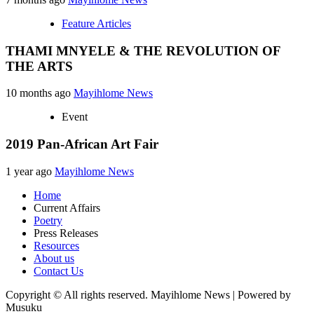
Feature Articles
THAMI MNYELE & THE REVOLUTION OF
THE ARTS
10 months ago
Mayihlome News
Event
2019 Pan-African Art Fair
1 year ago
Mayihlome News
Home
Current Affairs
Poetry
Press Releases
Resources
About us
Contact Us
Copyright © All rights reserved. Mayihlome News | Powered by
Musuku