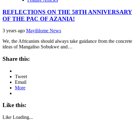
REFLECTIONS ON THE 58TH ANNIVERSARY
OF THE PAC OF AZANIA!
3 years ago
Mayihlome News
We, the Africanists should always take guidance from the concrete
ideas of Mangaliso Sobukwe and…
Share this:
Tweet
Email
More
Like this:
Like
Loading...