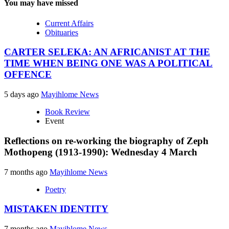
You may have missed
Current Affairs
Obituaries
CARTER SELEKA: AN AFRICANIST AT THE
TIME WHEN BEING ONE WAS A POLITICAL
OFFENCE
5 days ago
Mayihlome News
Book Review
Event
Reflections on re-working the biography of Zeph
Mothopeng (1913-1990): Wednesday 4 March
7 months ago
Mayihlome News
Poetry
MISTAKEN IDENTITY
7 months ago
Mayihlome News