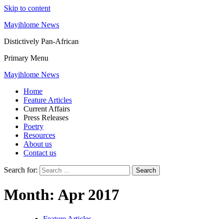
Skip to content
Mayihlome News
Distictively Pan-African
Primary Menu
Mayihlome News
Home
Feature Articles
Current Affairs
Press Releases
Poetry
Resources
About us
Contact us
Search for:
Month:
Apr 2017
Feature Articles