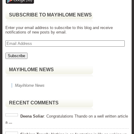
SUBSCRIBE TO MAYIHLOME NEWS
Enter your email address to subscribe to this blog and receive
notifications of new posts by email.
Email
Address
MAYIHLOME NEWS
Mayihlome News
RECENT COMMENTS
Deena Soliar
: Congratulations Thando on a well written article
a
...