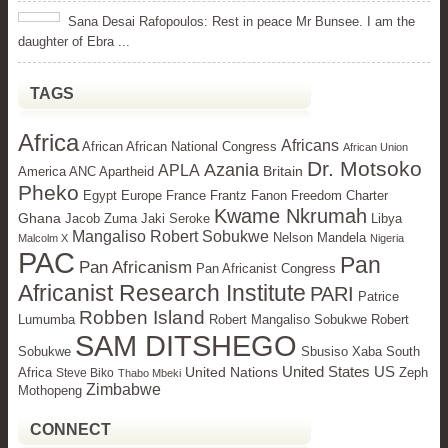
Sana Desai Rafopoulos: Rest in peace Mr Bunsee. I am the
daughter of Ebra ...
TAGS
Africa
Africans
African African National Congress
African Union
Dr. Motsoko
Azania
APLA
Britain
America ANC Apartheid
Pheko
Egypt
Europe
France Frantz Fanon Freedom Charter
Kwame Nkrumah
Ghana
Jacob Zuma Jaki Seroke
Libya
Mangaliso Robert Sobukwe
Nelson Mandela
Malcolm X
Nigeria
PAC
Pan
Pan Africanism
Pan Africanist Congress
Africanist Research Institute
PARI
Patrice
Robben Island
Lumumba
Robert Mangaliso Sobukwe Robert
SAM DITSHEGO
Sobukwe
Sbusiso Xaba
South
United States
US
United Nations
Africa
Zeph
Steve Biko
Thabo Mbeki
Zimbabwe
Mothopeng
CONNECT