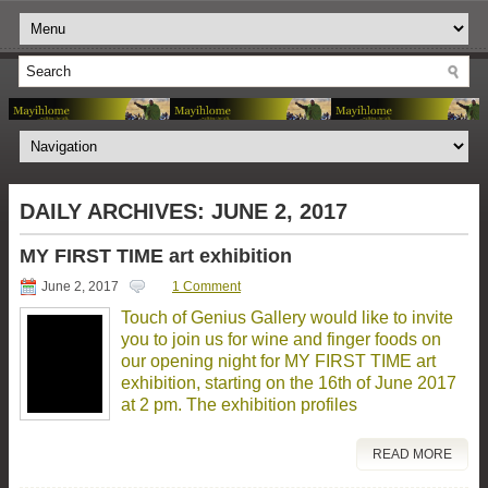
DAILY ARCHIVES:
JUNE 2, 2017
MY FIRST TIME art exhibition
June 2, 2017
1 Comment
Touch of Genius Gallery would like to invite
you to join us for wine and finger foods on
our opening night for MY FIRST TIME art
exhibition, starting on the 16th of June 2017
at 2 pm. The exhibition profiles
READ MORE