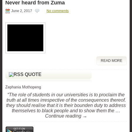
Never heard from Zuma
June 2, 2017
No comments
READ MORE
QUOTE
Zephania Mothopeng
“The role of students in our universities is to proclaim the
truth at all times irrespective of the consequences thereof.
they should realise that it is their bounden duty to address
themselves to black people and to show them the …
Continue reading →