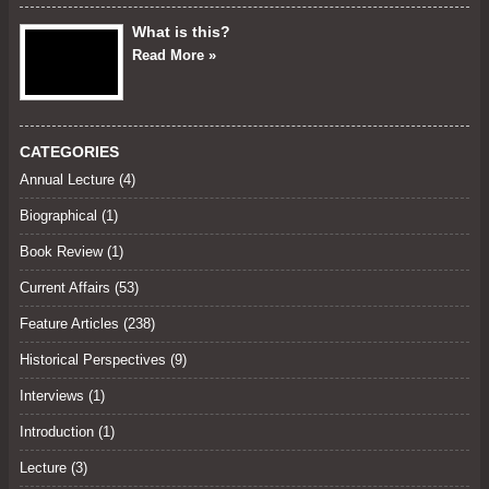
What is this?
Read More »
CATEGORIES
Annual Lecture
(4)
Biographical (1)
Book Review
(1)
Current Affairs
(53)
Feature Articles
(238)
Historical Perspectives
(9)
Interviews
(1)
Introduction (1)
Lecture
(3)