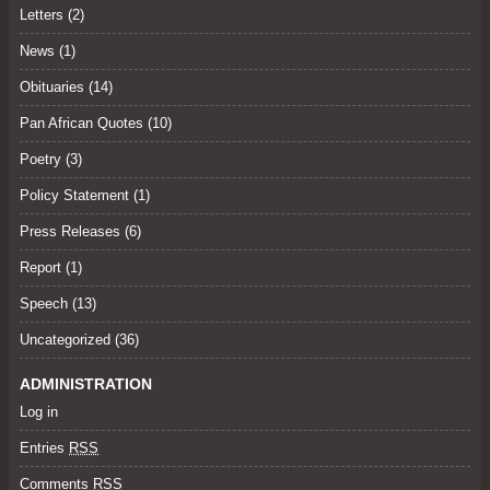
Letters
(2)
News (1)
Obituaries
(14)
Pan African Quotes (10)
Poetry
(3)
Policy Statement
(1)
Press Releases
(6)
Report (1)
Speech
(13)
Uncategorized
(36)
ADMINISTRATION
Log in
Entries
RSS
Comments
RSS