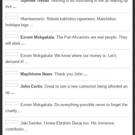
Siphiwe Trevah
: Nothing is as frustrating in life as waking up
eve
...
Hlambamanzi: Robola kakhotso ngwaneso. Matshidiso
holelapa laga ...
Ezrom Mokgakala
: The Pan Aficanists are real people. They
will alwa
...
Ezrom Mokgakala: We know where our money is. Let's
demand it! ...
Mayihlome News
: Thank you John
...
John Curtis
: Great to see a new cartoonist being afforded an
op
...
Ezrom Mokgakala: Do everything possible never to forget the
cruelty ...
Jaki Seroke: I knew Ebrahim Desai too. His immense
contributio ...