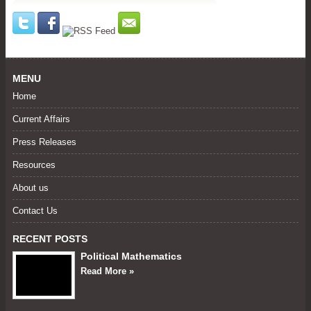
MENU
Home
Current Affairs
Press Releases
Resources
About us
Contact Us
RECENT POSTS
Political Mathematics
Read More »