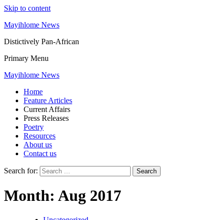
Skip to content
Mayihlome News
Distictively Pan-African
Primary Menu
Mayihlome News
Home
Feature Articles
Current Affairs
Press Releases
Poetry
Resources
About us
Contact us
Search for:
Month:
Aug 2017
Uncategorized