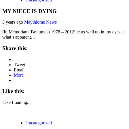
MY NIECE IS DYING
3 years ago
Mayihlome News
[In Memoriam: Boitumelo 1978 – 2012] tears well up in my eyes at
what’s apparent…
Share this:
Tweet
Email
More
Like this:
Like
Loading...
Uncategorized