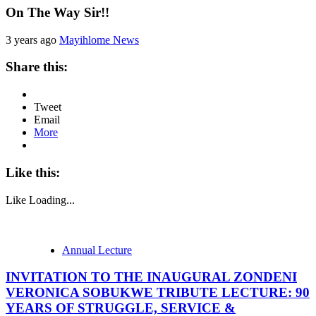
On The Way Sir!!
3 years ago
Mayihlome News
Share this:
Tweet
Email
More
Like this:
Like
Loading...
Annual Lecture
INVITATION TO THE INAUGURAL ZONDENI
VERONICA SOBUKWE TRIBUTE LECTURE: 90
YEARS OF STRUGGLE, SERVICE &