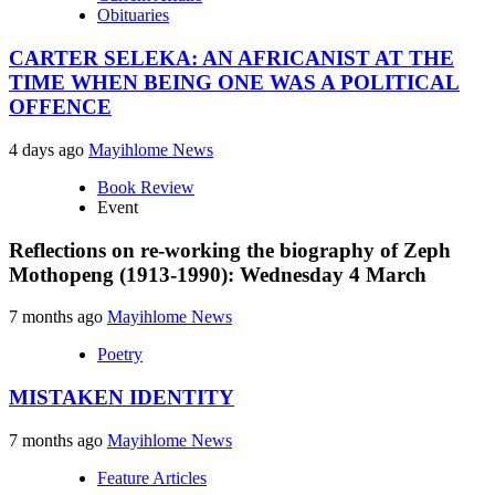
Obituaries
CARTER SELEKA: AN AFRICANIST AT THE
TIME WHEN BEING ONE WAS A POLITICAL
OFFENCE
4 days ago
Mayihlome News
Book Review
Event
Reflections on re-working the biography of Zeph
Mothopeng (1913-1990): Wednesday 4 March
7 months ago
Mayihlome News
Poetry
MISTAKEN IDENTITY
7 months ago
Mayihlome News
Feature Articles