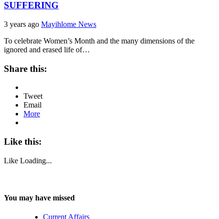
SUFFERING
3 years ago
Mayihlome News
To celebrate Women’s Month and the many dimensions of the
ignored and erased life of…
Share this:
Tweet
Email
More
Like this:
Like
Loading...
You may have missed
Current Affairs