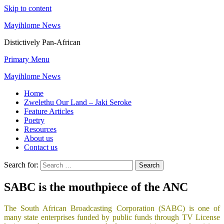
Skip to content
Mayihlome News
Distictively Pan-African
Primary Menu
Mayihlome News
Home
Zwelethu Our Land – Jaki Seroke
Feature Articles
Poetry
Resources
About us
Contact us
Search for:
SABC is the mouthpiece of the ANC
The South African Broadcasting Corporation (SABC) is one of
many state enterprises funded by public funds through TV License