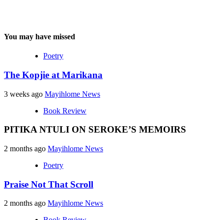
You may have missed
Poetry
The Kopjie at Marikana
3 weeks ago
Mayihlome News
Book Review
PITIKA NTULI ON SEROKE’S MEMOIRS
2 months ago
Mayihlome News
Poetry
Praise Not That Scroll
2 months ago
Mayihlome News
Book Review