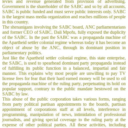
levies and revenue generated from provision of advertising.
Government is the shareholder of the SABC and so by all accounts,
SABC is public funded and must serve public interests only. SABC
is the largest mass media organization and reaches millions of people
in this country.
The shenanigans involving the SABC board, ANC parliamentarians
and former CEO of SABC, Dali Mpofu, fully exposed the duplicity
of the SABC. In the past the SABC was a propaganda machine of
the Apartheid settler colonial regime whereas today it has become an
object of abuse by the ANC, through its dominant position in
parliamentary politics.
Just like the Apartheid settler colonial regime, this state enterprise,
the SABC, is used to spearhead dominant party propaganda instead
of fulfilling its public function in a balanced, impartial and fair
manner. This explains why most people are unwilling to pay TV
license fees for fear that their hard earned money will be used to oil
the propaganda machine of the ruling party, perpetuating its hold on
popular support, contrary to the public mandate bestowed on the
SABC by law.
This abuse of the public corporation takes various forms, ranging
from party political partisan appointments to the boards, partisan
appointment of corporations staff at all levels, interference in
programming, manipulation of news, intimidation of professional
journalists, and giving special coverage to the ruling party at the
expense of other political parties. All these activities, including