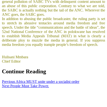
general pollution of SABC TVs with delinquent content amount to
an abuse of this public corporation. Contrary to what we are told,
the SABC is actually nothing but the tail of the ANC. Wherever the
ANC goes, the SABC goes.
In addition to abusing the public broadcaster, the ruling party is set
to stretch its abrasive tentacles around media freedom and free
speech. Under the title “communications and the battle of ideas”, the
52nd National Conference of the ANC in polokwane has resolved
to establish Media Appeals Tribunal (MAT) in what is clearly a
deliberate ploy to muzzle the media in general. If you suppress
media freedom you equally trample people’s freedom of speech.
Hulisani Mmbara
Chief Editor
Continue Reading
Previous
Africa MUST unite under a socialist order
Next
People Must Take Power.