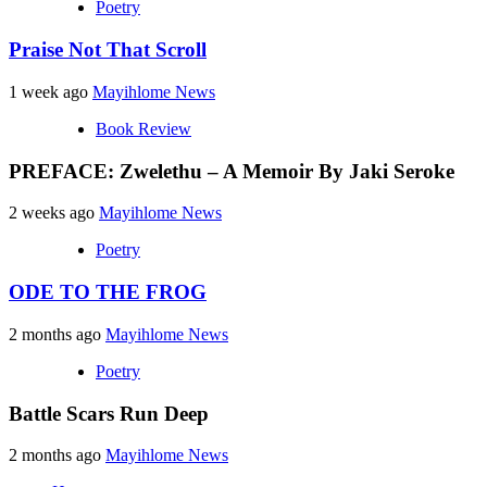
Poetry
Praise Not That Scroll
1 week ago
Mayihlome News
Book Review
PREFACE: Zwelethu – A Memoir By Jaki Seroke
2 weeks ago
Mayihlome News
Poetry
ODE TO THE FROG
2 months ago
Mayihlome News
Poetry
Battle Scars Run Deep
2 months ago
Mayihlome News