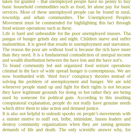
taken for granted – that unemployed people have no penny to buy
basic household commodities such as food, let alone pay for basic
services. Most of these unemployed people can be found in rural,
township and urban communities. The Unemployed Peoples
Movement must be commended for highlighting this fact through
food seizure operations such as these.
Life is hard and unbearable for the poor unemployed masses. Tha
pangas of hunger grinds day and night. Children starve and suffer
malnutrition. It is greed that results in unemployment and starvation.
The reason the poor are without food is because the rich have more
than they need. It is a fundamental contradiction of unequal income
and wealth distribution between the have lots and the have not’s.
To brand community led and organized food seizure operations
criminal in the face of wide spread hunger is contemptuous. We are
now bombarded with ‘third force’ conspiracy theories instead of
solving the problem of unemployment and hunger. We are told
whenever people stand up and fight for their rights is not because
they have legitimate grounds for doing so but rather they are being
used by someone for political gain. According to this insulting
conspiratoral explanation,
people do not really have genuine needs
which drive them to take action and demand justice.
It is also not helpful to unleash spooks on people’s movements with
a sinister motive to sniff out, bribe, intimidate, harass leaders and
destroy community organizations when they are raising genuine
demands of life and death. The only scientific answer why, for