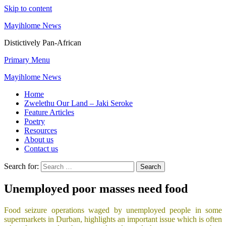
Skip to content
Mayihlome News
Distictively Pan-African
Primary Menu
Mayihlome News
Home
Zwelethu Our Land – Jaki Seroke
Feature Articles
Poetry
Resources
About us
Contact us
Search for:
Unemployed poor masses need food
Food seizure operations waged by unemployed people in some
supermarkets in Durban, highlights an important issue which is often