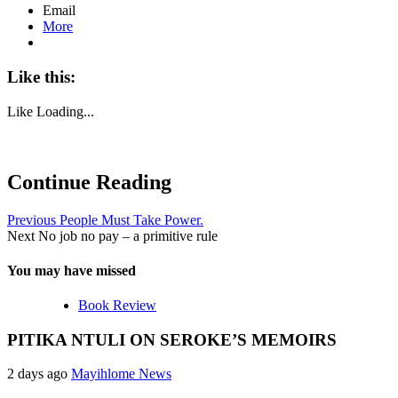
Email
More
Like this:
Like
Loading...
Continue Reading
Previous
People Must Take Power.
Next
No job no pay – a primitive rule
You may have missed
Book Review
PITIKA NTULI ON SEROKE’S MEMOIRS
2 days ago
Mayihlome News