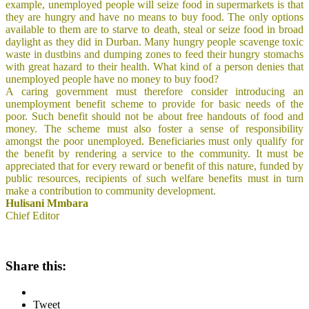
example, unemployed people will seize food in supermarkets is that
they are hungry and have no means to buy food. The only options
available to them are to starve to death, steal or seize food in broad
daylight as they did in Durban. Many hungry people scavenge toxic
waste in dustbins and dumping zones to feed their hungry stomachs
with great hazard to their health. What kind of a person denies that
unemployed people have no money to buy food?
A caring government must therefore consider introducing an
unemployment benefit scheme to provide for basic needs of the
poor. Such benefit should not be about free handouts of food and
money. The scheme must also foster a sense of responsibility
amongst the poor unemployed. Beneficiaries must only qualify for
the benefit by rendering a service to the community. It must be
appreciated that for every reward or benefit of this nature, funded by
public resources, recipients of such welfare benefits must in turn
make a contribution to community development.
Hulisani Mmbara
Chief Editor
Share this:
Tweet