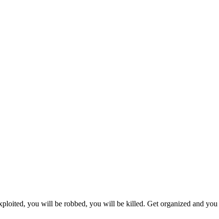
xploited, you will be robbed, you will be killed. Get organized and you