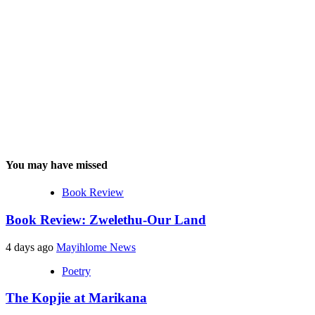
You may have missed
Book Review
Book Review: Zwelethu-Our Land
4 days ago
Mayihlome News
Poetry
The Kopjie at Marikana