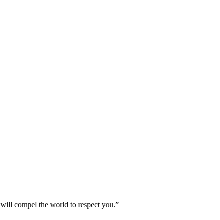
 will compel the world to respect you.”