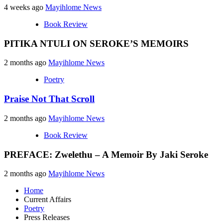
4 weeks ago
Mayihlome News
Book Review
PITIKA NTULI ON SEROKE’S MEMOIRS
2 months ago
Mayihlome News
Poetry
Praise Not That Scroll
2 months ago
Mayihlome News
Book Review
PREFACE: Zwelethu – A Memoir By Jaki Seroke
2 months ago
Mayihlome News
Home
Current Affairs
Poetry
Press Releases