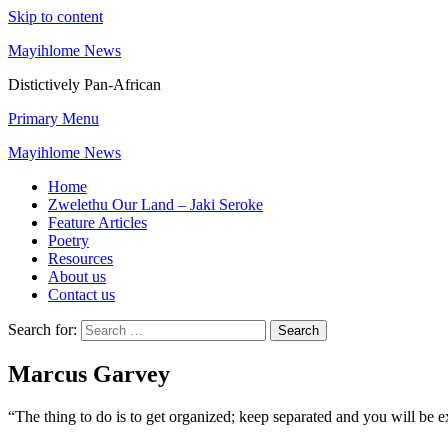
Skip to content
Mayihlome News
Distictively Pan-African
Primary Menu
Mayihlome News
Home
Zwelethu Our Land – Jaki Seroke
Feature Articles
Poetry
Resources
About us
Contact us
Search for:
Marcus Garvey
“The thing to do is to get organized; keep separated and you will be e