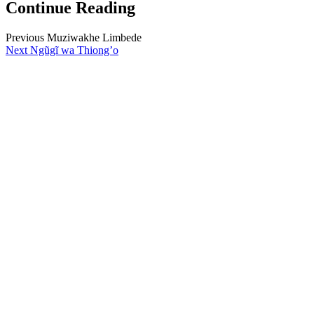
Continue Reading
Previous
Muziwakhe Limbede
Next
Ngũgĩ wa Thiong’o