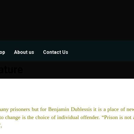
op
About us
Contact Us
ature
any prisoners but for Benjamin Dublessis it is a place of ne
to change is the choice of individual offender. “Prison is not 
,