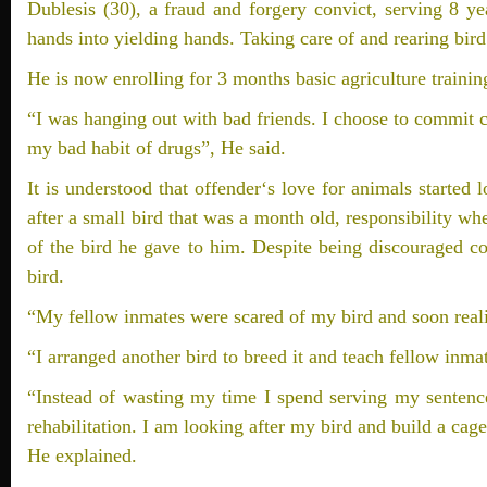
Dublesis (30), a fraud and forgery convict, serving 8 y
hands into yielding hands. Taking care of and rearing bird
He is now enrolling for 3 months basic agriculture training
“I was hanging out with bad friends. I choose to commit 
my bad habit of drugs”, He said.
It is understood that offender‘s love for animals started
after a small bird that was a month old, responsibility wh
of the bird he gave to him. Despite being discouraged co
bird.
“My fellow inmates were scared of my bird and soon reali
“I arranged another bird to breed it and teach fellow inma
“Instead of wasting my time I spend serving my sentence
rehabilitation. I am looking after my bird and build a cage 
He explained.