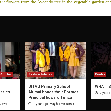
t it flowers from the Avocado tree in the vegetable garden an
Articles
Feature Articles
Poetry
y
DITAU Primary School
WHAT IS
naries
Alumni honor their Former
2 years
Principal Edward Tenza
 News
1 year ago
Mayihlome News