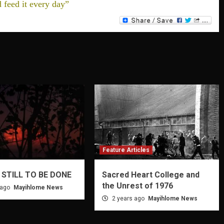
d feed it every day”
Feature Articles
 STILL TO BE DONE
Sacred Heart College and
the Unrest of 1976
 ago
Mayihlome News
2 years ago
Mayihlome News