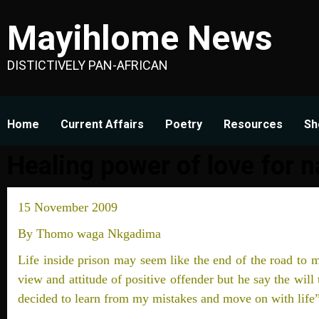
Skip
Mayihlome News
to
content
DISTICTIVELY PAN-AFRICAN
Home
Current Affairs
Poetry
Resources
Sh
Healing power of love for n
15 November 2009
By Thomo waga Nkgadima
Life inside prison may seem like the end of the road to m
view and attitude of positive offender but he say the will 
decided to learn from my mistakes and move on with life”