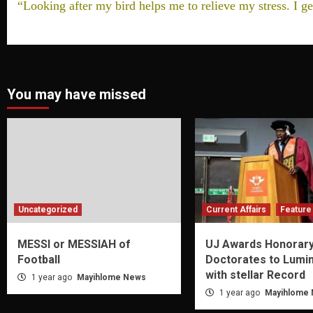
“Looking after my bird helps me to relieve my stress. I ge
You may have missed
Uncategorized
Current Affairs
Feature 
MESSI or MESSIAH of
UJ Awards Honorar
Football
Doctorates to Lumi
with stellar Record
1 year ago
Mayihlome News
1 year ago
Mayihlome