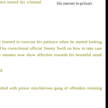
nce turned his criminal
his owner in prison.
e learned to exercise his patience when he started looking
ed by correctional official Jimmy Swift on how to take care
ow inmates now show affection towards his beautiful small
d.
tted with prison mischievous gang of offenders resisting