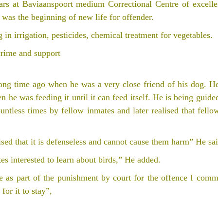
ears at Baviaanspoort medium Correctional Centre of excelle
 was the beginning of new life for offender.
 in irrigation, pesticides, chemical treatment for vegetables.
crime and support
 long time ago when he was a very close friend of his dog. H
en he was feeding it until it can feed itself. He is being guid
untless times by fellow inmates and later realised that fell
sed that it is defenseless and cannot cause them harm” He sai
tes interested to learn about birds,” He added.
 as part of the punishment by court for the offence I commi
for it to stay”,