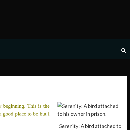
w beginning. This is the
a good place to be but I
Serenity: A bird attached to