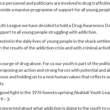
ce personnel and politicians are involved in drug trafficki
rovide a massive programme of support for all young people
th League we have decided to hold a Drug Awareness Day
pport to all young people struggling with addiction.
ested in the daily lives of young people in the shack settle
 the results of the addiction crisis and with criminal acti
ourge of drug abuse. For us our youth is part of the politi
posing an action and strong forces with potential and abili
s abuse and holding on to a new human values that reflects
ty.
 good fight in the 1976 Soweto uprising Abahlali Youth Le
9 – 3.
 concerned about what addiction is doing to the youth to c