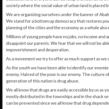
society where the social value of urban land is placed 
We are organizing ourselves under the banner of Abah
We stand for a bottom up democracy that restores power 
planning of the cities and the economy as a whole also
Millions of young people have no jobs, no income and a
disappoint our parents. We fear that we will not be ab
impoverishment and desperation.
As a movement we try to offer as much support as we c
As the youth we have been able to identify our enemies
enemy. Hatred of the poor is our enemy. The culture of 
generation of this nation is drug abuse.
We all know that drugs are easily accessible by us as 
mostly distributed in the townships and in the shack s
can be prevented since we all know that drug dependenc