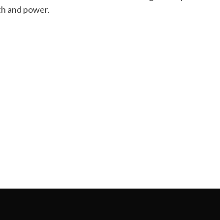
lth and power.