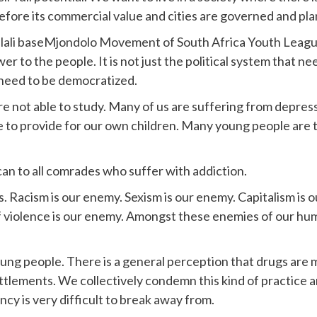
before its commercial value and cities are governed and pl
lali baseMjondolo Movement of South Africa Youth League.
to the people. It is not just the political system that ne
 need to be democratized.
re not able to study. Many of us are suffering from depress
le to provide for our own children. Many young people are 
an to all comrades who suffer with addiction.
. Racism is our enemy. Sexism is our enemy. Capitalism is 
violence is our enemy. Amongst these enemies of our humani
young people. There is a general perception that drugs are
ettlements. We collectively condemn this kind of practice 
y is very difficult to break away from.