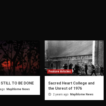
Feature Articles
 STILL TO BE DONE
Sacred Heart College and
the Unrest of 1976
 ago
Mayihlome News
2 years ago
Mayihlome News