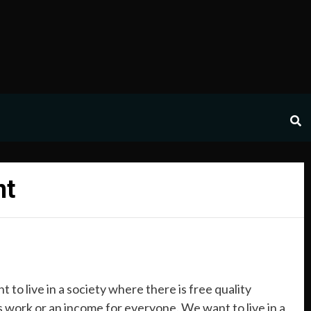
nt
 to live in a society where there is free quality
s work or an income for everyone. We want to live in a