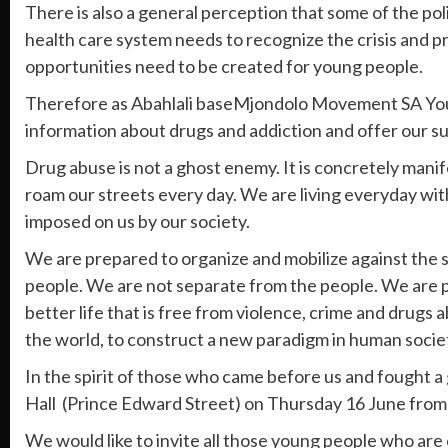
There is also a general perception that some of the poli
health care system needs to recognize the crisis and p
opportunities need to be created for young people.
Therefore as Abahlali baseMjondolo Movement SA You
information about drugs and addiction and offer our su
Drug abuse is not a ghost enemy. It is concretely manif
roam our streets every day. We are living everyday with
imposed on us by our society.
We are prepared to organize and mobilize against the sc
people. We are not separate from the people. We are pro
better life that is free from violence, crime and drug
the world, to construct a new paradigm in human socie
In the spirit of those who came before us and fought a
Hall (Prince Edward Street) on Thursday 16 June from 
We would like to invite all those young people who are