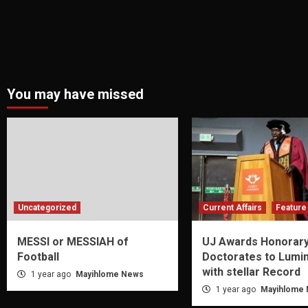
You may have missed
Uncategorized
Current Affairs
Feature 
MESSI or MESSIAH of
UJ Awards Honorar
Football
Doctorates to Lumi
with stellar Record
1 year ago
Mayihlome News
1 year ago
Mayihlome