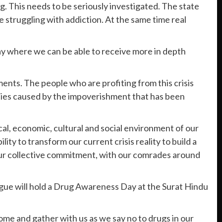
ng. This needs to be seriously investigated. The state
 struggling with addiction. At the same time real
 where we can be able to receive more in depth
ments. The people who are profiting from this crisis
vities caused by the impoverishment that has been
cal, economic, cultural and social environment of our
ty to transform our current crisis reality to build a
 our collective commitment, with our comrades around
ague will hold a Drug Awareness Day at the Surat Hindu
ome and gather with us as we say no to drugs in our