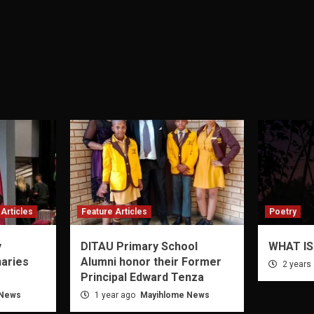
Articles
Feature Articles
Poetry
y
DITAU Primary School
WHAT IS
naries
Alumni honor their Former
2 years
Principal Edward Tenza
 News
1 year ago
Mayihlome News