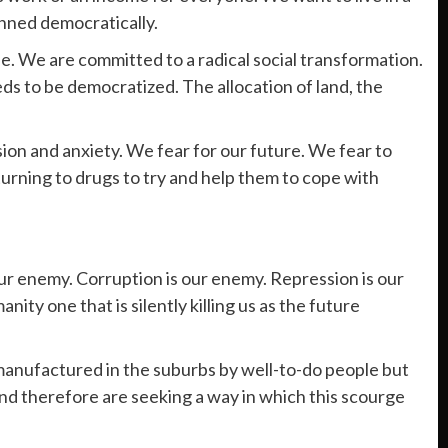
anned democratically.
 We are committed to a radical social transformation.
eds to be democratized. The allocation of land, the
ion and anxiety. We fear for our future. We fear to
turning to drugs to try and help them to cope with
our enemy. Corruption is our enemy. Repression is our
ty one that is silently killing us as the future
 manufactured in the suburbs by well-to-do people but
and therefore are seeking a way in which this scourge