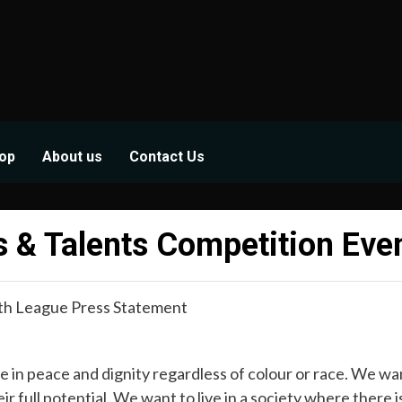
op
About us
Contact Us
 & Talents Competition Eve
th League Press Statement
 in peace and dignity regardless of colour or race. We want
full potential. We want to live in a society where there i