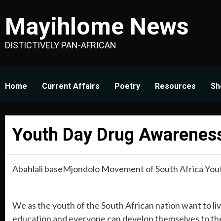
Skip
Mayihlome News
to
content
DISTICTIVELY PAN-AFRICAN
Home
Current Affairs
Poetry
Resources
Sh
Youth Day Drug Awareness
Abahlali baseMjondolo Movement of South Africa You
We as the youth of the South African nation want to live
education and everyone can develop themselves to their 