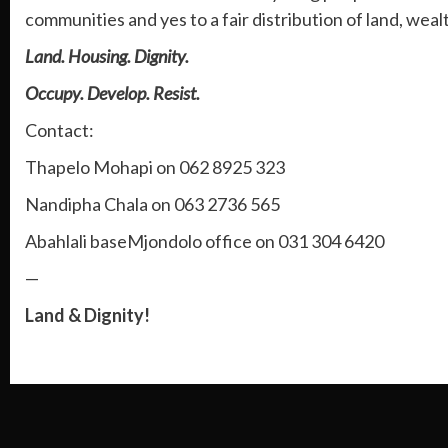
communities and yes to a fair distribution of land, wea
Land. Housing. Dignity.
Occupy. Develop. Resist.
Contact:
Thapelo Mohapi on 062 8925 323
Nandipha Chala on 063 2736 565
Abahlali baseMjondolo office on 031 304 6420
—
Land & Dignity!