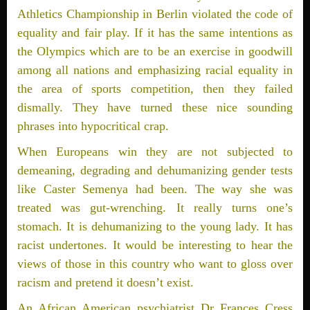
Athletics Championship in Berlin violated the code of
equality and fair play. If it has the same intentions as
the Olympics which are to be an exercise in goodwill
among all nations and emphasizing racial equality in
the area of sports competition, then they failed
dismally. They have turned these nice sounding
phrases into hypocritical crap.
When Europeans win they are not subjected to
demeaning, degrading and dehumanizing gender tests
like Caster Semenya had been. The way she was
treated was gut-wrenching. It really turns one’s
stomach. It is dehumanizing to the young lady. It has
racist undertones. It would be interesting to hear the
views of those in this country who want to gloss over
racism and pretend it doesn’t exist.
An African American psychiatrist Dr Frances Cress