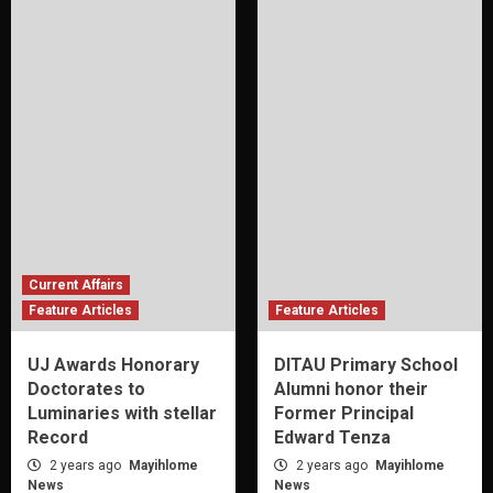
Current Affairs
Feature Articles
Feature Articles
UJ Awards Honorary
DITAU Primary School
Doctorates to
Alumni honor their
Luminaries with stellar
Former Principal
Record
Edward Tenza
2 years ago
Mayihlome
2 years ago
Mayihlome
News
News