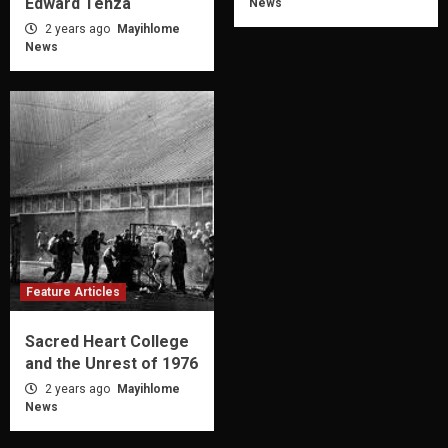
Edward Tenza
News
2 years ago
Mayihlome
News
Feature Articles
Sacred Heart College
and the Unrest of 1976
2 years ago
Mayihlome
News