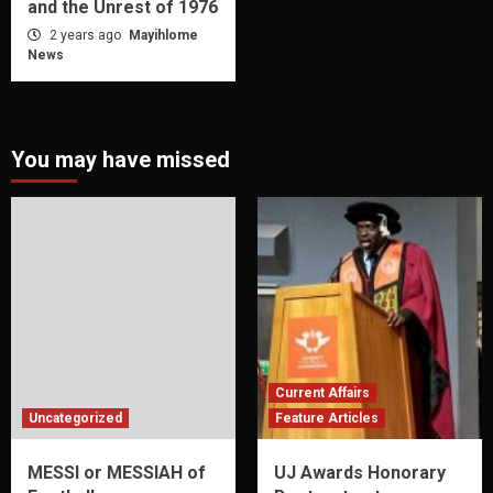
and the Unrest of 1976
2 years ago
Mayihlome
News
You may have missed
Current Affairs
Uncategorized
Feature Articles
MESSI or MESSIAH of
UJ Awards Honorary