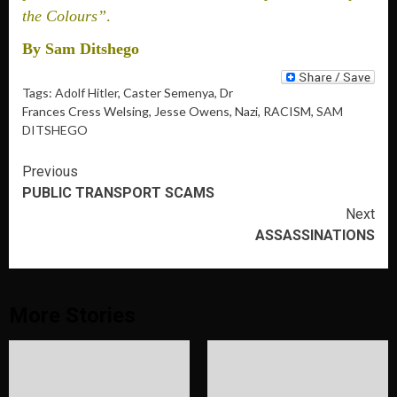
the Colours”
.
By Sam Ditshego
Tags:
Adolf Hitler
, Caster Semenya, Dr
Frances Cress Welsing, Jesse Owens, Nazi, RACISM,
SAM
DITSHEGO
Continue
Previous
PUBLIC TRANSPORT SCAMS
Reading
Next
ASSASSINATIONS
More Stories