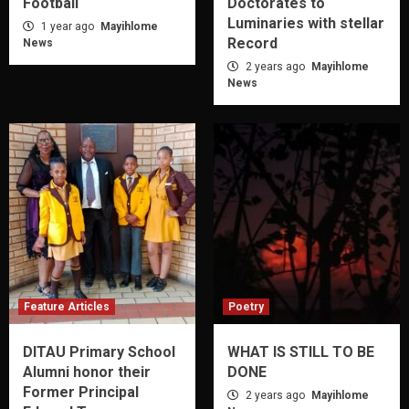
Football
Doctorates to
Luminaries with stellar
1 year ago
Mayihlome
Record
News
2 years ago
Mayihlome
News
Feature Articles
Poetry
DITAU Primary School
WHAT IS STILL TO BE
Alumni honor their
DONE
Former Principal
2 years ago
Mayihlome