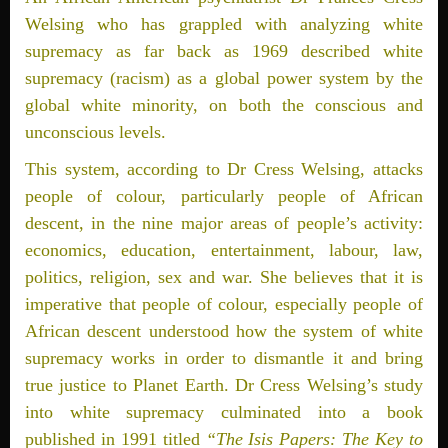
Welsing who has grappled with analyzing white
supremacy as far back as 1969 described white
supremacy (racism) as a global power system by the
global white minority, on both the conscious and
unconscious levels.
This system, according to Dr Cress Welsing, attacks
people of colour, particularly people of African
descent, in the nine major areas of people’s activity:
economics, education, entertainment, labour, law,
politics, religion, sex and war. She believes that it is
imperative that people of colour, especially people of
African descent understood how the system of white
supremacy works in order to dismantle it and bring
true justice to Planet Earth. Dr Cress Welsing’s study
into white supremacy culminated into a book
published in 1991 titled
“The Isis Papers: The Key to