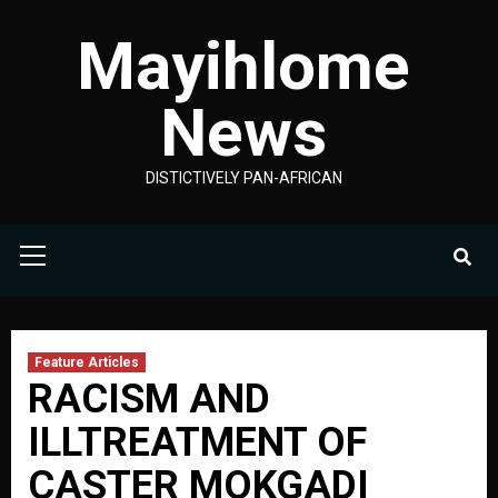
Skip
Mayihlome
to
content
News
DISTICTIVELY PAN-AFRICAN
Primary
Menu
Feature Articles
RACISM AND
ILLTREATMENT OF
CASTER MOKGADI