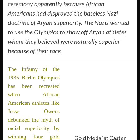
ceremony apparently because African
Americans had disproved the baseless Nazi
doctrine of Aryan superiority. The Nazis wanted
to use the Olympics to show off Aryan athletes,
whom they believed were naturally superior
because of their race.
The infamy of the
1936 Berlin Olympics
has been recreated
when African
American athletes like
Jesse Owens
debunked the myth of
racial superiority by
winning four gold
Gold Medalist Caster