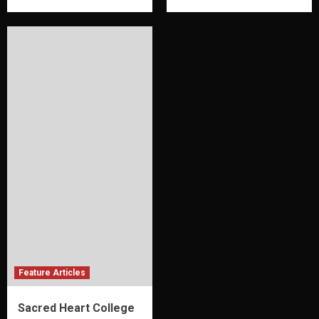
Feature Articles
Sacred Heart College