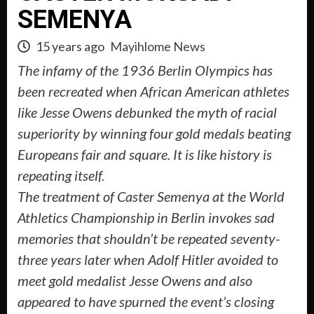
SEMENYA
15 years ago
Mayihlome News
The infamy of the 1936 Berlin Olympics has
been recreated when African American athletes
like Jesse Owens debunked the myth of racial
superiority by winning four gold medals beating
Europeans fair and square. It is like history is
repeating itself.
The treatment of Caster Semenya at the World
Athletics Championship in Berlin invokes sad
memories that shouldn’t be repeated seventy-
three years later when Adolf Hitler avoided to
meet gold medalist Jesse Owens and also
appeared to have spurned the event’s closing