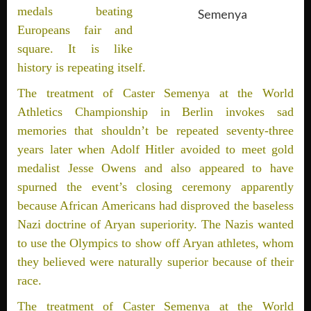
medals beating
Semenya
Europeans fair and
square. It is like
history is repeating itself.
The treatment of Caster Semenya at the World
Athletics Championship in Berlin invokes sad
memories that shouldn’t be repeated seventy-three
years later when Adolf Hitler avoided to meet gold
medalist Jesse Owens and also appeared to have
spurned the event’s closing ceremony apparently
because African Americans had disproved the baseless
Nazi doctrine of Aryan superiority. The Nazis wanted
to use the Olympics to show off Aryan athletes, whom
they believed were naturally superior because of their
race.
The treatment of Caster Semenya at the World