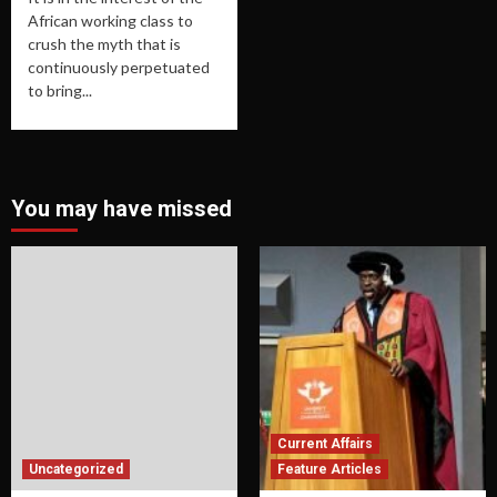
African working class to
crush the myth that is
continuously perpetuated
to bring...
You may have missed
Current Affairs
Uncategorized
Feature Articles