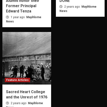
Alumni honor their
DONE
Former Principal
2 years ago
Mayihlome
Edward Tenza
News
1 year ago
Mayihlome
News
Feature Articles
Sacred Heart College
and the Unrest of 1976
2 years ago
Mayihlome