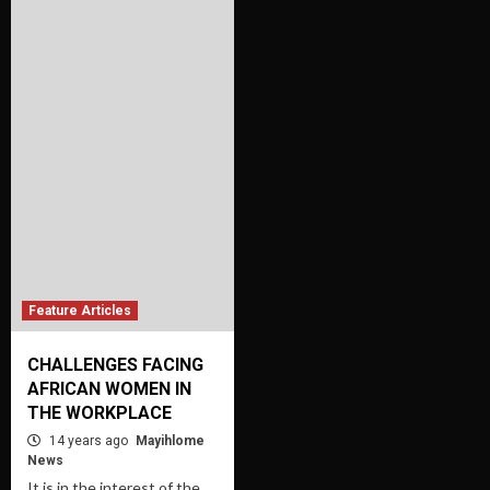
Feature Articles
CHALLENGES FACING
AFRICAN WOMEN IN
THE WORKPLACE
14 years ago
Mayihlome
News
It is in the interest of the