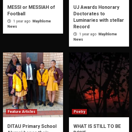
MESSI or MESSIAH of
UJ Awards Honorary
Football
Doctorates to
Luminaries with stellar
1 year ago
Mayihlome
Record
News
1 year ago
Mayihlome
News
Feature Articles
Poetry
DITAU Primary School
WHAT IS STILL TO BE