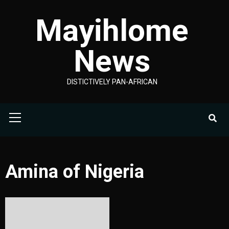
Skip
Mayihlome
to
content
News
DISTICTIVELY PAN-AFRICAN
Primary
Menu
Amina of Nigeria