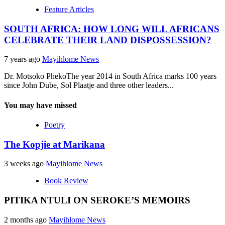
Feature Articles
SOUTH AFRICA: HOW LONG WILL AFRICANS
CELEBRATE THEIR LAND DISPOSSESSION?
7 years ago
Mayihlome News
Dr. Motsoko PhekoThe year 2014 in South Africa marks 100 years
since John Dube, Sol Plaatje and three other leaders...
You may have missed
Poetry
The Kopjie at Marikana
3 weeks ago
Mayihlome News
Book Review
PITIKA NTULI ON SEROKE’S MEMOIRS
2 months ago
Mayihlome News