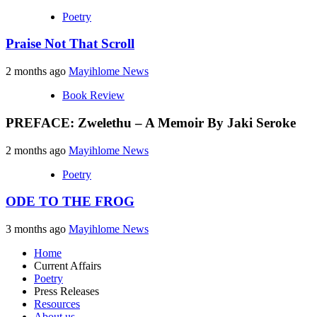
Poetry
Praise Not That Scroll
2 months ago
Mayihlome News
Book Review
PREFACE: Zwelethu – A Memoir By Jaki Seroke
2 months ago
Mayihlome News
Poetry
ODE TO THE FROG
3 months ago
Mayihlome News
Home
Current Affairs
Poetry
Press Releases
Resources
About us