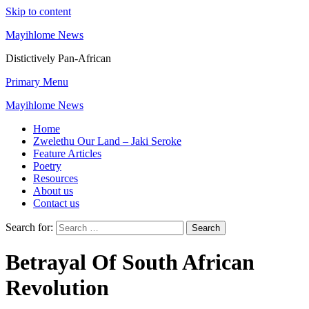
Skip to content
Mayihlome News
Distictively Pan-African
Primary Menu
Mayihlome News
Home
Zwelethu Our Land – Jaki Seroke
Feature Articles
Poetry
Resources
About us
Contact us
Search for:
Betrayal Of South African
Revolution