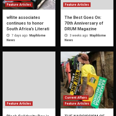
Feature Articles
Feature Articles
wRite associates
The Best Goes On:
continues to honor
70th Anniversary of
South Africa’s Literati
DRUM Magazine
7 days ago
Mayihlome
3 weeks ago
Mayihlome
News
News
Current Affairs
Feature Articles
Feature Articles