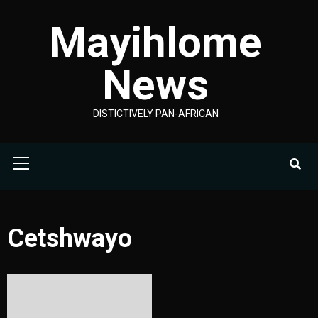
Skip
Mayihlome
to
content
News
DISTICTIVELY PAN-AFRICAN
Primary
Menu
Cetshwayo