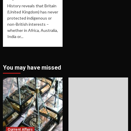
History reveals that Britain
(United Kingdom) has never
protected indigenous or
non-British interests –
whether in Africa, Australia,
India or...
You may have missed
Current Affairs