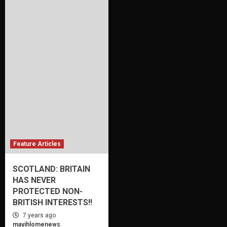
Feature Articles
SCOTLAND: BRITAIN
HAS NEVER
PROTECTED NON-
BRITISH INTERESTS!!
7 years ago
mayihlomenews