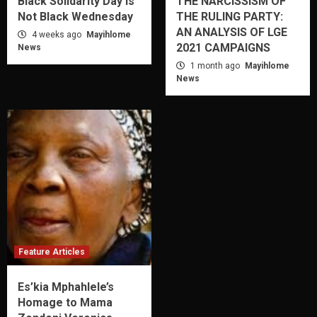
Black Solidarity Day is
THE NARCISSISM OF
Not Black Wednesday
THE RULING PARTY:
AN ANALYSIS OF LGE
4 weeks ago
Mayihlome
2021 CAMPAIGNS
News
1 month ago
Mayihlome
News
Feature Articles
Es’kia Mphahlele’s
Homage to Mama