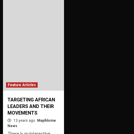
Feature Articles
TARGETING AFRICAN
LEADERS AND THEIR
MOVEMENTS
13 years ago
Mayihlome
News
There is an interesting