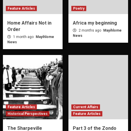
Feature Articles
Poetry
Home Affairs Not in
Africa my beginning
Order
2 months ago
Mayihlome
News
1 month ago
Mayihlome
News
Feature Articles
Current Affairs
Historical Perspectives
Feature Articles
The Sharpeville
Part 3 of the Zondo