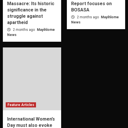
Massacre: Its historic
Report focuses on
significance in the
BOSASA
struggle against
2 months ago
Mayihlome
apartheid
News
2 months ago
Mayihlome
News
Feature Articles
International Women’s
Day must also evoke