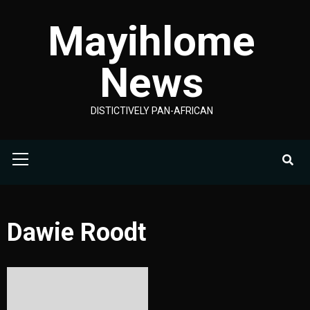
Skip
Mayihlome
to
content
News
DISTICTIVELY PAN-AFRICAN
Primary
Menu
Dawie Roodt