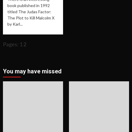
book published in 1992
titled The Judas Factor:
The Plot to Kill Malcolm X
by Karl...
Pages: 1
2
You may have missed