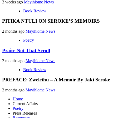
3 weeks ago
Mayihlome News
Book Review
PITIKA NTULI ON SEROKE’S MEMOIRS
2 months ago
Mayihlome News
Poetry
Praise Not That Scroll
2 months ago
Mayihlome News
Book Review
PREFACE: Zwelethu – A Memoir By Jaki Seroke
2 months ago
Mayihlome News
Home
Current Affairs
Poetry
Press Releases
Resources