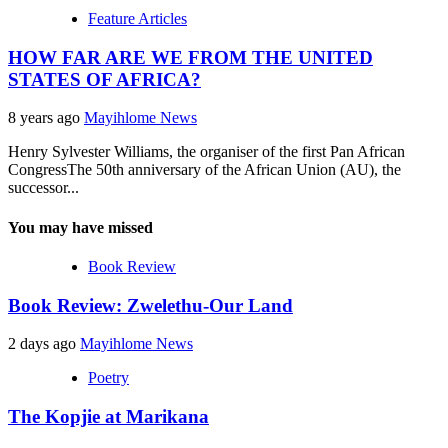
Feature Articles
HOW FAR ARE WE FROM THE UNITED
STATES OF AFRICA?
8 years ago
Mayihlome News
Henry Sylvester Williams, the organiser of the first Pan African
CongressThe 50th anniversary of the African Union (AU), the
successor...
You may have missed
Book Review
Book Review: Zwelethu-Our Land
2 days ago
Mayihlome News
Poetry
The Kopjie at Marikana