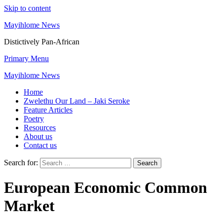
Skip to content
Mayihlome News
Distictively Pan-African
Primary Menu
Mayihlome News
Home
Zwelethu Our Land – Jaki Seroke
Feature Articles
Poetry
Resources
About us
Contact us
Search for:
European Economic Common
Market