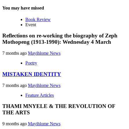
You may have missed
Book Review
Event
Reflections on re-working the biography of Zeph
Mothopeng (1913-1990): Wednesday 4 March
7 months ago
Mayihlome News
Poetry
MISTAKEN IDENTITY
7 months ago
Mayihlome News
Feature Articles
THAMI MNYELE & THE REVOLUTION OF
THE ARTS
9 months ago
Mayihlome News