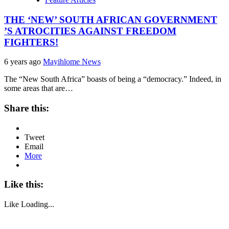
THE ‘NEW’ SOUTH AFRICAN GOVERNMENT
’S ATROCITIES AGAINST FREEDOM
FIGHTERS!
6 years ago
Mayihlome News
The “New South Africa” boasts of being a “democracy.” Indeed, in
some areas that are…
Share this:
Tweet
Email
More
Like this:
Like
Loading...