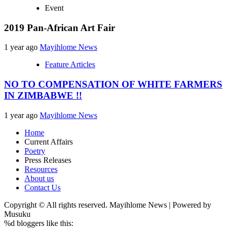
Event
2019 Pan-African Art Fair
1 year ago
Mayihlome News
Feature Articles
NO TO COMPENSATION OF WHITE FARMERS
IN ZIMBABWE !!
1 year ago
Mayihlome News
Home
Current Affairs
Poetry
Press Releases
Resources
About us
Contact Us
Copyright © All rights reserved. Mayihlome News | Powered by
Musuku
%d
bloggers like this: