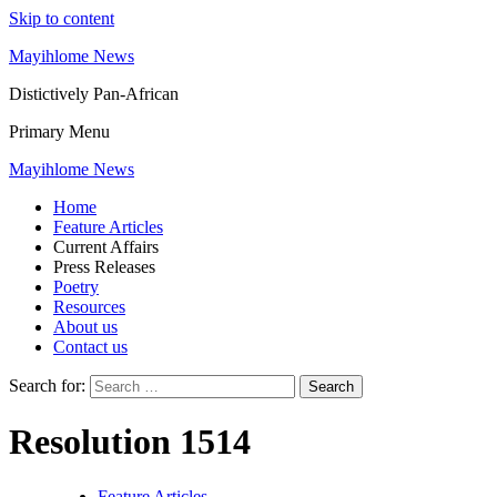
Skip to content
Mayihlome News
Distictively Pan-African
Primary Menu
Mayihlome News
Home
Feature Articles
Current Affairs
Press Releases
Poetry
Resources
About us
Contact us
Search for:
Resolution 1514
Feature Articles