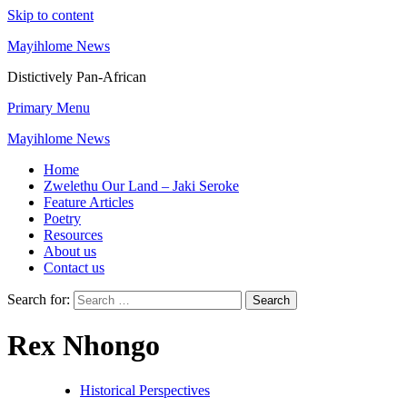
Skip to content
Mayihlome News
Distictively Pan-African
Primary Menu
Mayihlome News
Home
Zwelethu Our Land – Jaki Seroke
Feature Articles
Poetry
Resources
About us
Contact us
Search for:
Rex Nhongo
Historical Perspectives