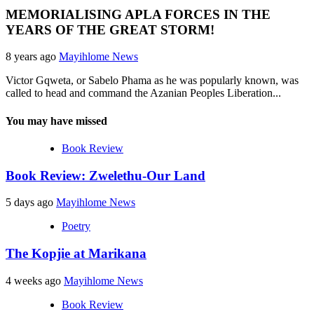
MEMORIALISING APLA FORCES IN THE
YEARS OF THE GREAT STORM!
8 years ago
Mayihlome News
Victor Gqweta, or Sabelo Phama as he was popularly known, was
called to head and command the Azanian Peoples Liberation...
You may have missed
Book Review
Book Review: Zwelethu-Our Land
5 days ago
Mayihlome News
Poetry
The Kopjie at Marikana
4 weeks ago
Mayihlome News
Book Review