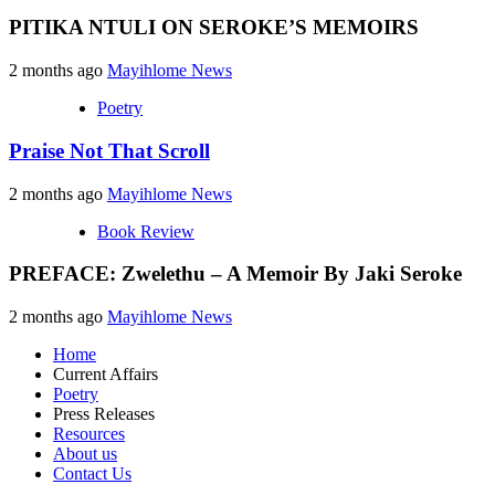
PITIKA NTULI ON SEROKE’S MEMOIRS
2 months ago
Mayihlome News
Poetry
Praise Not That Scroll
2 months ago
Mayihlome News
Book Review
PREFACE: Zwelethu – A Memoir By Jaki Seroke
2 months ago
Mayihlome News
Home
Current Affairs
Poetry
Press Releases
Resources
About us
Contact Us