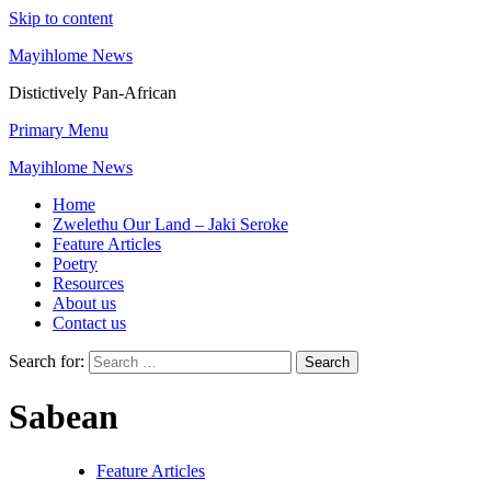
Skip to content
Mayihlome News
Distictively Pan-African
Primary Menu
Mayihlome News
Home
Zwelethu Our Land – Jaki Seroke
Feature Articles
Poetry
Resources
About us
Contact us
Search for:
Sabean
Feature Articles