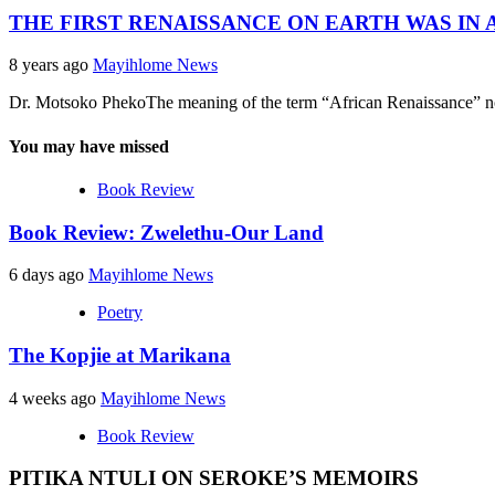
THE FIRST RENAISSANCE ON EARTH WAS IN A
8 years ago
Mayihlome News
Dr. Motsoko PhekoThe meaning of the term “African Renaissance” now 
You may have missed
Book Review
Book Review: Zwelethu-Our Land
6 days ago
Mayihlome News
Poetry
The Kopjie at Marikana
4 weeks ago
Mayihlome News
Book Review
PITIKA NTULI ON SEROKE’S MEMOIRS