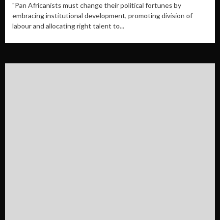
"Pan Africanists must change their political fortunes by
embracing institutional development, promoting division of
labour and allocating right talent to...