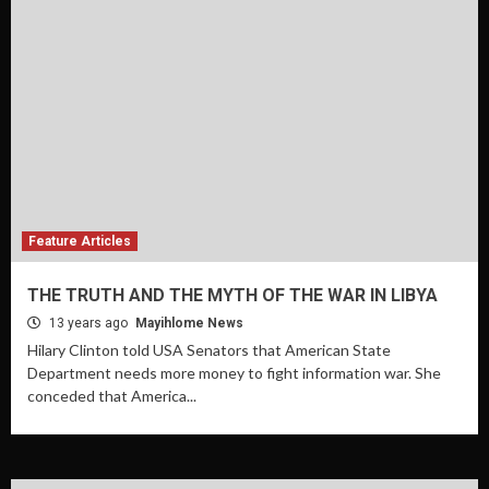
Feature Articles
THE TRUTH AND THE MYTH OF THE WAR IN LIBYA
13 years ago
Mayihlome News
Hilary Clinton told USA Senators that American State
Department needs more money to fight information war. She
conceded that America...