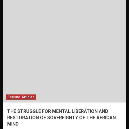
Feature Articles
THE STRUGGLE FOR MENTAL LIBERATION AND
RESTORATION OF SOVEREIGNTY OF THE AFRICAN
MIND