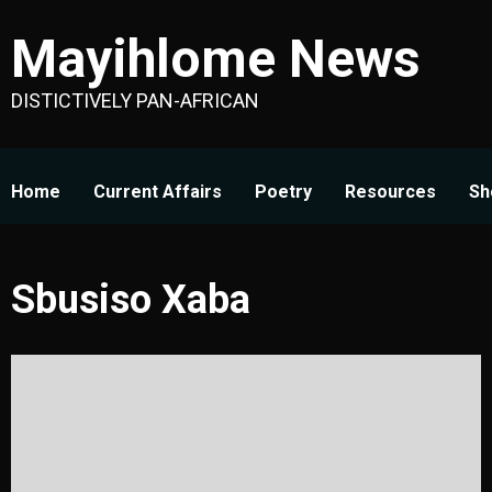
Skip
Mayihlome News
to
content
DISTICTIVELY PAN-AFRICAN
Home
Current Affairs
Poetry
Resources
Sh
Sbusiso Xaba