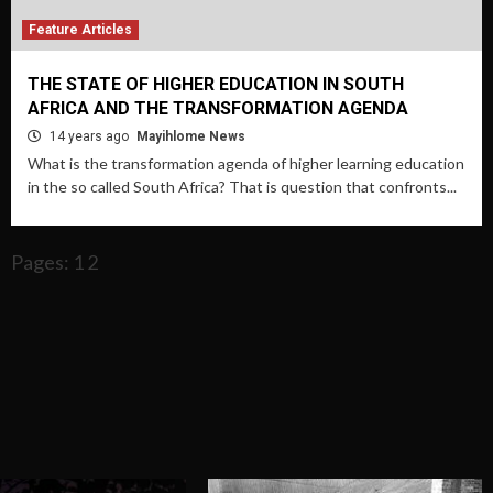
Feature Articles
THE STATE OF HIGHER EDUCATION IN SOUTH
AFRICA AND THE TRANSFORMATION AGENDA
14 years ago
Mayihlome News
What is the transformation agenda of higher learning education
in the so called South Africa? That is question that confronts...
Pages: 1 2