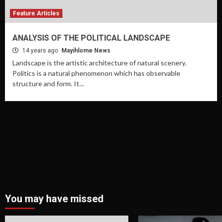
Feature Articles
ANALYSIS OF THE POLITICAL LANDSCAPE
14 years ago
Mayihlome News
Landscape is the artistic architecture of natural scenery.
Politics is a natural phenomenon which has observable
structure and form. It...
You may have missed