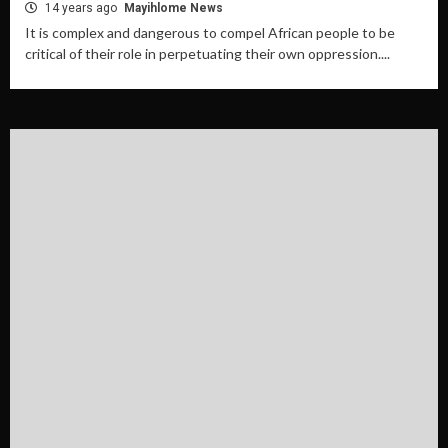
14 years ago
Mayihlome News
It is complex and dangerous to compel African people to be
critical of their role in perpetuating their own oppression....