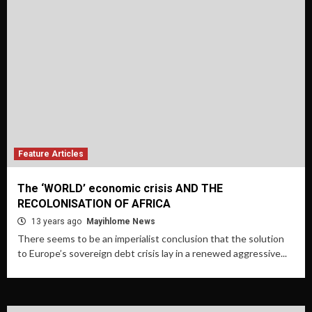
Feature Articles
The ‘WORLD’ economic crisis AND THE
RECOLONISATION OF AFRICA
13 years ago
Mayihlome News
There seems to be an imperialist conclusion that the solution
to Europe’s sovereign debt crisis lay in a renewed aggressive...