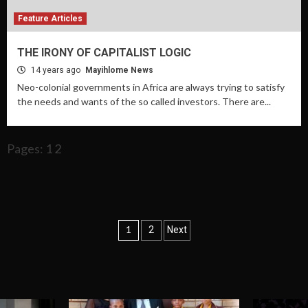
Feature Articles
THE IRONY OF CAPITALIST LOGIC
14 years ago
Mayihlome News
Neo-colonial governments in Africa are always trying to satisfy
the needs and wants of the so called investors. There are...
Pages:
1
2
Posts
1
2
Next
navigation