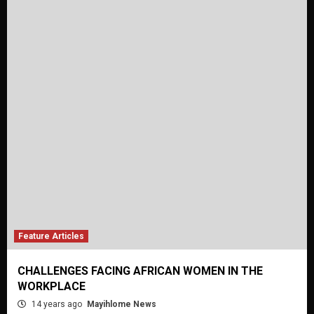
Feature Articles
CHALLENGES FACING AFRICAN WOMEN IN THE
WORKPLACE
14 years ago
Mayihlome News