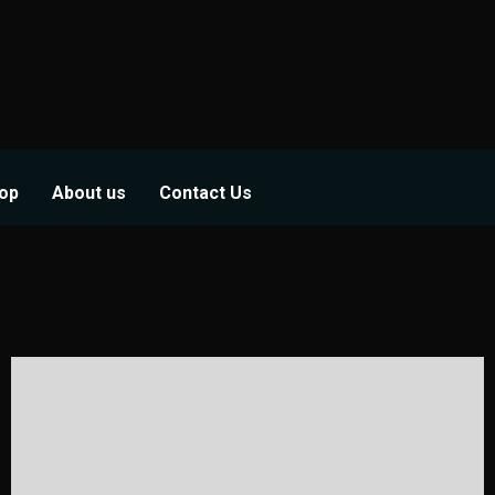
op
About us
Contact Us