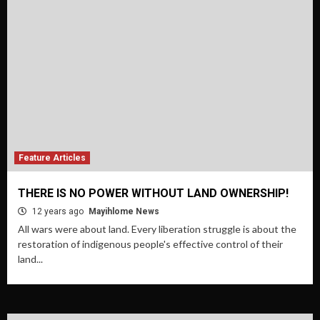
Feature Articles
THERE IS NO POWER WITHOUT LAND OWNERSHIP!
12 years ago
Mayihlome News
All wars were about land. Every liberation struggle is about the
restoration of indigenous people's effective control of their
land...