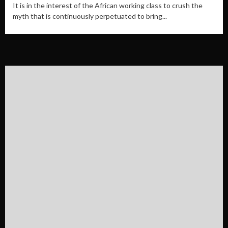
It is in the interest of the African working class to crush the
myth that is continuously perpetuated to bring...