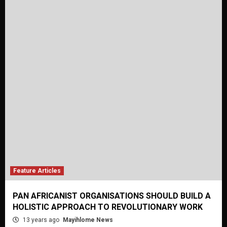
Feature Articles
PAN AFRICANIST ORGANISATIONS SHOULD BUILD A
HOLISTIC APPROACH TO REVOLUTIONARY WORK
13 years ago
Mayihlome News