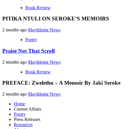
Book Review
PITIKA NTULI ON SEROKE’S MEMOIRS
2 months ago
Mayihlome News
Poetry
Praise Not That Scroll
2 months ago
Mayihlome News
Book Review
PREFACE: Zwelethu – A Memoir By Jaki Seroke
2 months ago
Mayihlome News
Home
Current Affairs
Poetry
Press Releases
Resources