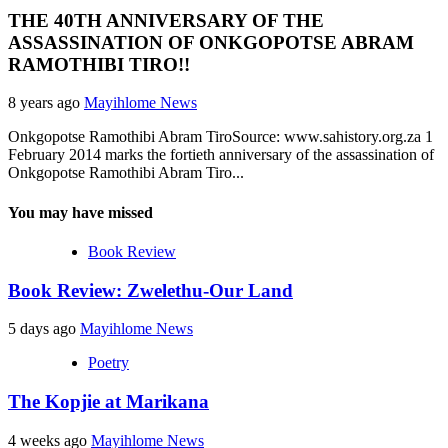
THE 40TH ANNIVERSARY OF THE
ASSASSINATION OF ONKGOPOTSE ABRAM
RAMOTHIBI TIRO!!
8 years ago
Mayihlome News
Onkgopotse Ramothibi Abram TiroSource: www.sahistory.org.za 1
February 2014 marks the fortieth anniversary of the assassination of
Onkgopotse Ramothibi Abram Tiro...
You may have missed
Book Review
Book Review: Zwelethu-Our Land
5 days ago
Mayihlome News
Poetry
The Kopjie at Marikana
4 weeks ago
Mayihlome News