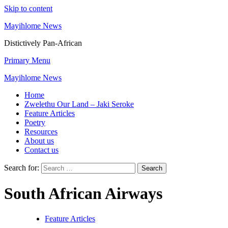
Skip to content
Mayihlome News
Distictively Pan-African
Primary Menu
Mayihlome News
Home
Zwelethu Our Land – Jaki Seroke
Feature Articles
Poetry
Resources
About us
Contact us
Search for:
South African Airways
Feature Articles