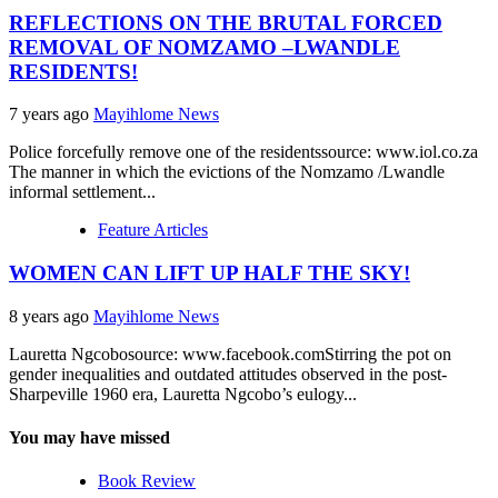
REFLECTIONS ON THE BRUTAL FORCED
REMOVAL OF NOMZAMO –LWANDLE
RESIDENTS!
7 years ago
Mayihlome News
Police forcefully remove one of the residentssource: www.iol.co.za
The manner in which the evictions of the Nomzamo /Lwandle
informal settlement...
Feature Articles
WOMEN CAN LIFT UP HALF THE SKY!
8 years ago
Mayihlome News
Lauretta Ngcobosource: www.facebook.comStirring the pot on
gender inequalities and outdated attitudes observed in the post-
Sharpeville 1960 era, Lauretta Ngcobo’s eulogy...
You may have missed
Book Review