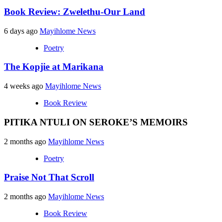
Book Review: Zwelethu-Our Land
6 days ago
Mayihlome News
Poetry
The Kopjie at Marikana
4 weeks ago
Mayihlome News
Book Review
PITIKA NTULI ON SEROKE’S MEMOIRS
2 months ago
Mayihlome News
Poetry
Praise Not That Scroll
2 months ago
Mayihlome News
Book Review