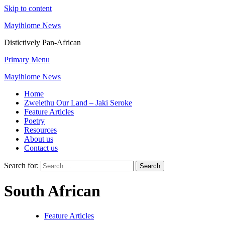
Skip to content
Mayihlome News
Distictively Pan-African
Primary Menu
Mayihlome News
Home
Zwelethu Our Land – Jaki Seroke
Feature Articles
Poetry
Resources
About us
Contact us
Search for:
South African
Feature Articles