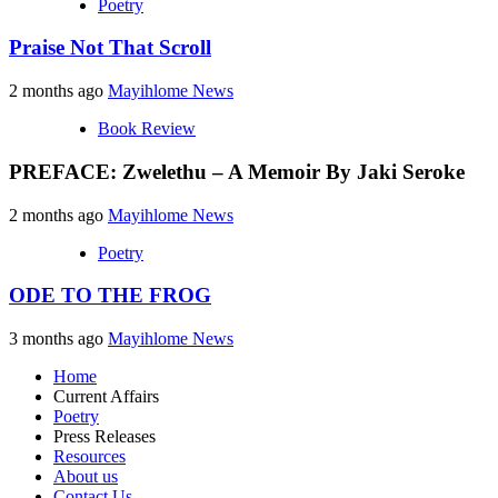
Poetry
Praise Not That Scroll
2 months ago
Mayihlome News
Book Review
PREFACE: Zwelethu – A Memoir By Jaki Seroke
2 months ago
Mayihlome News
Poetry
ODE TO THE FROG
3 months ago
Mayihlome News
Home
Current Affairs
Poetry
Press Releases
Resources
About us
Contact Us