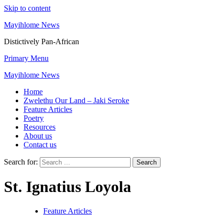
Skip to content
Mayihlome News
Distictively Pan-African
Primary Menu
Mayihlome News
Home
Zwelethu Our Land – Jaki Seroke
Feature Articles
Poetry
Resources
About us
Contact us
Search for:
St. Ignatius Loyola
Feature Articles