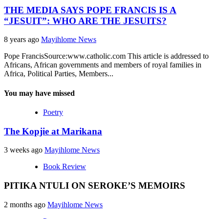
THE MEDIA SAYS POPE FRANCIS IS A
“JESUIT”: WHO ARE THE JESUITS?
8 years ago
Mayihlome News
Pope FrancisSource:www.catholic.com This article is addressed to
Africans, African governments and members of royal families in
Africa, Political Parties, Members...
You may have missed
Poetry
The Kopjie at Marikana
3 weeks ago
Mayihlome News
Book Review
PITIKA NTULI ON SEROKE’S MEMOIRS
2 months ago
Mayihlome News