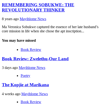
REMEMBERING SOBUKWE: THE
REVOLUTIONARY THINKER
8 years ago
Mayihlome News
Ma Veronica Sobukwe captured the essence of her late husband’s
core mission in life when she chose the apt inscription...
You may have missed
Book Review
Book Review: Zwelethu-Our Land
3 days ago
Mayihlome News
Poetry
The Kopjie at Marikana
4 weeks ago
Mayihlome News
Book Review