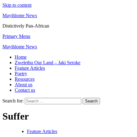
Skip to content
Mayihlome News
Distictively Pan-African
Primary Menu
Mayihlome News
Home
Zwelethu Our Land – Jaki Seroke
Feature Articles
Poetry
Resources
About us
Contact us
Search for:
Suffer
Feature Articles