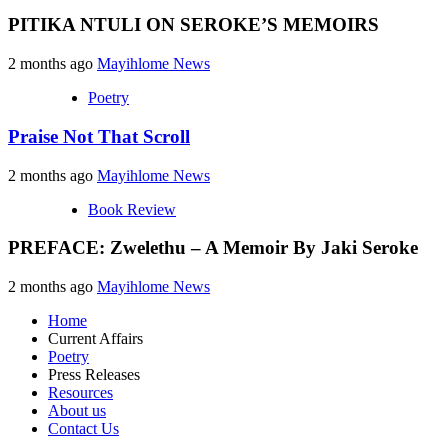
PITIKA NTULI ON SEROKE’S MEMOIRS
2 months ago
Mayihlome News
Poetry
Praise Not That Scroll
2 months ago
Mayihlome News
Book Review
PREFACE: Zwelethu – A Memoir By Jaki Seroke
2 months ago
Mayihlome News
Home
Current Affairs
Poetry
Press Releases
Resources
About us
Contact Us