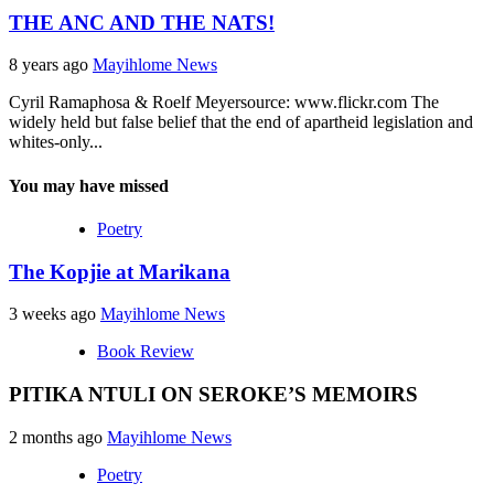
THE ANC AND THE NATS!
8 years ago
Mayihlome News
Cyril Ramaphosa & Roelf Meyersource: www.flickr.com The
widely held but false belief that the end of apartheid legislation and
whites-only...
You may have missed
Poetry
The Kopjie at Marikana
3 weeks ago
Mayihlome News
Book Review
PITIKA NTULI ON SEROKE’S MEMOIRS
2 months ago
Mayihlome News
Poetry