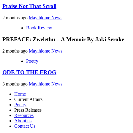
Praise Not That Scroll
2 months ago
Mayihlome News
Book Review
PREFACE: Zwelethu – A Memoir By Jaki Seroke
2 months ago
Mayihlome News
Poetry
ODE TO THE FROG
3 months ago
Mayihlome News
Home
Current Affairs
Poetry
Press Releases
Resources
About us
Contact Us