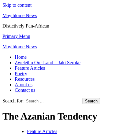
Skip to content
Mayihlome News
Distictively Pan-African
Primary Menu
Mayihlome News
Home
Zwelethu Our Land – Jaki Seroke
Feature Articles
Poetry
Resources
About us
Contact us
Search for:
The Azanian Tendency
Feature Articles