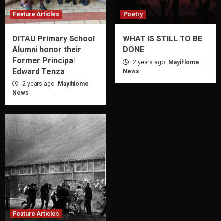
Feature Articles
Poetry
DITAU Primary School
WHAT IS STILL TO BE
Alumni honor their
DONE
Former Principal
2 years ago
Mayihlome
Edward Tenza
News
2 years ago
Mayihlome
News
Feature Articles