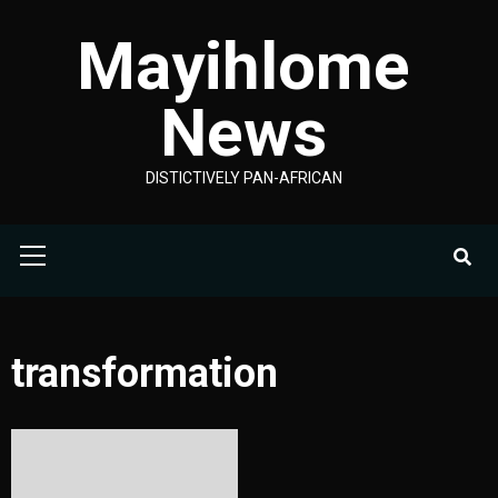
Skip
Mayihlome
to
content
News
DISTICTIVELY PAN-AFRICAN
Primary
Menu
transformation