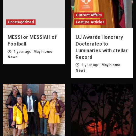
Current Affairs
Uncategorized
Feature Articles
MESSI or MESSIAH of
UJ Awards Honorary
Football
Doctorates to
Luminaries with stellar
1 year ago
Mayihlome
Record
News
1 year ago
Mayihlome
News