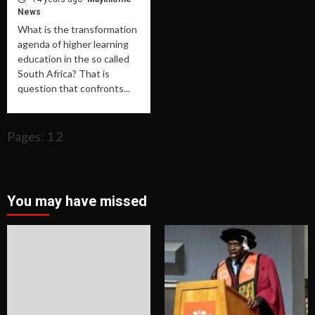
News
What is the transformation
agenda of higher learning
education in the so called
South Africa? That is
question that confronts...
Pages: 1 2
You may have missed