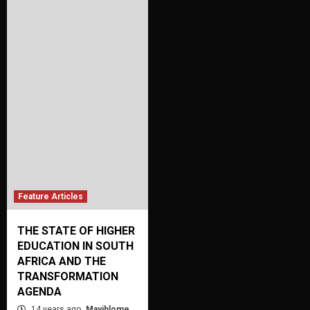
Feature Articles
THE STATE OF HIGHER
EDUCATION IN SOUTH
AFRICA AND THE
TRANSFORMATION
AGENDA
14 years ago
Mayihlome