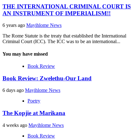
THE INTERNATIONAL CRIMINAL COURT IS
AN INSTRUMENT OF IMPERIALISM!!
6 years ago
Mayihlome News
The Rome Statute is the treaty that established the International
Criminal Court (ICC). The ICC was to be an international...
You may have missed
Book Review
Book Review: Zwelethu-Our Land
6 days ago
Mayihlome News
Poetry
The Kopjie at Marikana
4 weeks ago
Mayihlome News
Book Review