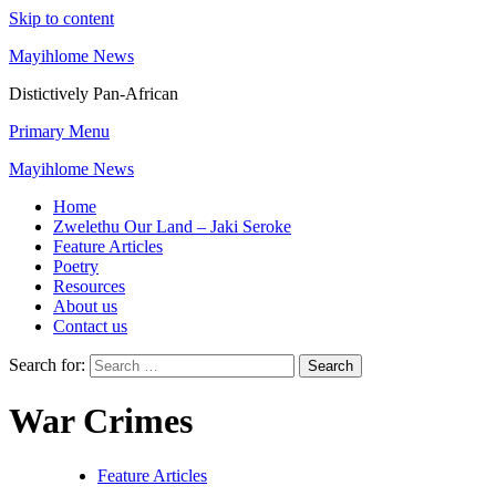
Skip to content
Mayihlome News
Distictively Pan-African
Primary Menu
Mayihlome News
Home
Zwelethu Our Land – Jaki Seroke
Feature Articles
Poetry
Resources
About us
Contact us
Search for:
War Crimes
Feature Articles