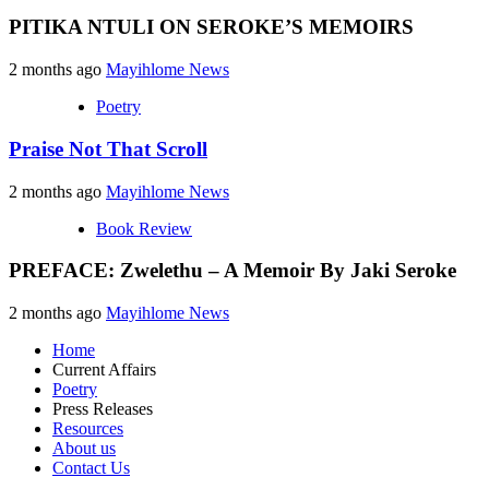
PITIKA NTULI ON SEROKE’S MEMOIRS
2 months ago
Mayihlome News
Poetry
Praise Not That Scroll
2 months ago
Mayihlome News
Book Review
PREFACE: Zwelethu – A Memoir By Jaki Seroke
2 months ago
Mayihlome News
Home
Current Affairs
Poetry
Press Releases
Resources
About us
Contact Us