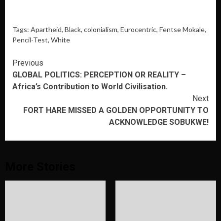
Tags: Apartheid,
Black
, colonialism,
Eurocentric
,
Fentse Mokale
,
Pencil-Test
, White
Continue
Previous
GLOBAL POLITICS: PERCEPTION OR REALITY –
Reading
Africa’s Contribution to World Civilisation.
Next
FORT HARE MISSED A GOLDEN OPPORTUNITY TO
ACKNOWLEDGE SOBUKWE!
More Stories