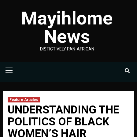
Skip
Mayihlome
to
content
News
DISTICTIVELY PAN-AFRICAN
Primary
Menu
Feature Articles
UNDERSTANDING THE
POLITICS OF BLACK
WOMEN’S HAIR