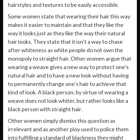
hairstyles and textures to be easily accessible.
Some women state that wearing their hair this way
makes it easier to maintain and that they like the
way it looks just as they like the way their natural
hair looks. They state that it isn’t a way to chase
after whiteness as white people do not own the
monopoly to straight hair. Other women argue that
wearing a weave gives a new way to protect one’s
natural hair and to have a new look without having
to permanently change one’s hair to achieve that
kind of look. A black person, by virtue of wearing a
weave does not look whiter, but rather looks like a
black person with straight hair.
Other women simply dismiss this question as
irrelevant and as another ploy used to police them
into fulfilling a standard of blackness they might