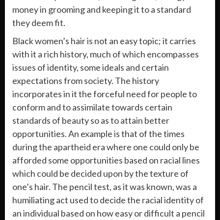
money in grooming and keeping it to a standard
they deem fit.
Black women’s hair is not an easy topic; it carries
with it a rich history, much of which encompasses
issues of identity, some ideals and certain
expectations from society. The history
incorporates in it the forceful need for people to
conform and to assimilate towards certain
standards of beauty so as to attain better
opportunities. An example is that of the times
during the apartheid era where one could only be
afforded some opportunities based on racial lines
which could be decided upon by the texture of
one’s hair. The pencil test, as it was known, was a
humiliating act used to decide the racial identity of
an individual based on how easy or difficult a pencil