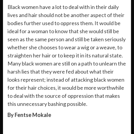
Black women have a lot to deal with in their daily
lives and hair should not be another aspect of their
bodies further used to oppress them. It would be
ideal for a woman to know that she would still be
seen as the same person and still be taken seriously
whether she chooses to wear a wig or a weave, to
straighten her hair or to keep it in its natural state.
Many black women are still on a path to unlearn the
harsh lies that they were fed about what their
looks represent; instead of attacking black women
for their hair choices, it would be more worthwhile
to deal with the source of oppression that makes
this unnecessary bashing possible.
By Fentse Mokale