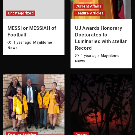
Current Affairs
Uncategorized
Feature Articles
MESSI or MESSIAH of
UJ Awards Honorary
Football
Doctorates to
Luminaries with stellar
1 year ago
Mayihlome
Record
News
1 year ago
Mayihlome
News