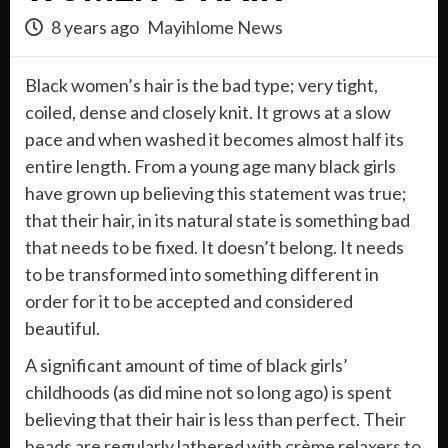
8 years ago
Mayihlome News
Black women’s hair is the bad type; very tight,
coiled, dense and closely knit. It grows at a slow
pace and when washed it becomes almost half its
entire length. From a young age many black girls
have grown up believing this statement was true;
that their hair, in its natural state is something bad
that needs to be fixed. It doesn’t belong. It needs
to be transformed into something different in
order for it to be accepted and considered
beautiful.
A significant amount of time of black girls’
childhoods (as did mine not so long ago) is spent
believing that their hair is less than perfect. Their
heads are regularly lathered with crème relaxers to