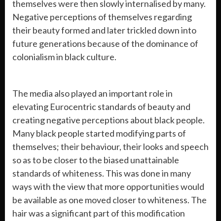
themselves were then slowly internalised by many.
Negative perceptions of themselves regarding
their beauty formed and later trickled down into
future generations because of the dominance of
colonialism in black culture.
The media also played an important role in
elevating Eurocentric standards of beauty and
creating negative perceptions about black people.
Many black people started modifying parts of
themselves; their behaviour, their looks and speech
so as to be closer to the biased unattainable
standards of whiteness. This was done in many
ways with the view that more opportunities would
be available as one moved closer to whiteness. The
hair was a significant part of this modification