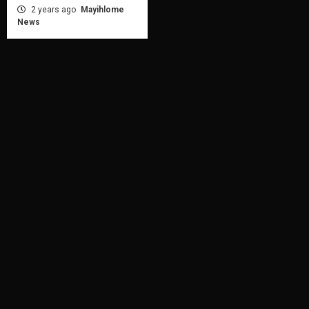
2 years ago
Mayihlome
News