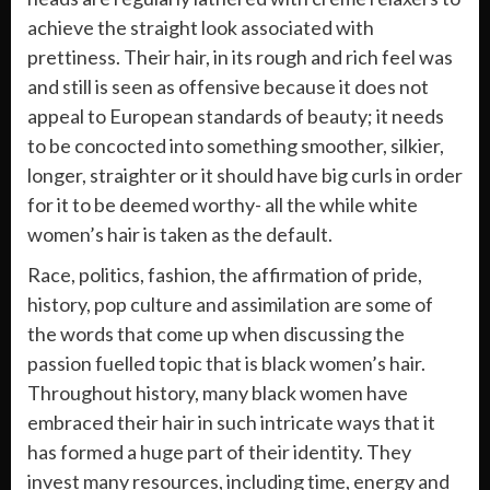
achieve the straight look associated with
prettiness. Their hair, in its rough and rich feel was
and still is seen as offensive because it does not
appeal to European standards of beauty; it needs
to be concocted into something smoother, silkier,
longer, straighter or it should have big curls in order
for it to be deemed worthy- all the while white
women’s hair is taken as the default.
Race, politics, fashion, the affirmation of pride,
history, pop culture and assimilation are some of
the words that come up when discussing the
passion fuelled topic that is black women’s hair.
Throughout history, many black women have
embraced their hair in such intricate ways that it
has formed a huge part of their identity. They
invest many resources, including time, energy and