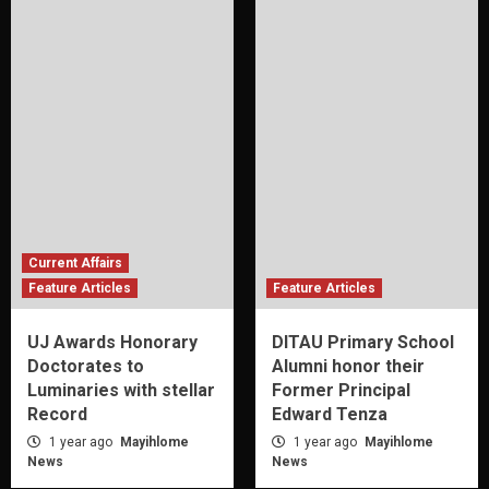
Current Affairs
Feature Articles
Feature Articles
UJ Awards Honorary
DITAU Primary School
Doctorates to
Alumni honor their
Luminaries with stellar
Former Principal
Record
Edward Tenza
1 year ago
Mayihlome
1 year ago
Mayihlome
News
News