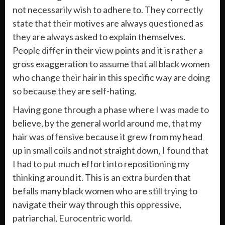
not necessarily wish to adhere to. They correctly
state that their motives are always questioned as
they are always asked to explain themselves.
People differ in their view points and it is rather a
gross exaggeration to assume that all black women
who change their hair in this specific way are doing
so because they are self-hating.
Having gone through a phase where I was made to
believe, by the general world around me, that my
hair was offensive because it grew from my head
up in small coils and not straight down, I found that
I had to put much effort into repositioning my
thinking around it. This is an extra burden that
befalls many black women who are still trying to
navigate their way through this oppressive,
patriarchal, Eurocentric world.