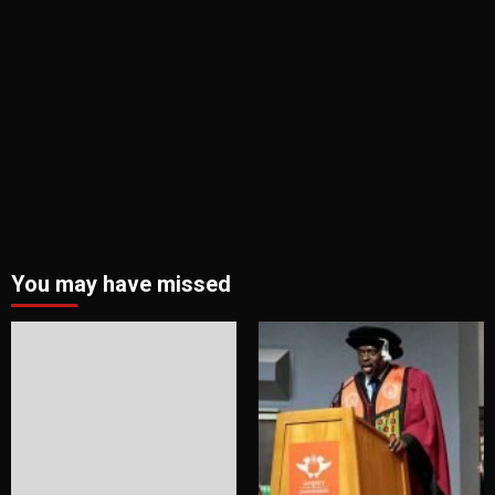
You may have missed