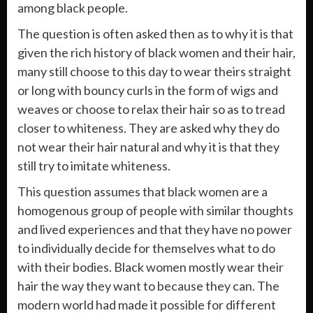
among black people.
The question is often asked then as to why it is that
given the rich history of black women and their hair,
many still choose to this day to wear theirs straight
or long with bouncy curls in the form of wigs and
weaves or choose to relax their hair so as to tread
closer to whiteness. They are asked why they do
not wear their hair natural and why it is that they
still try to imitate whiteness.
This question assumes that black women are a
homogenous group of people with similar thoughts
and lived experiences and that they have no power
to individually decide for themselves what to do
with their bodies. Black women mostly wear their
hair the way they want to because they can. The
modern world had made it possible for different