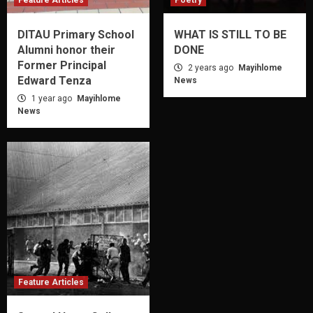
Feature Articles
Poetry
DITAU Primary School
WHAT IS STILL TO BE
Alumni honor their
DONE
Former Principal
2 years ago
Mayihlome
Edward Tenza
News
1 year ago
Mayihlome
News
Feature Articles