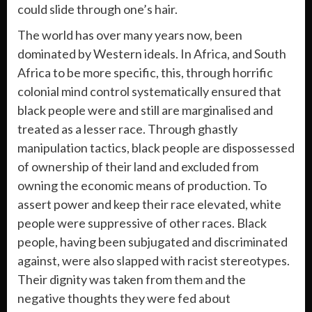
could slide through one’s hair.
The world has over many years now, been
dominated by Western ideals. In Africa, and South
Africa to be more specific, this, through horrific
colonial mind control systematically ensured that
black people were and still are marginalised and
treated as a lesser race. Through ghastly
manipulation tactics, black people are dispossessed
of ownership of their land and excluded from
owning the economic means of production. To
assert power and keep their race elevated, white
people were suppressive of other races. Black
people, having been subjugated and discriminated
against, were also slapped with racist stereotypes.
Their dignity was taken from them and the
negative thoughts they were fed about