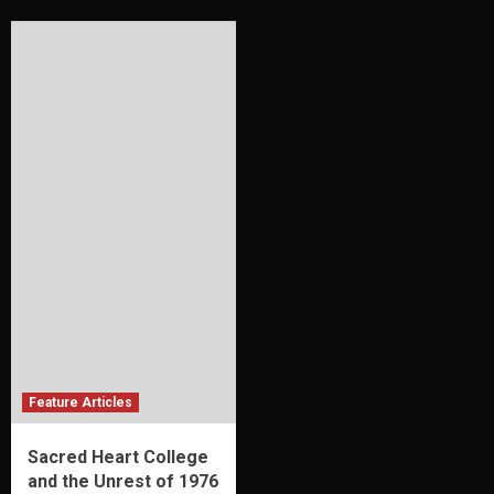
Feature Articles
Sacred Heart College
and the Unrest of 1976