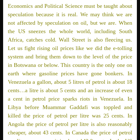
Economics and Political Science must be taught about
speculation because it is real. We may think we are
not affected by speculation on oil, but we are. When
the US sneezes the whole world, including South
Africa, catches cold. Wall Street is also fleecing us.
Let us fight rising oil prices like we did the e-tolling
system and bring them down to the level of the price
in Botswana or below. This country is the only one on
earth where gasoline prices have gone bonkers. In
Venezuela a gallon, about 5 litres of petrol is about 18
cents…a litre is about 5 cents and an increase of even
a cent in petrol price sparks riots in Venezuela. In
Libya before Muammar Gaddafi was toppled and
killed the price of petrol per litre was 25 cents. In
Angola the price of petrol per litre is also reasonably
cheaper, about 43 cents. In Canada the price of petrol