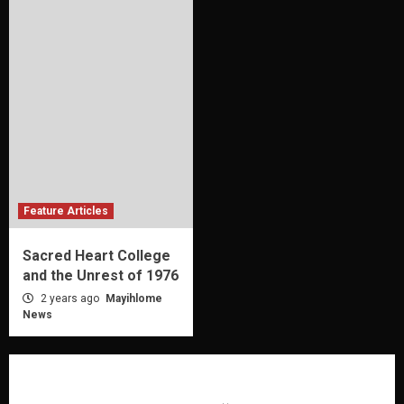
Feature Articles
Sacred Heart College
and the Unrest of 1976
2 years ago
Mayihlome
News