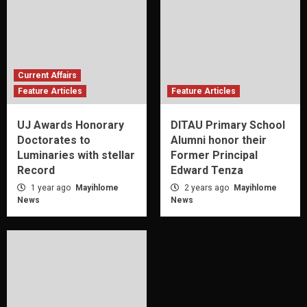
Current Affairs
Feature Articles
Feature Articles
UJ Awards Honorary
DITAU Primary School
Doctorates to
Alumni honor their
Luminaries with stellar
Former Principal
Record
Edward Tenza
1 year ago
Mayihlome
2 years ago
Mayihlome
News
News