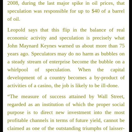
2008, during the last major spike in oil prices, that
speculation was responsible for up to $40 of a barrel
of oil.
Leopold says that this flip in the balance of real
economic activity and speculation is precisely what
John Maynard Keynes warned us about more than 75
years ago. Speculators may do no harm as bubbles on
a steady stream of enterprise become the bubble on a
whirlpool of speculation. When the capital
development of a country becomes a by-product of
activities of a casino, the job is likely to be ill-done.
“The measure of success attained by Wall Street,
regarded as an institution of which the proper social
purpose is to direct new investment into the most
profitable channels in terms of future yield, cannot be
claimed as one of the outstanding triumphs of laisser-