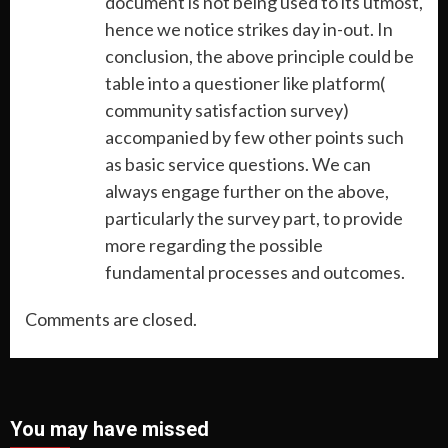
document is not being used to its utmost,
hence we notice strikes day in-out. In
conclusion, the above principle could be
table into a questioner like platform(
community satisfaction survey)
accompanied by few other points such
as basic service questions. We can
always engage further on the above,
particularly the survey part, to provide
more regarding the possible
fundamental processes and outcomes.
Comments are closed.
You may have missed