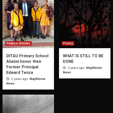
Feature Articles
Poetry
DITAU Primary School
WHAT IS STILL TO BE
Alumni honor their
DONE
Former Principal
2 years ago
Mayihlome
Edward Tenza
News
2 years ago
Mayihlome
News