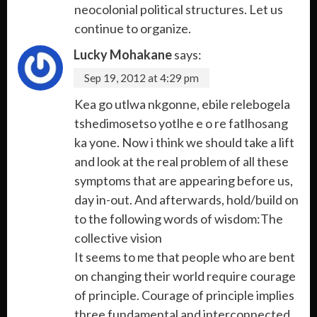
neocolonial political structures. Let us
continue to organize.
Lucky Mohakane
says:
Sep 19, 2012 at 4:29 pm
Kea go utlwa nkgonne, ebile relebogela
tshedimosetso yotlhe e o re fatlhosang
ka yone. Now i think we should take a lift
and look at the real problem of all these
symptoms that are appearing before us,
day in-out. And afterwards, hold/build on
to the following words of wisdom:The
collective vision
It seems to me that people who are bent
on changing their world require courage
of principle. Courage of principle implies
three fundamental and interconnected