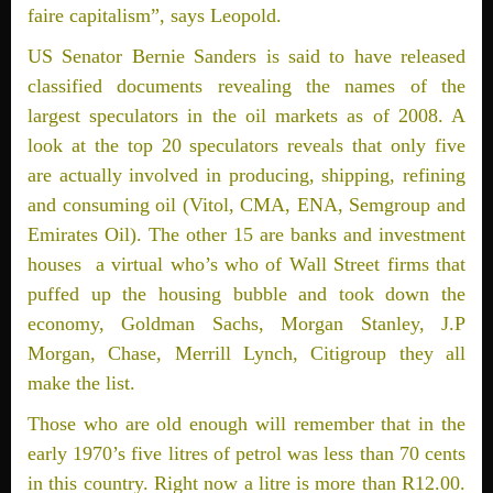
faire capitalism”, says Leopold.
US Senator Bernie Sanders is said to have released
classified documents revealing the names of the
largest speculators in the oil markets as of 2008. A
look at the top 20 speculators reveals that only five
are actually involved in producing, shipping, refining
and consuming oil (Vitol, CMA, ENA, Semgroup and
Emirates Oil). The other 15 are banks and investment
houses ­ a virtual who’s who of Wall Street firms that
puffed up the housing bubble and took down the
economy, Goldman Sachs, Morgan Stanley, J.P
Morgan, Chase, Merrill Lynch, Citigroup ­they all
make the list.
Those who are old enough will remember that in the
early 1970’s five litres of petrol was less than 70 cents
in this country. Right now a litre is more than R12.00.