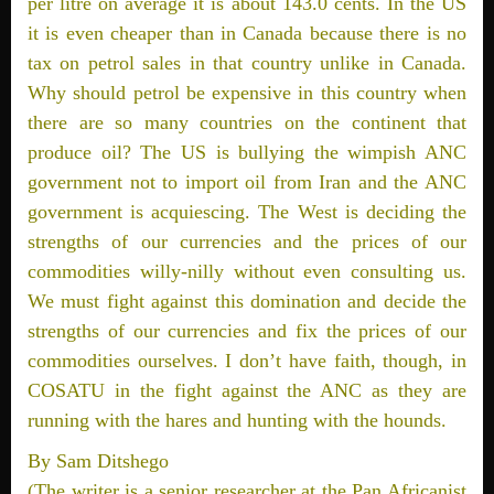
per litre on average it is about 143.0 cents. In the US
it is even cheaper than in Canada because there is no
tax on petrol sales in that country unlike in Canada.
Why should petrol be expensive in this country when
there are so many countries on the continent that
produce oil? The US is bullying the wimpish ANC
government not to import oil from Iran and the ANC
government is acquiescing. The West is deciding the
strengths of our currencies and the prices of our
commodities willy-nilly without even consulting us.
We must fight against this domination and decide the
strengths of our currencies and fix the prices of our
commodities ourselves. I don’t have faith, though, in
COSATU in the fight against the ANC as they are
running with the hares and hunting with the hounds.
By Sam Ditshego
(The writer is a senior researcher at the Pan Africanist