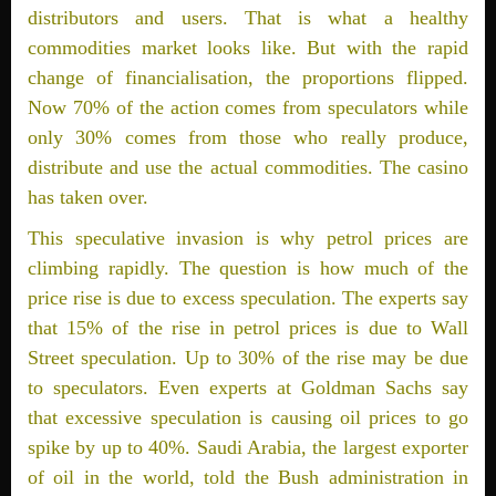
distributors and users. That is what a healthy
commodities market looks like. But with the rapid
change of financialisation, the proportions flipped.
Now 70% of the action comes from speculators while
only 30% comes from those who really produce,
distribute and use the actual commodities. The casino
has taken over.
This speculative invasion is why petrol prices are
climbing rapidly. The question is how much of the
price rise is due to excess speculation. The experts say
that 15% of the rise in petrol prices is due to Wall
Street speculation. Up to 30% of the rise may be due
to speculators. Even experts at Goldman Sachs say
that excessive speculation is causing oil prices to go
spike by up to 40%. Saudi Arabia, the largest exporter
of oil in the world, told the Bush administration in