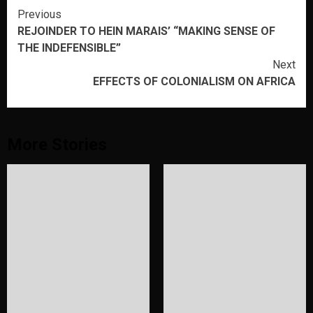
Continue
Previous
REJOINDER TO HEIN MARAIS’ “MAKING SENSE OF
Reading
THE INDEFENSIBLE”
Next
EFFECTS OF COLONIALISM ON AFRICA
More Stories