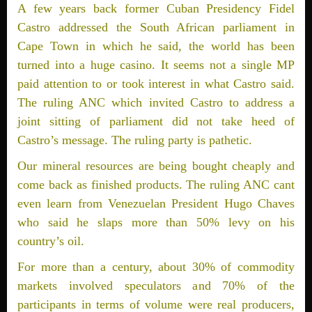
A few years back former Cuban Presidency Fidel
Castro addressed the South African parliament in
Cape Town in which he said, the world has been
turned into a huge casino. It seems not a single MP
paid attention to or took interest in what Castro said.
The ruling ANC which invited Castro to address a
joint sitting of parliament did not take heed of
Castro’s message. The ruling party is pathetic.
Our mineral resources are being bought cheaply and
come back as finished products. The ruling ANC cant
even learn from Venezuelan President Hugo Chaves
who said he slaps more than 50% levy on his
country’s oil.
For more than a century, about 30% of commodity
markets involved speculators and 70% of the
participants in terms of volume were real producers,