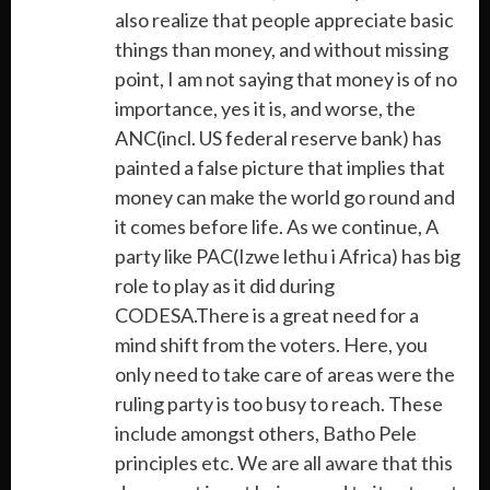
also realize that people appreciate basic
things than money, and without missing
point, I am not saying that money is of no
importance, yes it is, and worse, the
ANC(incl. US federal reserve bank) has
painted a false picture that implies that
money can make the world go round and
it comes before life. As we continue, A
party like PAC(Izwe lethu i Africa) has big
role to play as it did during
CODESA.There is a great need for a
mind shift from the voters. Here, you
only need to take care of areas were the
ruling party is too busy to reach. These
include amongst others, Batho Pele
principles etc. We are all aware that this