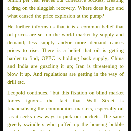
billion per year leaves our collective pockets, creating
a drag on the sluggish recovery. Where does it go and
what caused the price explosion at the pump?
He further informs us that it is a common belief that
oil prices are set on the world market by supply and
demand; less supply and/or more demand causes
prices to rise. There is a belief that oil is getting
harder to find; OPEC is holding back supply; China
and India are guzzling it up; Iran is threatening to
blow it up. And regulations are getting in the way of
drill etc.
Leopold continues, “but this fixation on blind market
forces ignores the fact that Wall Street is
financialising the commodities markets, especially oil
­ as it seeks new ways to pick our pockets. The same
greedy swindlers who puffed up the housing bubble