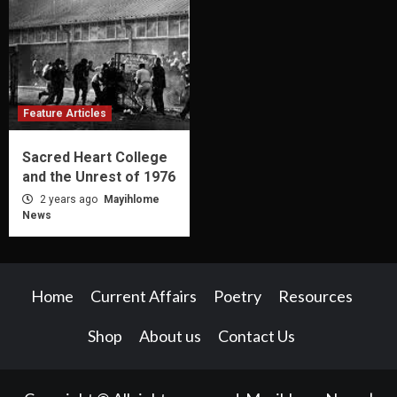
Feature Articles
Sacred Heart College
and the Unrest of 1976
2 years ago
Mayihlome
News
Home
Current Affairs
Poetry
Resources
Shop
About us
Contact Us