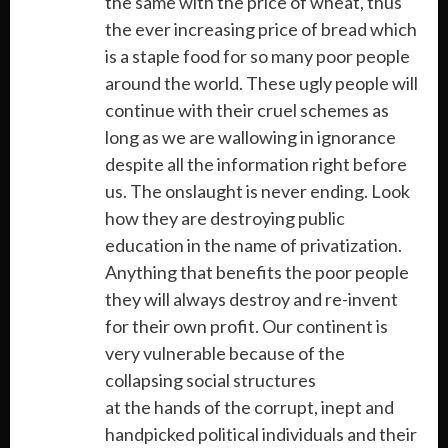
the same with the price of wheat, thus
the ever increasing price of bread which
is a staple food for so many poor people
around the world. These ugly people will
continue with their cruel schemes as
long as we are wallowing in ignorance
despite all the information right before
us. The onslaught is never ending. Look
how they are destroying public
education in the name of privatization.
Anything that benefits the poor people
they will always destroy and re-invent
for their own profit. Our continent is
very vulnerable because of the
collapsing social structures
at the hands of the corrupt, inept and
handpicked political individuals and their