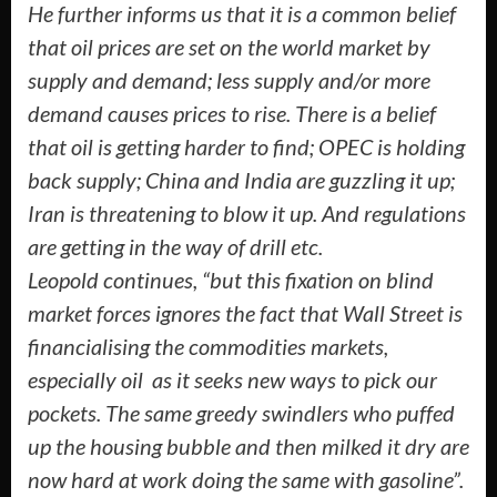
He further informs us that it is a common belief
that oil prices are set on the world market by
supply and demand; less supply and/or more
demand causes prices to rise. There is a belief
that oil is getting harder to find; OPEC is holding
back supply; China and India are guzzling it up;
Iran is threatening to blow it up. And regulations
are getting in the way of drill etc.
Leopold continues, “but this fixation on blind
market forces ignores the fact that Wall Street is
financialising the commodities markets,
especially oil ­ as it seeks new ways to pick our
pockets. The same greedy swindlers who puffed
up the housing bubble and then milked it dry are
now hard at work doing the same with gasoline”.