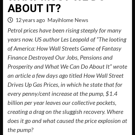
ABOUT IT?
12 years ago
Mayihlome News
Petrol prices have been rising steeply for many
years now. US author Les Leopold of “The looting
of America: How Wall Streets Game of Fantasy
Finance Destroyed Our Jobs, Pensions and
Prosperity and What We Can Do About It” wrote
an article a few days ago titled How Wall Street
Drives Up Gas Prices, in which he state that for
every penny/cent increase at the pump, $1.4
billion per year leaves our collective pockets,
creating a drag on the sluggish recovery. Where
does it go and what caused the price explosion at
the pump?