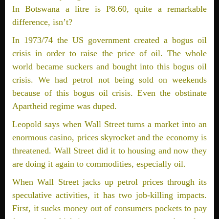
In Botswana a litre is P8.60, quite a remarkable
difference, isn’t?
In 1973/74 the US government created a bogus oil
crisis in order to raise the price of oil. The whole
world became suckers and bought into this bogus oil
crisis. We had petrol not being sold on weekends
because of this bogus oil crisis. Even the obstinate
Apartheid regime was duped.
Leopold says when Wall Street turns a market into an
enormous casino, prices skyrocket and the economy is
threatened. Wall Street did it to housing and now they
are doing it again to commodities, ­especially oil.
When Wall Street jacks up petrol prices through its
speculative activities, it has two job-killing impacts.
First, it sucks money out of consumers pockets to pay