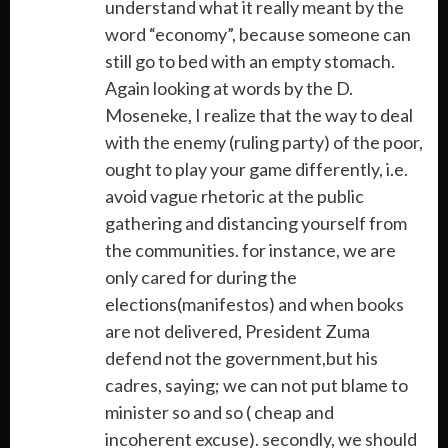
understand what it really meant by the
word “economy”, because someone can
still go to bed with an empty stomach.
Again looking at words by the D.
Moseneke, I realize that the way to deal
with the enemy (ruling party) of the poor,
ought to play your game differently, i.e.
avoid vague rhetoric at the public
gathering and distancing yourself from
the communities. for instance, we are
only cared for during the
elections(manifestos) and when books
are not delivered, President Zuma
defend not the government,but his
cadres, saying; we can not put blame to
minister so and so ( cheap and
incoherent excuse). secondly, we should