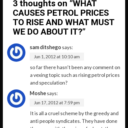
3 thoughts on “
WHAT
CAUSES PETROL PRICES
TO RISE AND WHAT MUST
WE DO ABOUT IT?
”
sam ditshego
says:
Jun 1, 2012 at 10:10 am
so far there hasn’t been any comment on
a vexing topic such as rising petrol prices
and speculation?
Moshe
says:
Jun 17, 2012 at 7:59 pm
It is all a cruel scheme by the greedy and
anti people syndicates. They have done