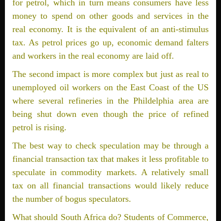
for petrol, which in turn means consumers have less
money to spend on other goods and services in the
real economy. It is the equivalent of an anti-stimulus
tax. As petrol prices go up, economic demand falters
and workers in the real economy are laid off.
The second impact is more complex but just as real to
unemployed oil workers on the East Coast of the US
where several refineries in the Phildelphia area are
being shut down even though the price of refined
petrol is rising.
The best way to check speculation may be through a
financial transaction tax that makes it less profitable to
speculate in commodity markets. A relatively small
tax on all financial transactions would likely reduce
the number of bogus speculators.
What should South Africa do? Students of Commerce,