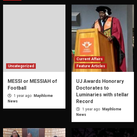
Current Affairs
Uncategorized
Feature Articles
MESSI or MESSIAH of
UJ Awards Honorary
Football
Doctorates to
Luminaries with stellar
1 year ago
Mayihlome
Record
News
1 year ago
Mayihlome
News