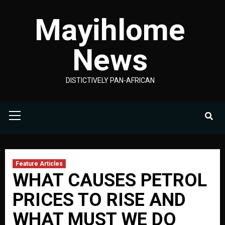
Skip
Mayihlome
to
content
News
DISTICTIVELY PAN-AFRICAN
Primary
Menu
Feature Articles
WHAT CAUSES PETROL
PRICES TO RISE AND
WHAT MUST WE DO