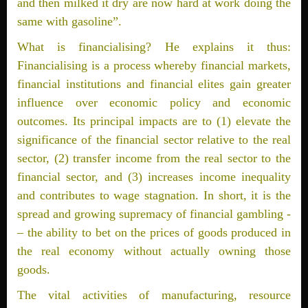
and then milked it dry are now hard at work doing the
same with gasoline”.
What is financialising? He explains it thus:
Financialising is a process whereby financial markets,
financial institutions and financial elites gain greater
influence over economic policy and economic
outcomes. Its principal impacts are to (1) elevate the
significance of the financial sector relative to the real
sector, (2) transfer income from the real sector to the
financial sector, and (3) increases income inequality
and contributes to wage stagnation. In short, it is the
spread and growing supremacy of financial gambling ­
– the ability to bet on the prices of goods produced in
the real economy without actually owning those
goods.
The vital activities of manufacturing, resource