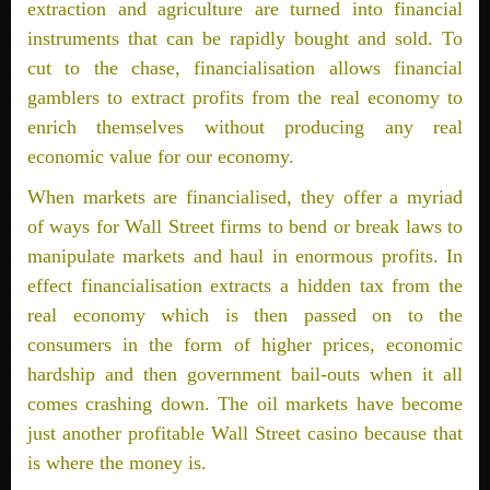
extraction and agriculture are turned into financial
instruments that can be rapidly bought and sold. To
cut to the chase, financialisation allows financial
gamblers to extract profits from the real economy to
enrich themselves without producing any real
economic value for our economy.
When markets are financialised, they offer a myriad
of ways for Wall Street firms to bend or break laws to
manipulate markets and haul in enormous profits. In
effect financialisation extracts a hidden tax from the
real economy which is then passed on to the
consumers in the form of higher prices, economic
hardship and then government bail-outs when it all
comes crashing down. The oil markets have become
just another profitable Wall Street casino because that
is where the money is.