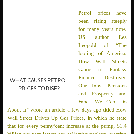
Petrol prices have
been rising steeply
for many years now.
US author Les
Leopold of “The
looting of America:
How Wall Streets
Game of Fantasy
Finance Destroyed
WHAT CAUSES PETROL
Our Jobs, Pensions
PRICES TO RISE?
and Prosperity and
What We Can Do
About It” wrote an article a few days ago titled How
Wall Street Drives Up Gas Prices, in which he state
that for every penny/cent increase at the pump, $1.4