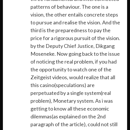
patterns of behaviour. The one is a
vision, the other entails concrete steps
to pursue and realise the vision. And the
third is the preparedness to pay the
price for a rigorous pursuit of the vision.
by the Deputy Chief Justice, Dikgang
Moseneke. Now going back to the issue
of noticing the real problem, if you had
the opportunity to watch one of the
Zeitgeist videos, would realize that all
this casino(speculations) are
perpetuated by a single system(real
problem), Monetary system. As i was
getting to know all these economic
dilemmas(as explained on the 2nd
paragraph of the article), could not still