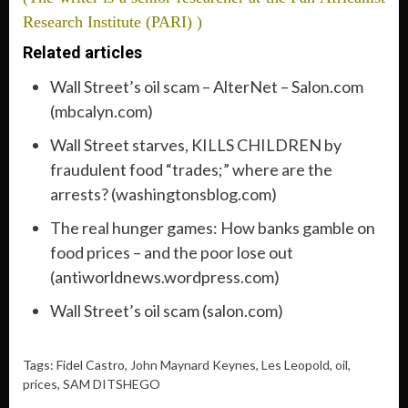
Research Institute (PARI) )
Related articles
Wall Street’s oil scam – AlterNet – Salon.com
(mbcalyn.com)
Wall Street starves, KILLS CHILDREN by
fraudulent food “trades;” where are the
arrests? (washingtonsblog.com)
The real hunger games: How banks gamble on
food prices – and the poor lose out
(antiworldnews.wordpress.com)
Wall Street’s oil scam (salon.com)
Tags: Fidel Castro,
John Maynard Keynes
,
Les Leopold
,
oil
,
prices
,
SAM DITSHEGO