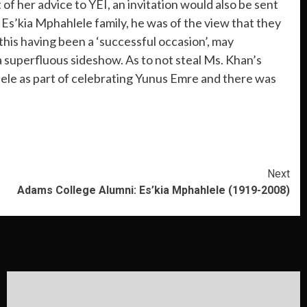
of her advice to YEI, an invitation would also be sent
Es’kia Mphahlele family, he was of the view that they
this having been a ‘successful occasion’, may
 superfluous sideshow. As to not steal Ms. Khan’s
lele as part of celebrating Yunus Emre and there was
Next
Adams College Alumni: Es’kia Mphahlele (1919-2008)