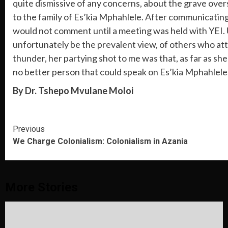
quite dismissive of any concerns, about the grave overs
to the family of Es’kia Mphahlele. After communicating
would not comment until a meeting was held with YEI. Un
unfortunately be the prevalent view, of others who att
thunder, her partying shot to me was that, as far as s
no better person that could speak on Es’kia Mphahlele
By Dr. Tshepo Mvulane Moloi
Continue
Previous
We Charge Colonialism: Colonialism in Azania
Reading
More Stories