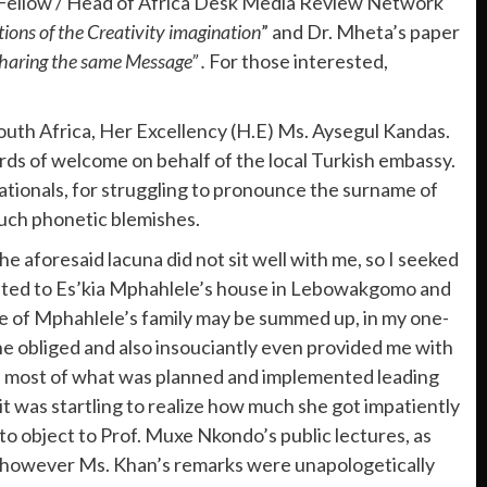
h Fellow / Head of Africa Desk Media Review Network
ions of the Creativity imagination
” and Dr. Mheta’s paper
Sharing the same Message” .
For those interested,
South Africa, Her Excellency (H.E) Ms. Aysegul Kandas.
rds of welcome on behalf of the local Turkish embassy.
 nationals, for struggling to pronounce the surname of
such phonetic blemishes.
e aforesaid lacuna did not sit well with me, so I seeked
elated to Es’kia Mphahlele’s house in Lebowakgomo and
nce of Mphahlele’s family may be summed up, in my one-
e obliged and also insouciantly even provided me with
ly, most of what was planned and implemented leading
it was startling to realize how much she got impatiently
 to object to Prof. Muxe Nkondo’s public lectures, as
s however Ms. Khan’s remarks were unapologetically