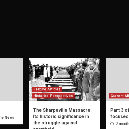
Feature Articles
Historical Perspectives
Current Aff
The Sharpeville Massacre:
Part 3 o
Its historic significance in
focuses
me News
the struggle against
2 month