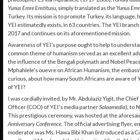
Yunus Emre Enstitusu,
simply translated as the
Yunus Emre
Turkey. Its mission is to promote Turkey, its language, 
YEI estimatedly exists, in 63 countries. The YEI branch
2017 and continues on its aforementioned mission.
Awareness of YEI’s purpose ought to help to understa
common theme of humanism served as an excellent adve
the influence of the Bengali polymath and Nobel Peace
Mphahlele’s ouevre on African Humanism, the embassy of 
curious, about how many South Africans are aware of 
of YEI?
I was cordially invited, by Mr. Abdulaziz Yigit, the C
Officer (COO) of YEI’s media partner
Salaamedia
), to 
This prestigious ceremony, was hosted at the aforesa
Anniversary Conference
. The official advertising flyer
moderator was Ms. Hawa Bibi Khan (introduced as a C