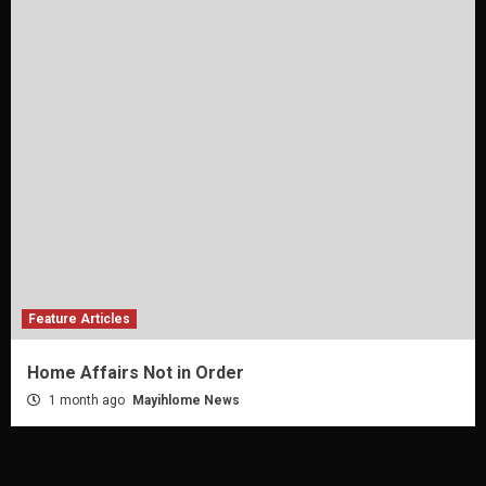
Feature Articles
Home Affairs Not in Order
1 month ago
Mayihlome News