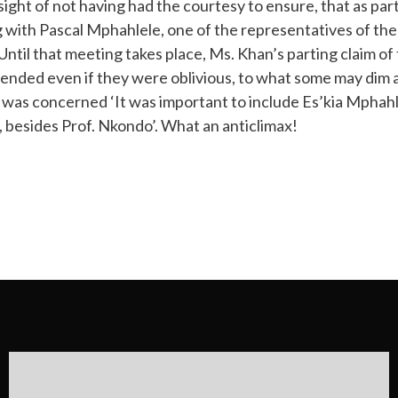
ight of not having had the courtesy to ensure, that as part 
 with Pascal Mphahlele, one of the representatives of the 
til that meeting takes place, Ms. Khan’s parting claim of 
ended even if they were oblivious, to what some may dim a
he was concerned ‘It was important to include Es’kia Mphah
, besides Prof. Nkondo’. What an anticlimax!