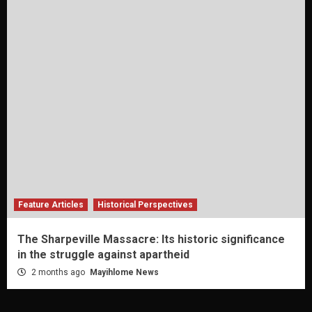
Feature Articles
Historical Perspectives
The Sharpeville Massacre: Its historic significance
in the struggle against apartheid
2 months ago
Mayihlome News