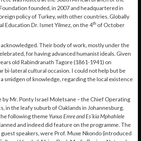
re Foundation founded, in 2007 and headquartered in
oreign policy of Turkey, with other countries. Globally
th
al Education Dr. Ismet Yilmez, on the 4
of October
 acknowledged. Their body of work, mostly under the
lebrated, for having advanced humanist ideals. Given
0 years old Rabindranath Tagore (1861-1941) on
bi-lateral cultural occasion. I could not help but be
a smidgen of knowledge, regarding the local existence
me by Mr. Ponty Israel Moletsane – the Chief Operating
ts, in the leafy suburb of Oaklands in Johannesburg.
 the following theme
Yunus Emre and Es’kia Mphahlele
e planned and indeed did feature on the programme. The
 guest speakers, were Prof. Muxe Nkondo (introduced