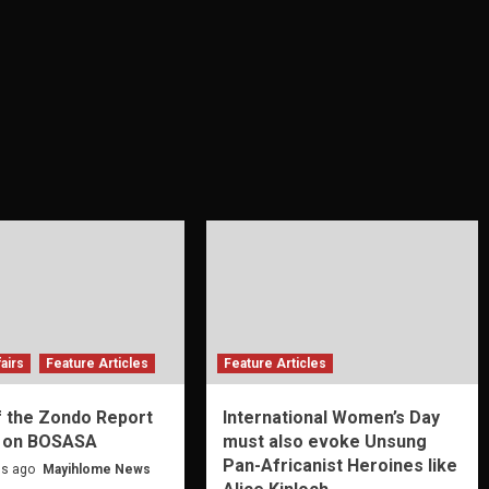
airs
Feature Articles
Feature Articles
f the Zondo Report
International Women’s Day
 on BOSASA
must also evoke Unsung
Pan-Africanist Heroines like
s ago
Mayihlome News