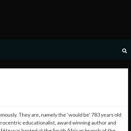
usly. They are, namely the ‘would be’ 783 years old
frocentric educationalist, award winning author and
 fête was hosted at the South African branch of the