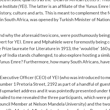
 Institute (YEI)
. The latter is an affiliate of the Yunus Em
history, culture and arts. This is meant to complement the f
 in South Africa, was opened by Turkish Minister of Nation
nd why the aforesaid two icons, were posthumously being
rt for YEI. Emre and Mphahlele were foremostly being ce
 Prize laureate for Literature in 1913, the ‘would be’ 16
India stands challenged, to also explore hosting a similar 
Yunus Emre? Furthermore, how many South Africans, have 
hief Executive Officer (CEO) of YEI (who was introduced to 
Number 1 Pretoria Street, 2192 as part of a handful of gues
id upmarket address and it was pointedly presented under
, emailed to me revealed the three participants, which wer
ouncil Member at Nelson Mandela University) and the two