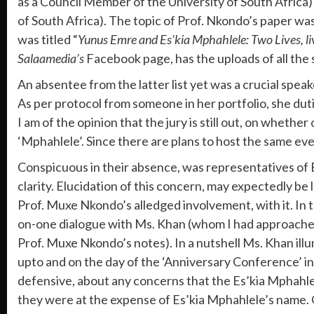
as a Council Member of the University of South Afric
of South Africa). The topic of Prof. Nkondo’s paper was
was titled “
Yunus Emre and Es’kia Mphahlele: Two Lives, liv
Salaamedia’s
Facebook page, has the uploads of all the
An absentee from the latter list yet was a crucial spe
As per protocol from someone in her portfolio, she dut
I am of the opinion that the jury is still out, on wheth
‘Mphahlele’. Since there are plans to host the same e
Conspicuous in their absence, was representatives of Es
clarity. Elucidation of this concern, may expectedly 
Prof. Muxe Nkondo’s alledged involvement, with it. In 
on-one dialogue with Ms. Khan (whom I had approached 
Prof. Muxe Nkondo’s notes). In a nutshell Ms. Khan ill
upto and on the day of the ‘Anniversary Conference’ in 
defensive, about any concerns that the Es’kia Mphahlele
they were at the expense of Es’kia Mphahlele’s name.