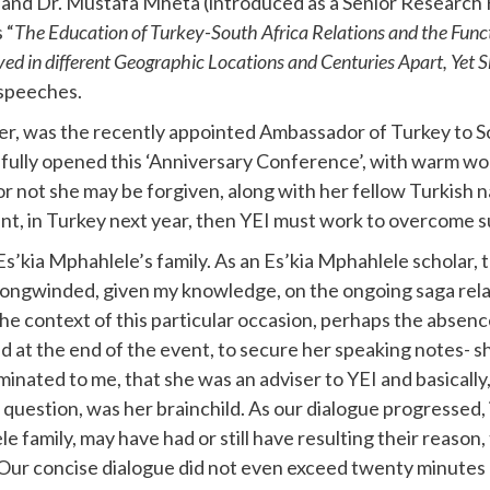
a) and Dr. Mustafa Mheta (introduced as a Senior Researc
 “
The Education of Turkey-South Africa Relations and the Funct
ed in different Geographic Locations and Centuries Apart, Yet 
 speeches.
aker, was the recently appointed Ambassador of Turkey to 
ifully opened this ‘Anniversary Conference’, with warm wo
er or not she may be forgiven, along with her fellow Turkish
vent, in Turkey next year, then YEI must work to overcome 
’kia Mphahlele’s family. As an Es’kia Mphahlele scholar, th
be longwinded, given my knowledge, on the ongoing saga r
the context of this particular occasion, perhaps the abse
at the end of the event, to secure her speaking notes- sh
uminated to me, that she was an adviser to YEI and basical
question, was her brainchild. As our dialogue progressed, 
 family, may have had or still have resulting their reason,
 Our concise dialogue did not even exceed twenty minute