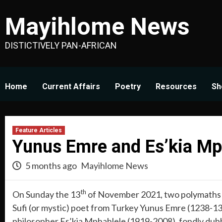
Skip
Mayihlome News
to
content
DISTICTIVELY PAN-AFRICAN
Home
Current Affairs
Poetry
Resources
Sh
Feature Articles
Yunus Emre and Es’kia Mp
5 months ago
Mayihlome News
th
On Sunday the 13
of November 2021, two polymaths f
Sufi (or mystic) poet from Turkey Yunus Emre (1238-132
philosopher Es’kia Mphahlele (1919-2008), fondly dubbe