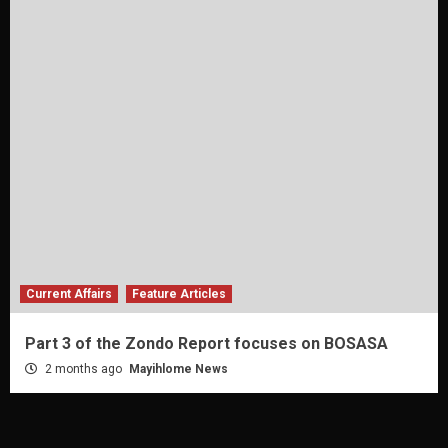
Current Affairs
Feature Articles
Part 3 of the Zondo Report focuses on BOSASA
2 months ago
Mayihlome News