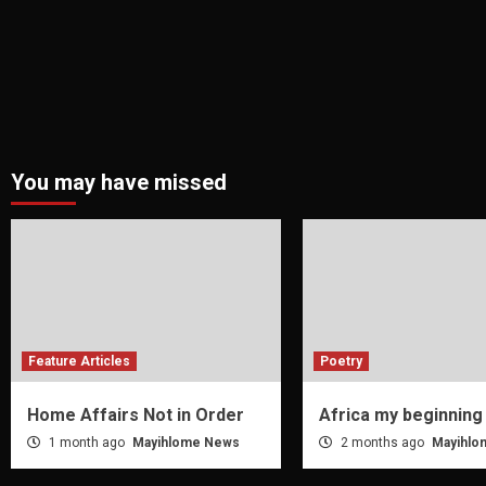
You may have missed
Feature Articles
Poetry
Home Affairs Not in Order
Africa my beginning
1 month ago
Mayihlome News
2 months ago
Mayihlo