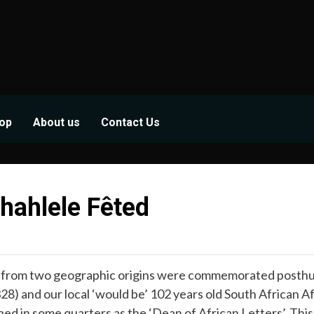
op
About us
Contact Us
hahlele Fêted
rom two geographic origins were commemorated posthumo
8) and our local ‘would be’ 102 years old South African A
d in some quarters as the ‘Dean of African Letters’. This