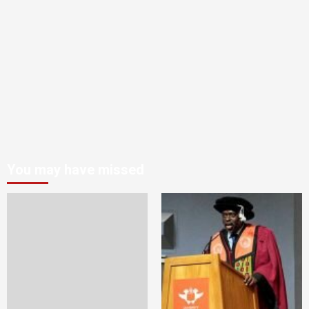
You may have missed