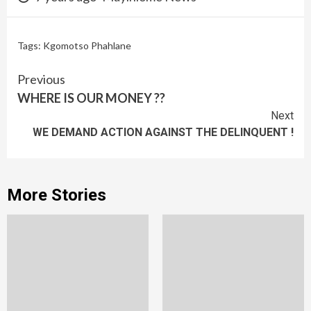
Tags: Kgomotso Phahlane
Continue
Previous
WHERE IS OUR MONEY ??
Reading
Next
WE DEMAND ACTION AGAINST THE DELINQUENT !
More Stories