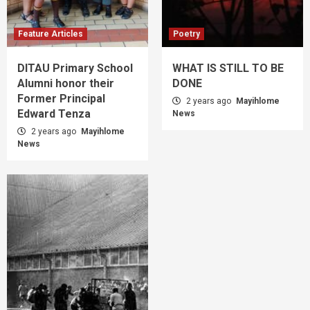
Feature Articles
Poetry
DITAU Primary School
WHAT IS STILL TO BE
Alumni honor their
DONE
Former Principal
2 years ago
Mayihlome
Edward Tenza
News
2 years ago
Mayihlome
News