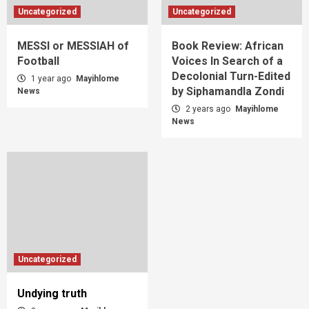
Uncategorized
Uncategorized
MESSI or MESSIAH of
Book Review: African
Football
Voices In Search of a
Decolonial Turn-Edited
1 year ago
Mayihlome
by Siphamandla Zondi
News
2 years ago
Mayihlome
News
Uncategorized
Undying truth