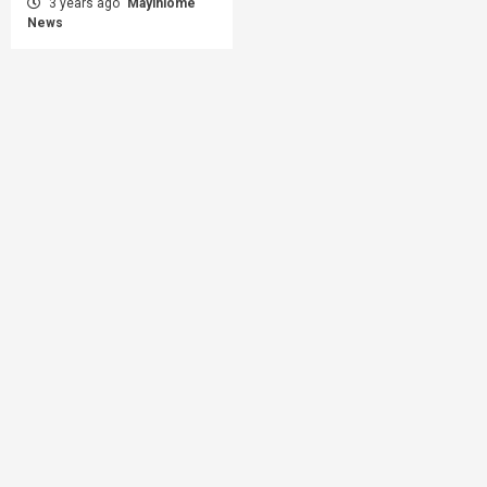
3 years ago
Mayihlome
News