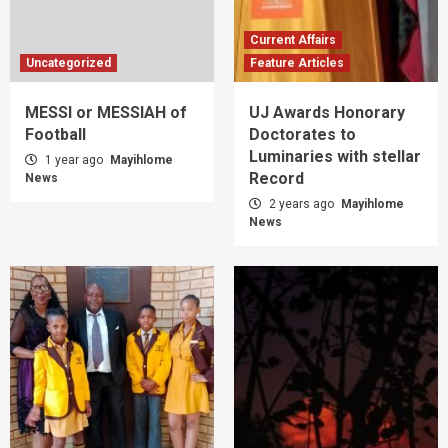
Current Affairs
Uncategorized
Feature Articles
MESSI or MESSIAH of
UJ Awards Honorary
Football
Doctorates to
Luminaries with stellar
1 year ago
Mayihlome
Record
News
2 years ago
Mayihlome
News