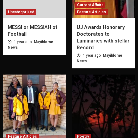
Current Affairs
Uncategorized
Feature Articles
MESSI or MESSIAH of
UJ Awards Honorary
Football
Doctorates to
Luminaries with stellar
1 year ago
Mayihlome
Record
News
1 year ago
Mayihlome
News
Feature Articles
Poetry