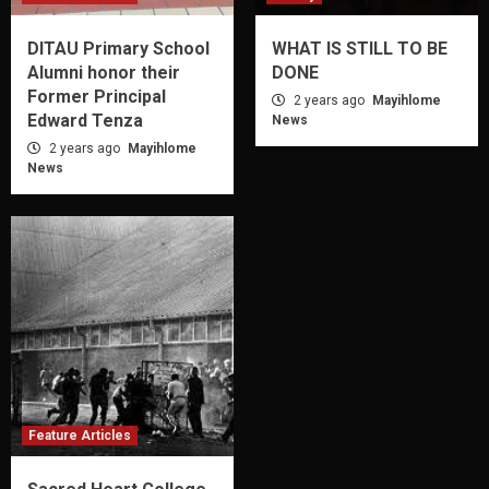
DITAU Primary School
WHAT IS STILL TO BE
Alumni honor their
DONE
Former Principal
2 years ago
Mayihlome
Edward Tenza
News
2 years ago
Mayihlome
News
Feature Articles