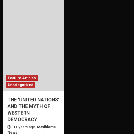
Feature Articles
Uncategorized
THE ‘UNITED NATIONS’
AND THE MYTH OF
WESTERN
DEMOCRACY
11 years ago
Mayihlome
News