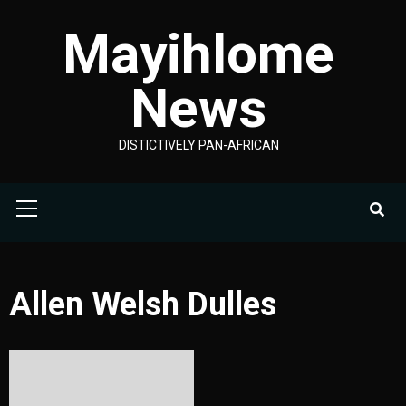
Skip
Mayihlome
to
content
News
DISTICTIVELY PAN-AFRICAN
Primary
Menu
Allen Welsh Dulles