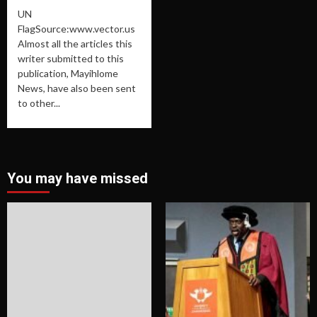
UN
FlagSource:www.vector.us
Almost all the articles this
writer submitted to this
publication, Mayihlome
News, have also been sent
to other...
You may have missed