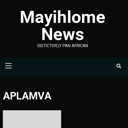
Skip
Mayihlome
to
content
News
DISTICTIVELY PAN-AFRICAN
Primary
Menu
APLAMVA