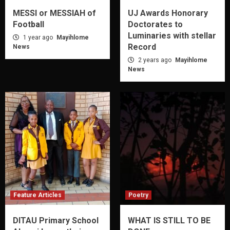
MESSI or MESSIAH of
UJ Awards Honorary
Football
Doctorates to
Luminaries with stellar
1 year ago
Mayihlome
Record
News
2 years ago
Mayihlome
News
Feature Articles
Poetry
DITAU Primary School
WHAT IS STILL TO BE