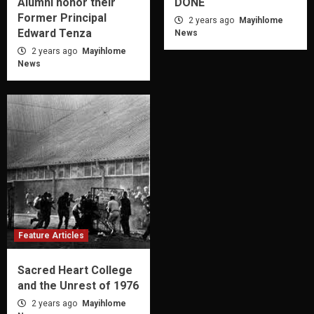
Alumni honor their
DONE
Former Principal
2 years ago
Mayihlome
Edward Tenza
News
2 years ago
Mayihlome
News
Feature Articles
Sacred Heart College
and the Unrest of 1976
2 years ago
Mayihlome