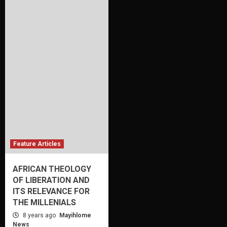
Feature Articles
AFRICAN THEOLOGY
OF LIBERATION AND
ITS RELEVANCE FOR
THE MILLENIALS
8 years ago
Mayihlome
News