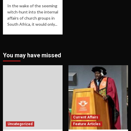
In the wake of the seeming
witch-hunt into the internal
affairs of church groups in
South Africa, it would only...
You may have missed
Current Affairs
Uncategorized
Feature Articles