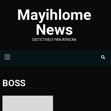
Skip
Mayihlome
to
content
News
DISTICTIVELY PAN-AFRICAN
Primary
Menu
BOSS