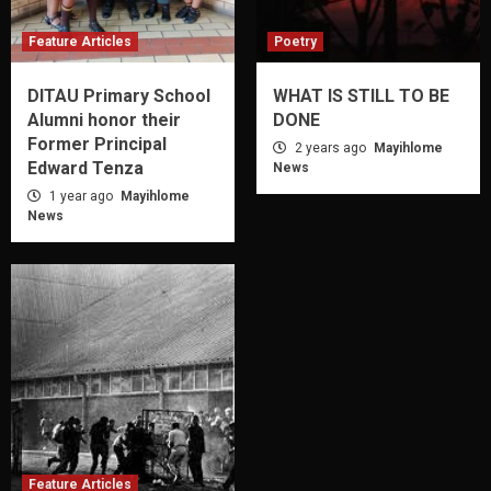
Feature Articles
Poetry
DITAU Primary School
WHAT IS STILL TO BE
Alumni honor their
DONE
Former Principal
2 years ago
Mayihlome
Edward Tenza
News
1 year ago
Mayihlome
News
Feature Articles