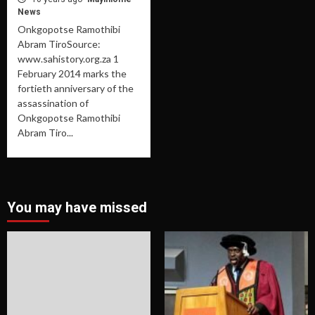
News
Onkgopotse Ramothibi
Abram TiroSource:
www.sahistory.org.za 1
February 2014 marks the
fortieth anniversary of the
assassination of
Onkgopotse Ramothibi
Abram Tiro...
You may have missed