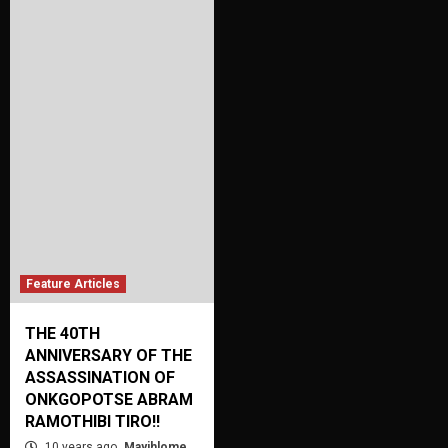
Feature Articles
THE 40TH
ANNIVERSARY OF THE
ASSASSINATION OF
ONKGOPOTSE ABRAM
RAMOTHIBI TIRO!!
10 years ago
Mayihlome