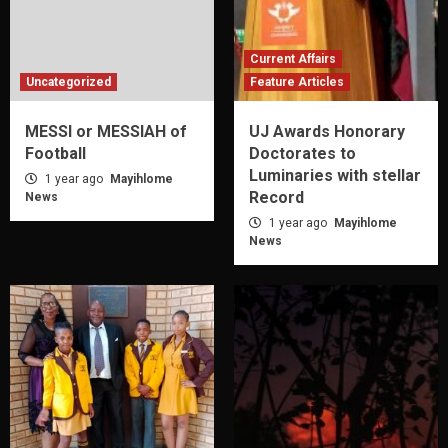
Current Affairs
Uncategorized
Feature Articles
MESSI or MESSIAH of
UJ Awards Honorary
Football
Doctorates to
Luminaries with stellar
1 year ago
Mayihlome
Record
News
1 year ago
Mayihlome
News