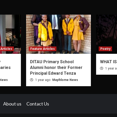
Articles
Feature Articles
Poetry
y
DITAU Primary School
WHAT IS
naries
Alumni honor their Former
1 year 
Principal Edward Tenza
 News
1 year ago
Mayihlome News
About us
Contact Us