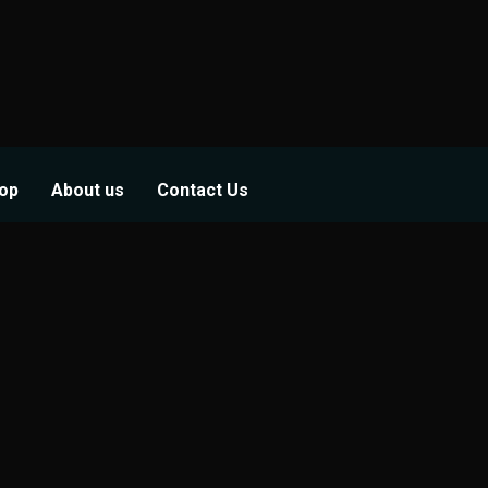
op
About us
Contact Us