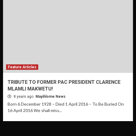
Feature Articles
TRIBUTE TO FORMER PAC PRESIDENT CLARENCE
MLAMLI MAKWETU!
8 years ago
Mayihlome News
Born 6 December 1928 – Died 1 April 2016 – To Be Buried On
16 April 2016 We shall miss...