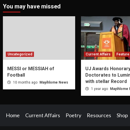
You may have missed
Uncategorized
Current Affairs
Feature 
MESSI or MESSIAH of
UJ Awards Honorar
Football
Doctorates to Lumi
with stellar Record
10 months ago
Mayihlome News
1 year ago
Mayihlome
Home
Current Affairs
Poetry
Resources
Shop