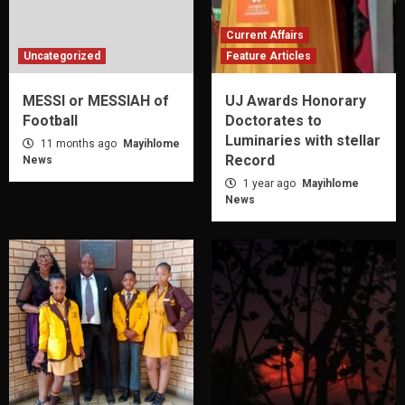
Current Affairs
Uncategorized
Feature Articles
MESSI or MESSIAH of
UJ Awards Honorary
Football
Doctorates to
Luminaries with stellar
11 months ago
Mayihlome
Record
News
1 year ago
Mayihlome
News