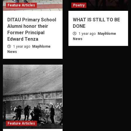
Feature Articles
Poetry
DITAU Primary School
WHAT IS STILL TO BE
Alumni honor their
DONE
Former Principal
1 year ago
Mayihlome
Edward Tenza
News
1 year ago
Mayihlome
News
Feature Articles