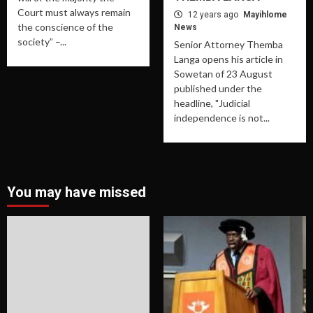
Court must always remain
12 years ago
Mayihlome
the conscience of the
News
society” –...
Senior Attorney Themba
Langa opens his article in
Sowetan of 23 August
published under the
headline, "Judicial
independence is not...
You may have missed