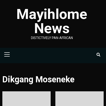
Skip
Mayihlome
to
content
News
DISTICTIVELY PAN-AFRICAN
Primary
Menu
Dikgang Moseneke