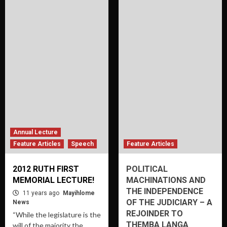
Annual Lecture
Feature Articles
Speech
Feature Articles
2012 RUTH FIRST
POLITICAL
MEMORIAL LECTURE!
MACHINATIONS AND
THE INDEPENDENCE
11 years ago
Mayihlome
OF THE JUDICIARY – A
News
REJOINDER TO
“While the legislature is the
THEMBA LANGA
will of the majority the