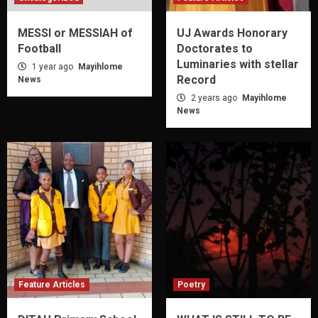
MESSI or MESSIAH of
UJ Awards Honorary
Football
Doctorates to
Luminaries with stellar
1 year ago
Mayihlome
Record
News
2 years ago
Mayihlome
News
Feature Articles
Poetry