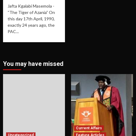
Jafta Kgalabi Masemola -
“The Tiger of Azania” On
this day 17th April, 1990,
exactly 24 years ago, the
PAC...
You may have missed
Current Affairs
Uncategorized
Feature Articles