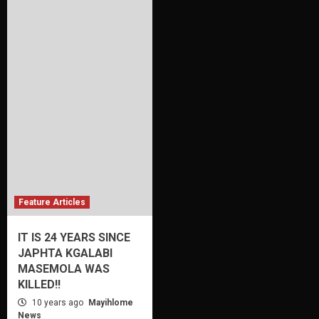
Feature Articles
IT IS 24 YEARS SINCE
JAPHTA KGALABI
MASEMOLA WAS
KILLED!!
10 years ago
Mayihlome
News