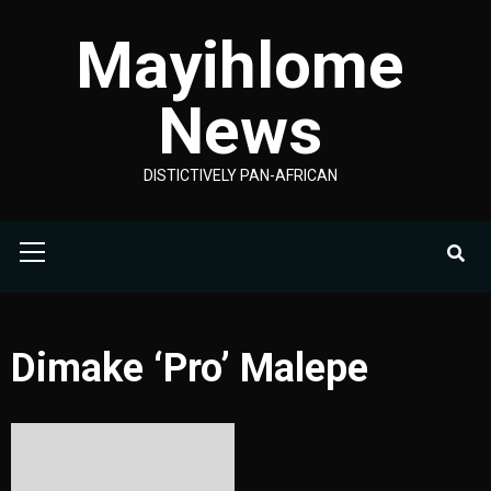
Skip
Mayihlome
to
content
News
DISTICTIVELY PAN-AFRICAN
Primary
Menu
Dimake ‘Pro’ Malepe