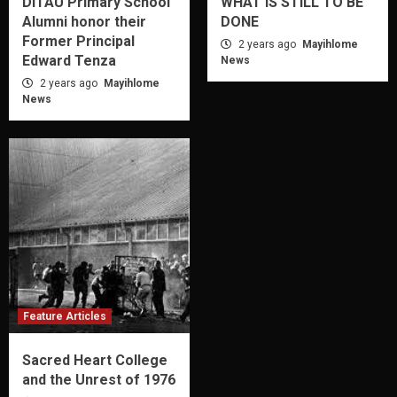
DITAU Primary School
WHAT IS STILL TO BE
Alumni honor their
DONE
Former Principal
2 years ago
Mayihlome
Edward Tenza
News
2 years ago
Mayihlome
News
Feature Articles
Sacred Heart College
and the Unrest of 1976