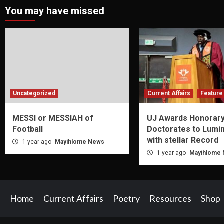
You may have missed
Uncategorized
Current Affairs
Feature 
MESSI or MESSIAH of
UJ Awards Honorar
Football
Doctorates to Lumi
with stellar Record
1 year ago
Mayihlome News
1 year ago
Mayihlome
Home
Current Affairs
Poetry
Resources
Shop