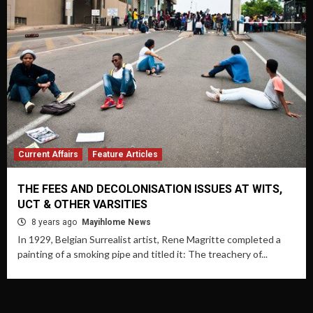
Current Affairs
Feature Articles
THE FEES AND DECOLONISATION ISSUES AT WITS,
UCT & OTHER VARSITIES
8 years ago
Mayihlome News
In 1929, Belgian Surrealist artist, Rene Magritte completed a
painting of a smoking pipe and titled it: The treachery of...