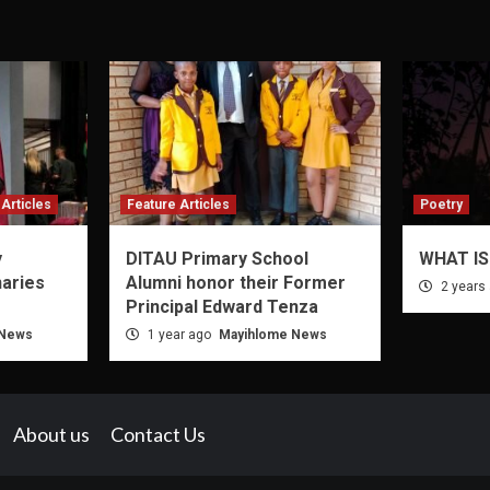
Articles
Feature Articles
Poetry
y
DITAU Primary School
WHAT IS
naries
Alumni honor their Former
2 years
Principal Edward Tenza
 News
1 year ago
Mayihlome News
About us
Contact Us