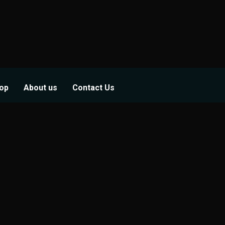
op
About us
Contact Us