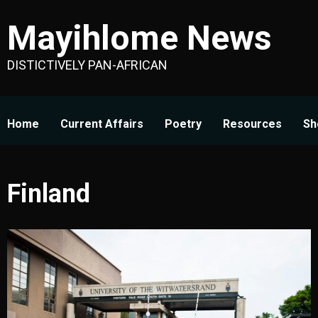
Skip
Mayihlome News
to
content
DISTICTIVELY PAN-AFRICAN
Home
Current Affairs
Poetry
Resources
Sh
Finland