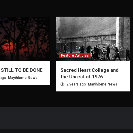
Feature Articles
 STILL TO BE DONE
Sacred Heart College and
the Unrest of 1976
 ago
Mayihlome News
2 years ago
Mayihlome News