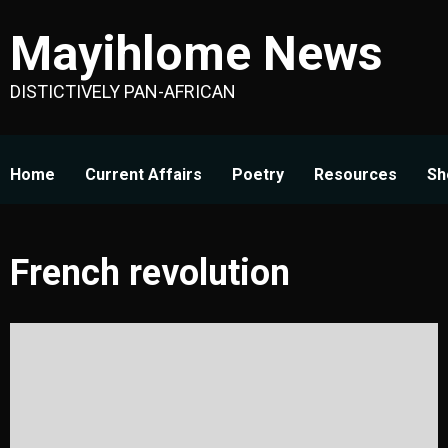
Skip
Mayihlome News
to
content
DISTICTIVELY PAN-AFRICAN
Home
Current Affairs
Poetry
Resources
Sh
French revolution