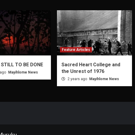
Feature Articles
 STILL TO BE DONE
Sacred Heart College and
the Unrest of 1976
 ago
Mayihlome News
2 years ago
Mayihlome News
 Musuku