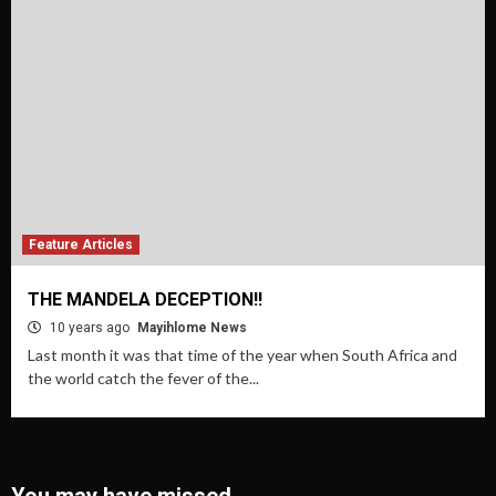
Feature Articles
THE MANDELA DECEPTION!!
10 years ago
Mayihlome News
Last month it was that time of the year when South Africa and
the world catch the fever of the...