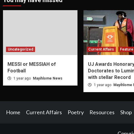
You may have missed
Uncategorized
Current Affairs
Feature 
MESSI or MESSIAH of
UJ Awards Honorar
Football
Doctorates to Lumi
with stellar Record
1 year ago
Mayihlome News
1 year ago
Mayihlome
Home
Current Affairs
Poetry
Resources
Shop
Copyri