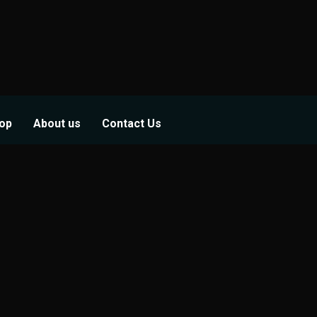
op
About us
Contact Us