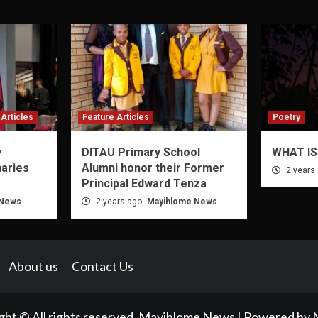
Articles
Feature Articles
Poetry
y
DITAU Primary School
WHAT IS
naries
Alumni honor their Former
2 years
Principal Edward Tenza
 News
2 years ago
Mayihlome News
About us
Contact Us
ght © All rights reserved. Mayihlome News | Powered by