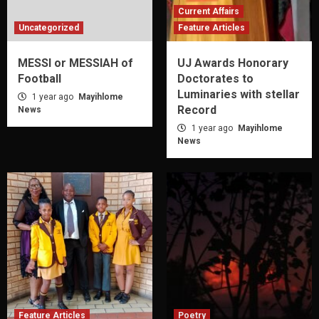
Current Affairs
Uncategorized
Feature Articles
MESSI or MESSIAH of
UJ Awards Honorary
Football
Doctorates to
Luminaries with stellar
1 year ago
Mayihlome
Record
News
1 year ago
Mayihlome
News
Feature Articles
Poetry