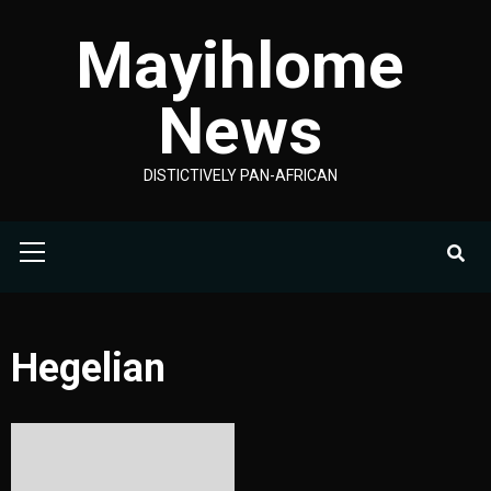
Skip
Mayihlome
to
content
News
DISTICTIVELY PAN-AFRICAN
Primary
Menu
Hegelian