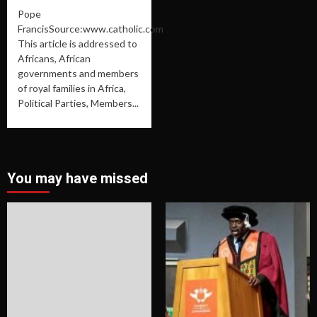
Pope
FrancisSource:www.catholic.com
This article is addressed to
Africans, African
governments and members
of royal families in Africa,
Political Parties, Members...
You may have missed