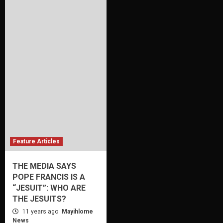
Feature Articles
THE MEDIA SAYS
POPE FRANCIS IS A
“JESUIT”: WHO ARE
THE JESUITS?
11 years ago
Mayihlome
News