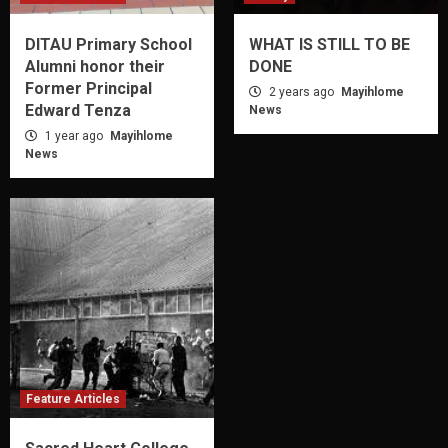
DITAU Primary School
WHAT IS STILL TO BE
Alumni honor their
DONE
Former Principal
2 years ago
Mayihlome
Edward Tenza
News
1 year ago
Mayihlome
News
Feature Articles