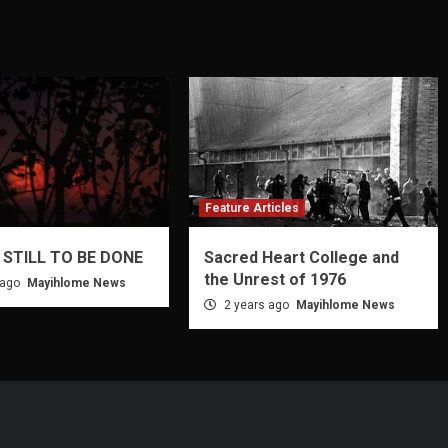
Feature Articles
 STILL TO BE DONE
Sacred Heart College and
the Unrest of 1976
 ago
Mayihlome News
2 years ago
Mayihlome News