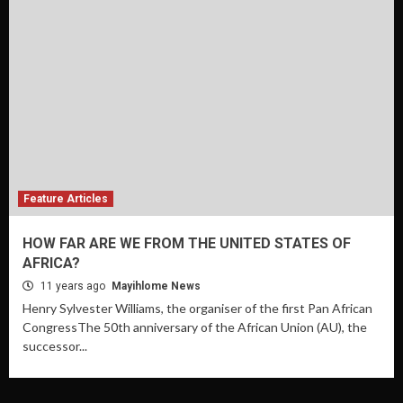
Feature Articles
HOW FAR ARE WE FROM THE UNITED STATES OF
AFRICA?
11 years ago
Mayihlome News
Henry Sylvester Williams, the organiser of the first Pan African
CongressThe 50th anniversary of the African Union (AU), the
successor...