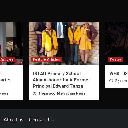
Articles
Feature Articles
Poetry
y
DITAU Primary School
WHAT IS
naries
Alumni honor their Former
2 years
Principal Edward Tenza
 News
1 year ago
Mayihlome News
About us
Contact Us