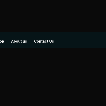
op
About us
Contact Us