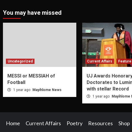
You may have missed
Uncategorized
Current Affairs
Feature 
MESSI or MESSIAH of
UJ Awards Honorar
Football
Doctorates to Lumi
with stellar Record
1 year ago
Mayihlome News
1 year ago
Mayihlome
Home
Current Affairs
Poetry
Resources
Shop