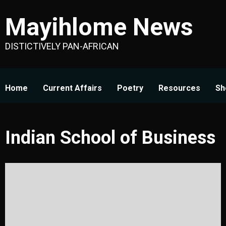
Skip
Mayihlome News
to
content
DISTICTIVELY PAN-AFRICAN
Home
Current Affairs
Poetry
Resources
Sh
Indian School of Business