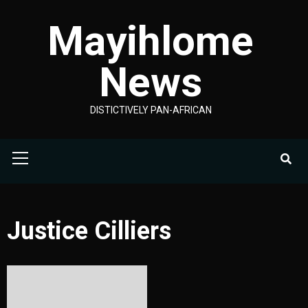
Skip
Mayihlome
to
content
News
DISTICTIVELY PAN-AFRICAN
Primary
Menu
Justice Cilliers