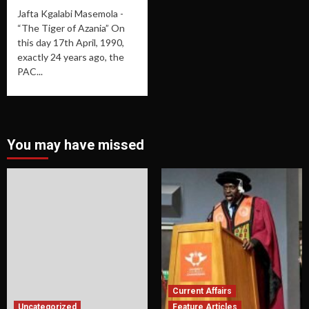
Jafta Kgalabi Masemola -
“The Tiger of Azania” On
this day 17th April, 1990,
exactly 24 years ago, the
PAC...
You may have missed
Current Affairs
Uncategorized
Feature Articles