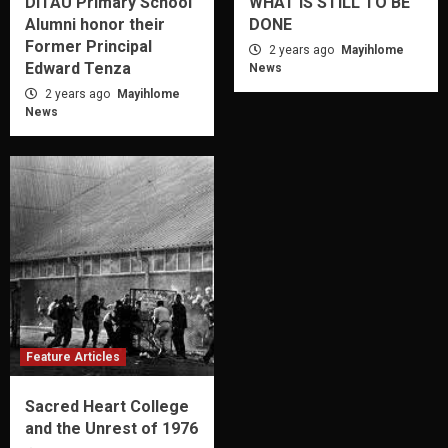
DITAU Primary School
WHAT IS STILL TO BE
Alumni honor their
DONE
Former Principal
2 years ago
Mayihlome
Edward Tenza
News
2 years ago
Mayihlome
News
Feature Articles
Sacred Heart College
and the Unrest of 1976