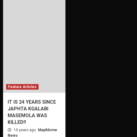
Feature Articles
IT IS 24 YEARS SINCE
JAPHTA KGALABI
MASEMOLA WAS
KILLED!!
10 years ago
Mayihlome
News