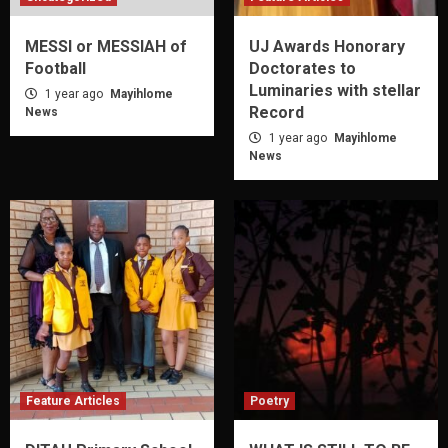
MESSI or MESSIAH of
UJ Awards Honorary
Football
Doctorates to
Luminaries with stellar
1 year ago
Mayihlome
Record
News
1 year ago
Mayihlome
News
Feature Articles
Poetry