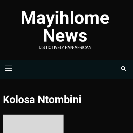
Skip
Mayihlome
to
content
News
DISTICTIVELY PAN-AFRICAN
Primary
Menu
Kolosa Ntombini