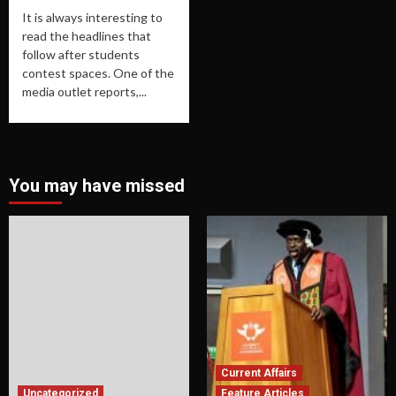
It is always interesting to
read the headlines that
follow after students
contest spaces. One of the
media outlet reports,...
You may have missed
Current Affairs
Uncategorized
Feature Articles