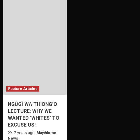
Feature Articles
NGŨGĨ WA THIONG’O
LECTURE: WHY WE
WANTED ‘WHITES’ TO
EXCUSE US!
7 years ago
Mayihlome
News