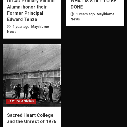
DITAU Primary School
WHAT IS STILL TO BE
Alumni honor their
DONE
Former Principal
2 years ago
Mayihlome
Edward Tenza
News
1 year ago
Mayihlome
News
Feature Articles
Sacred Heart College
and the Unrest of 1976