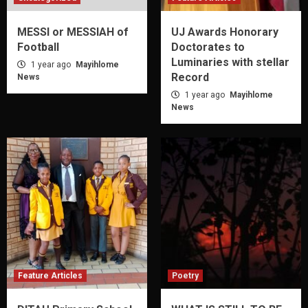
MESSI or MESSIAH of
UJ Awards Honorary
Football
Doctorates to
Luminaries with stellar
1 year ago
Mayihlome
Record
News
1 year ago
Mayihlome
News
Feature Articles
Poetry