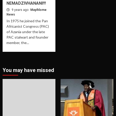
NEMADZIVHANANI!!!
9 years ago
Mayihlome
News
In 1975 he joined the Pan
Africanist Congress (PAC)
of Azania under the late
PAC stalwart and founder
member, the...
You may have missed