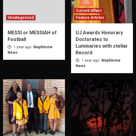
Current Affairs
Uncategorized
Feature Articles
MESSI or MESSIAH of
UJ Awards Honorary
Football
Doctorates to
Luminaries with stellar
1 year ago
Mayihlome
Record
News
1 year ago
Mayihlome
News