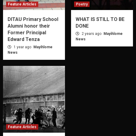
Feature Articles
Poetry
DITAU Primary School
WHAT IS STILL TO BE
Alumni honor their
DONE
Former Principal
2 years ago
Mayihlome
Edward Tenza
News
1 year ago
Mayihlome
News
Feature Articles