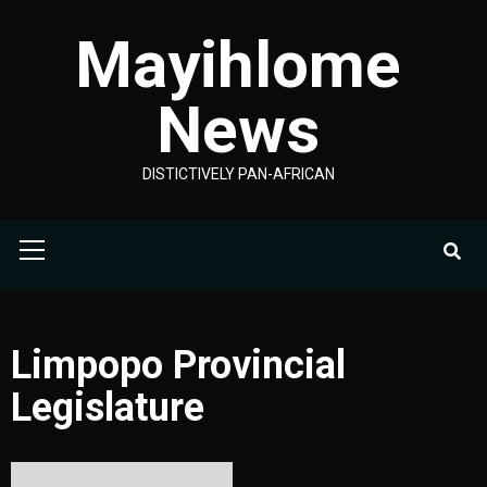
Skip
Mayihlome
to
content
News
DISTICTIVELY PAN-AFRICAN
Primary
Menu
Limpopo Provincial
Legislature