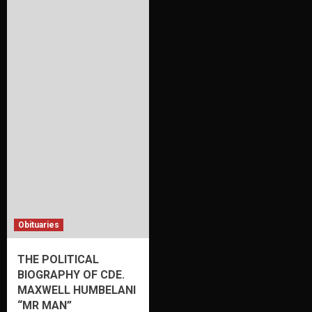
Obituaries
THE POLITICAL
BIOGRAPHY OF CDE.
MAXWELL HUMBELANI
“MR MAN”