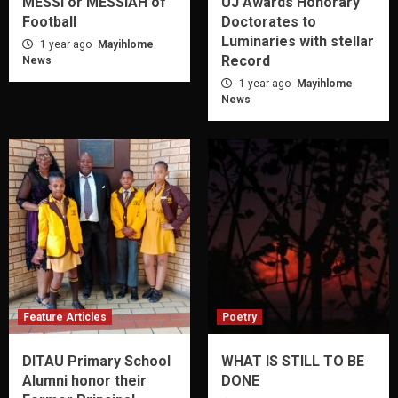
MESSI or MESSIAH of
UJ Awards Honorary
Football
Doctorates to
Luminaries with stellar
1 year ago
Mayihlome
Record
News
1 year ago
Mayihlome
News
Feature Articles
Poetry
DITAU Primary School
WHAT IS STILL TO BE
Alumni honor their
DONE