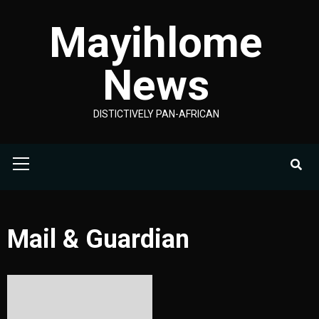
Skip
Mayihlome
to
content
News
DISTICTIVELY PAN-AFRICAN
Primary
Menu
Mail & Guardian