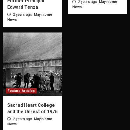
Former Principal
2 years ago
Mayihlome
Edward Tenza
News
2 years ago
Mayihlome
News
Feature Articles
Sacred Heart College
and the Unrest of 1976
2 years ago
Mayihlome
News