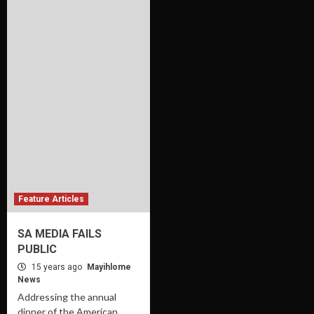
Feature Articles
SA MEDIA FAILS
PUBLIC
15 years ago
Mayihlome
News
Addressing the annual
dinner of the American