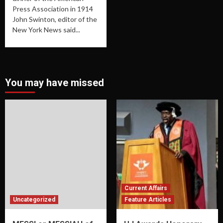
Press Association in 1914
John Swinton, editor of the
New York News said...
You may have missed
Current Affairs
Uncategorized
Feature Articles