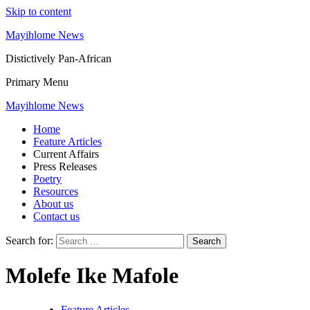
Skip to content
Mayihlome News
Distictively Pan-African
Primary Menu
Mayihlome News
Home
Feature Articles
Current Affairs
Press Releases
Poetry
Resources
About us
Contact us
Search for:
Molefe Ike Mafole
Feature Articles