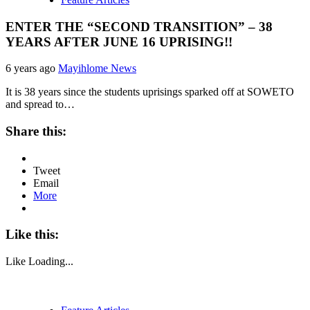
ENTER THE “SECOND TRANSITION” – 38
YEARS AFTER JUNE 16 UPRISING!!
6 years ago
Mayihlome News
It is 38 years since the students uprisings sparked off at SOWETO
and spread to…
Share this:
Tweet
Email
More
Like this:
Like
Loading...