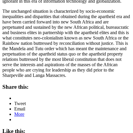
ignorant in this era of information technology and globalization.
The unchanged situation is characterized by socio-economic
inequalities and disparities that obtained during the apartheid era and
have been carried forward into new South Africa and are
perpetuated and sustained by the new African political, bureaucratic
and business elites in partnership with the apartheid elites and this is
what constitutes neo-colonialism known as new South Africa or the
Rainbow nation buttressed by reconciliation without justice. This is
the Mandela and Tutu order which has meant the maintenance and
perpetuation of the apartheid status quo or the apartheid property
relations buttressed by the most liberal constitution that does not
serve the interests and aspirations of the masses of the African
people who are crying for leadership as they did prior to the
Sharpeville and Langa Massacres.
Share this:
Tweet
Email
More
Like this: