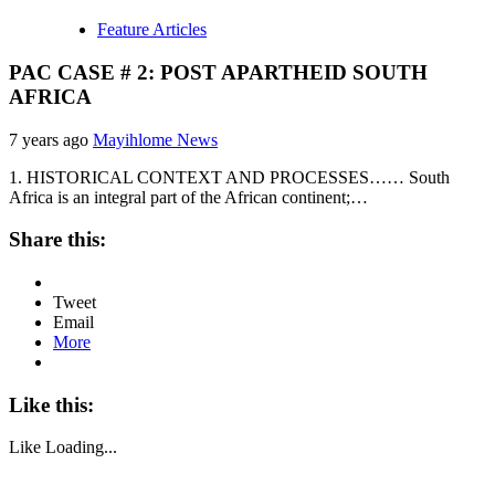
Feature Articles
PAC CASE # 2: POST APARTHEID SOUTH
AFRICA
7 years ago
Mayihlome News
1. HISTORICAL CONTEXT AND PROCESSES…… South
Africa is an integral part of the African continent;…
Share this:
Tweet
Email
More
Like this:
Like
Loading...