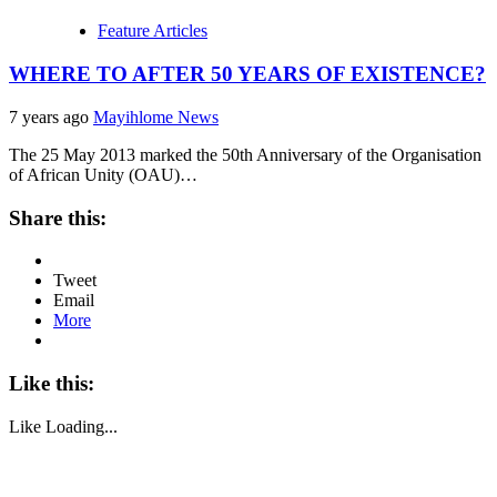
Feature Articles
WHERE TO AFTER 50 YEARS OF EXISTENCE?
7 years ago
Mayihlome News
The 25 May 2013 marked the 50th Anniversary of the Organisation
of African Unity (OAU)…
Share this:
Tweet
Email
More
Like this:
Like
Loading...