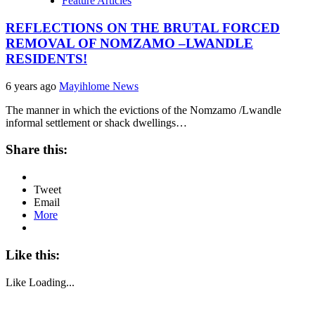
Feature Articles
REFLECTIONS ON THE BRUTAL FORCED
REMOVAL OF NOMZAMO –LWANDLE
RESIDENTS!
6 years ago
Mayihlome News
The manner in which the evictions of the Nomzamo /Lwandle
informal settlement or shack dwellings…
Share this:
Tweet
Email
More
Like this:
Like
Loading...