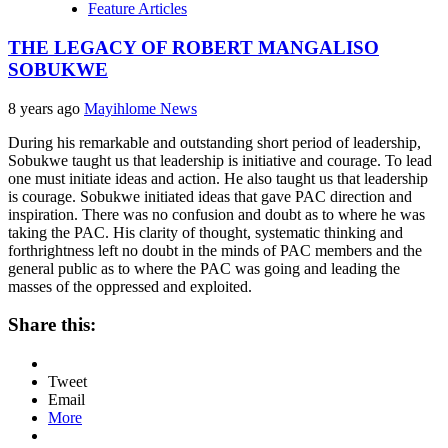
Feature Articles
THE LEGACY OF ROBERT MANGALISO
SOBUKWE
8 years ago
Mayihlome News
During his remarkable and outstanding short period of leadership,
Sobukwe taught us that leadership is initiative and courage. To lead
one must initiate ideas and action. He also taught us that leadership
is courage. Sobukwe initiated ideas that gave PAC direction and
inspiration. There was no confusion and doubt as to where he was
taking the PAC. His clarity of thought, systematic thinking and
forthrightness left no doubt in the minds of PAC members and the
general public as to where the PAC was going and leading the
masses of the oppressed and exploited.
Share this:
Tweet
Email
More