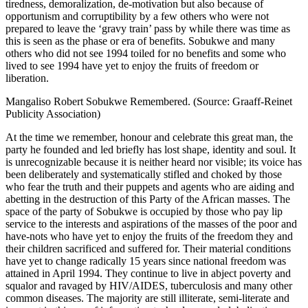
tiredness, demoralization, de-motivation but also because of
opportunism and corruptibility by a few others who were not
prepared to leave the ‘gravy train’ pass by while there was time as
this is seen as the phase or era of benefits. Sobukwe and many
others who did not see 1994 toiled for no benefits and some who
lived to see 1994 have yet to enjoy the fruits of freedom or
liberation.
Mangaliso Robert Sobukwe Remembered. (Source: Graaff-Reinet
Publicity Association)
At the time we remember, honour and celebrate this great man, the
party he founded and led briefly has lost shape, identity and soul. It
is unrecognizable because it is neither heard nor visible; its voice has
been deliberately and systematically stifled and choked by those
who fear the truth and their puppets and agents who are aiding and
abetting in the destruction of this Party of the African masses. The
space of the party of Sobukwe is occupied by those who pay lip
service to the interests and aspirations of the masses of the poor and
have-nots who have yet to enjoy the fruits of the freedom they and
their children sacrificed and suffered for. Their material conditions
have yet to change radically 15 years since national freedom was
attained in April 1994. They continue to live in abject poverty and
squalor and ravaged by HIV/AIDES, tuberculosis and many other
common diseases. The majority are still illiterate, semi-literate and