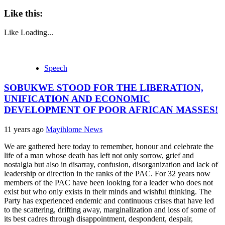
Like this:
Like
Loading...
Speech
SOBUKWE STOOD FOR THE LIBERATION,
UNIFICATION AND ECONOMIC
DEVELOPMENT OF POOR AFRICAN MASSES!
11 years ago
Mayihlome News
We are gathered here today to remember, honour and celebrate the
life of a man whose death has left not only sorrow, grief and
nostalgia but also in disarray, confusion, disorganization and lack of
leadership or direction in the ranks of the PAC. For 32 years now
members of the PAC have been looking for a leader who does not
exist but who only exists in their minds and wishful thinking. The
Party has experienced endemic and continuous crises that have led
to the scattering, drifting away, marginalization and loss of some of
its best cadres through disappointment, despondent, despair,