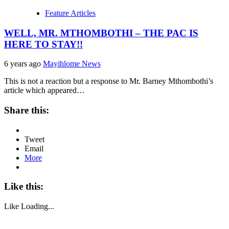
Feature Articles
WELL, MR. MTHOMBOTHI – THE PAC IS
HERE TO STAY!!
6 years ago
Mayihlome News
This is not a reaction but a response to Mr. Barney Mthombothi’s
article which appeared…
Share this:
Tweet
Email
More
Like this:
Like
Loading...