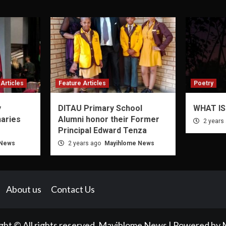
Articles
Feature Articles
Poetry
y
DITAU Primary School
WHAT IS
naries
Alumni honor their Former
2 years
Principal Edward Tenza
 News
2 years ago
Mayihlome News
About us
Contact Us
ght © All rights reserved. Mayihlome News | Powered by