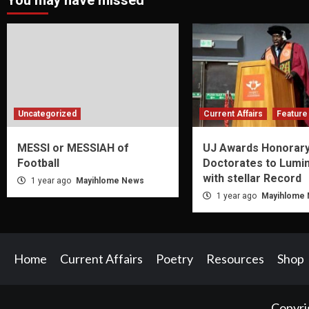
You may have missed
Uncategorized
Current Affairs
Feature 
MESSI or MESSIAH of
UJ Awards Honorar
Football
Doctorates to Lumi
with stellar Record
1 year ago
Mayihlome News
1 year ago
Mayihlome
Home
Current Affairs
Poetry
Resources
Shop
Copyri