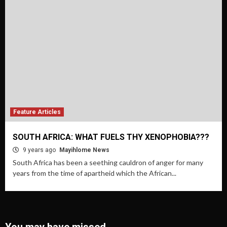
Feature Articles
SOUTH AFRICA: WHAT FUELS THY XENOPHOBIA???
9 years ago
Mayihlome News
South Africa has been a seething cauldron of anger for many
years from the time of apartheid which the African...