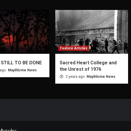
Feature Articles
 STILL TO BE DONE
Sacred Heart College and
the Unrest of 1976
 ago
Mayihlome News
2 years ago
Mayihlome News
 Musuku