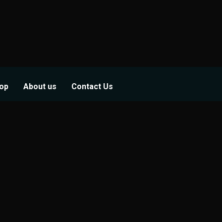
op
About us
Contact Us