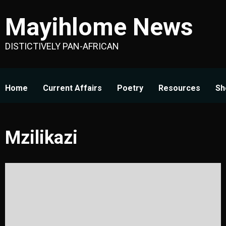
Skip
Mayihlome News
to
content
DISTICTIVELY PAN-AFRICAN
Home
Current Affairs
Poetry
Resources
Sh
Mzilikazi