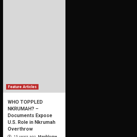
Feature Articles
WHO TOPPLED
NKRUMAH? –
Documents Expose
U.S. Role in Nkrumah
Overthrow
15 years ago
Mayihlome