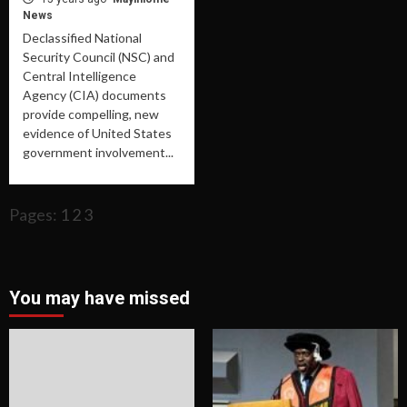
News
Declassified National
Security Council (NSC) and
Central Intelligence
Agency (CIA) documents
provide compelling, new
evidence of United States
government involvement...
Pages:
1
2
3
You may have missed