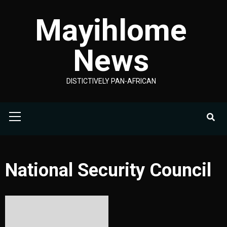
Skip
Mayihlome
to
content
News
DISTICTIVELY PAN-AFRICAN
Primary
Menu
National Security Council