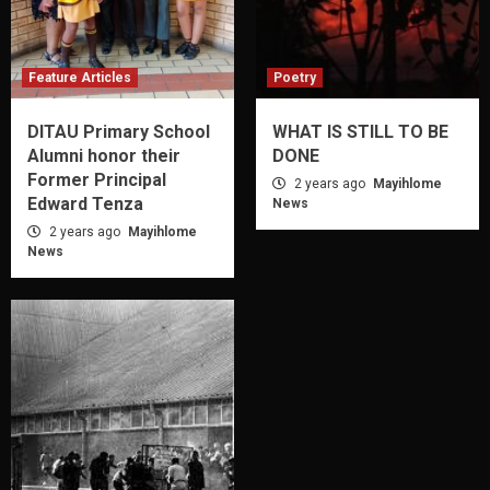
Feature Articles
Poetry
DITAU Primary School
WHAT IS STILL TO BE
Alumni honor their
DONE
Former Principal
2 years ago
Mayihlome
Edward Tenza
News
2 years ago
Mayihlome
News