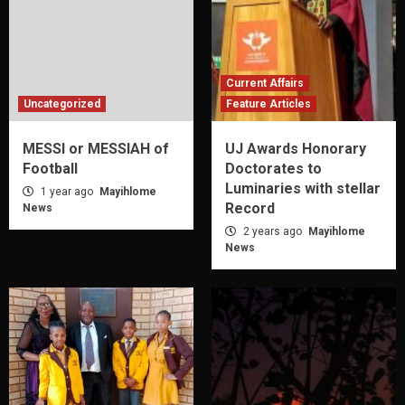
Current Affairs
Uncategorized
Feature Articles
MESSI or MESSIAH of
UJ Awards Honorary
Football
Doctorates to
Luminaries with stellar
1 year ago
Mayihlome
Record
News
2 years ago
Mayihlome
News