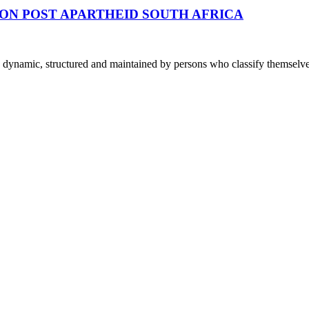
ON POST APARTHEID SOUTH AFRICA
dynamic, structured and maintained by persons who classify themselve