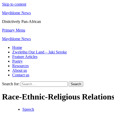
Skip to content
Mayihlome News
Distictively Pan-African
Primary Menu
Mayihlome News
Home
Zwelethu Our Land – Jaki Seroke
Feature Articles
Poetry
Resources
About us
Contact us
Search for:
Race-Ethnic-Religious Relation
Speech