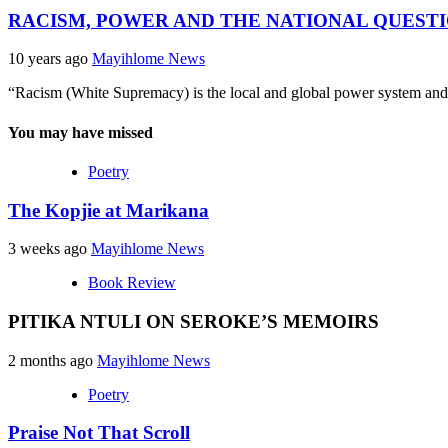
RACISM, POWER AND THE NATIONAL QUESTI
10 years ago
Mayihlome News
“Racism (White Supremacy) is the local and global power system and 
You may have missed
Poetry
The Kopjie at Marikana
3 weeks ago
Mayihlome News
Book Review
PITIKA NTULI ON SEROKE’S MEMOIRS
2 months ago
Mayihlome News
Poetry
Praise Not That Scroll