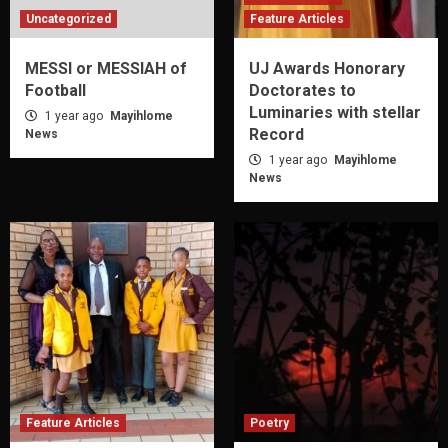
Uncategorized
Feature Articles
MESSI or MESSIAH of
UJ Awards Honorary
Football
Doctorates to
Luminaries with stellar
1 year ago
Mayihlome
Record
News
1 year ago
Mayihlome
News
Feature Articles
Poetry