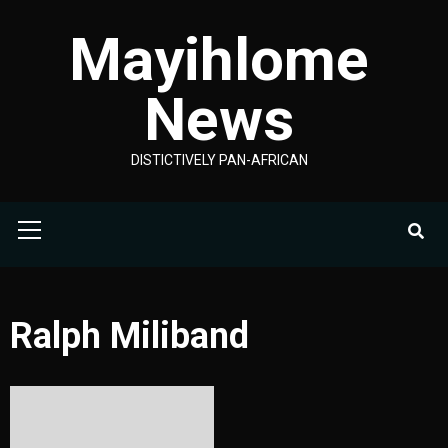
Skip
Mayihlome
to
content
News
DISTICTIVELY PAN-AFRICAN
Primary
Menu
Ralph Miliband