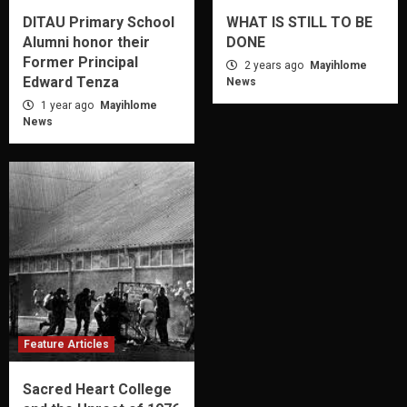
DITAU Primary School
WHAT IS STILL TO BE
Alumni honor their
DONE
Former Principal
2 years ago
Mayihlome
Edward Tenza
News
1 year ago
Mayihlome
News
Feature Articles
Sacred Heart College