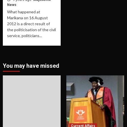
News
What happened at
Marikana on 16 August
2012 is a direct result of
the politicisation of the civil
service, politicians...
You may have missed
Current Affairs