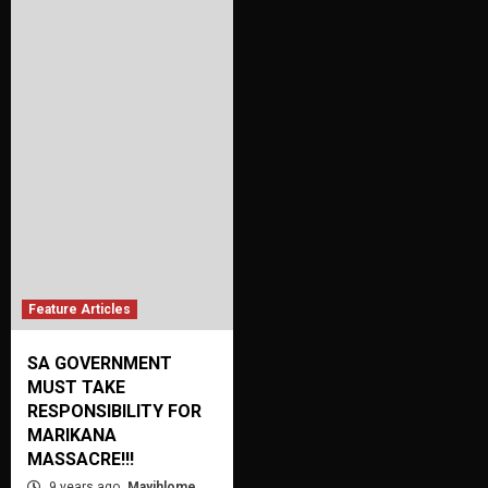
Feature Articles
SA GOVERNMENT
MUST TAKE
RESPONSIBILITY FOR
MARIKANA
MASSACRE!!!
9 years ago
Mayihlome